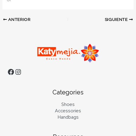
ANTERIOR
SIGUIENTE
Categories
Shoes
Accessories
Handbags