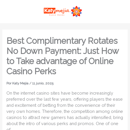
Ir
MAI
al
ME
contenido
Best Complimentary Rotates
No Down Payment: Just How
to Take advantage of Online
Casino Perks
Por
Katy Mejia
/
11 junio, 2025
On the internet casino sites have become increasingly
preferred over the last few years, offering players the ease
and excitement of betting from the convenience of their
very own homes. Therefore, the competition among online
casinos to attract new gamers has actually intensified, bring
about the intro of various perks and promos. One of one
of