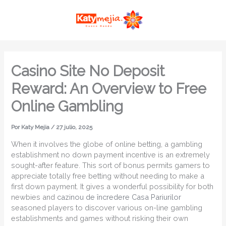
Ir
MAI
al
ME
contenido
Casino Site No Deposit
Reward: An Overview to Free
Online Gambling
Por
Katy Mejia
/
27 julio, 2025
When it involves the globe of online betting, a gambling
establishment no down payment incentive is an extremely
sought-after feature. This sort of bonus permits gamers to
appreciate totally free betting without needing to make a
first down payment. It gives a wonderful possibility for both
newbies and
cazinou
de încredere Casa Pariurilor
seasoned players to discover various on-line gambling
establishments and games without risking their own