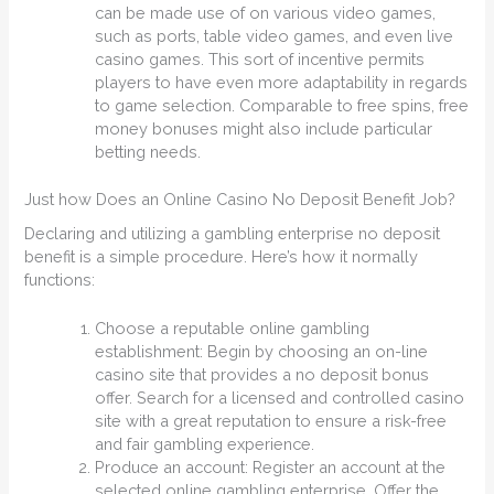
can be made use of on various video games,
such as ports, table video games, and even live
casino games. This sort of incentive permits
players to have even more adaptability in regards
to game selection. Comparable to free spins, free
money bonuses might also include particular
betting needs.
Just how Does an Online Casino No Deposit Benefit Job?
Declaring and utilizing a gambling enterprise no deposit
benefit is a simple procedure. Here’s how it normally
functions:
Choose a reputable online gambling
establishment: Begin by choosing an on-line
casino site that provides a no deposit bonus
offer. Search for a licensed and controlled casino
site with a great reputation to ensure a risk-free
and fair gambling experience.
Produce an account: Register an account at the
selected online gambling enterprise. Offer the