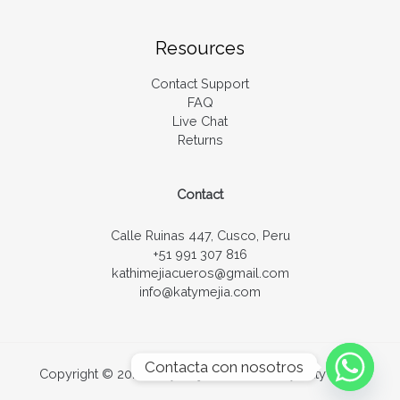
Resources
Contact Support
FAQ
Live Chat
Returns
Contact
Calle Ruinas 447, Cusco, Peru
+51 991 307 816
kathimejiacueros@gmail.com
info@katymejia.com
Contacta con nosotros
Copyright © 2026 Katy Mejia | Powered by Katy Mejia