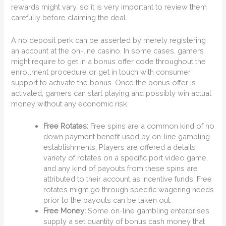
rewards might vary, so it is very important to review them
carefully before claiming the deal.
A no deposit perk can be asserted by merely registering
an account at the on-line casino. In some cases, gamers
might require to get in a bonus offer code throughout the
enrollment procedure or get in touch with consumer
support to activate the bonus. Once the bonus offer is
activated, gamers can start playing and possibly win actual
money without any economic risk.
Free Rotates:
Free spins are a common kind of no
down payment benefit used by on-line gambling
establishments. Players are offered a details
variety of rotates on a specific port video game,
and any kind of payouts from these spins are
attributed to their account as incentive funds. Free
rotates might go through specific wagering needs
prior to the payouts can be taken out.
Free Money:
Some on-line gambling enterprises
supply a set quantity of bonus cash money that