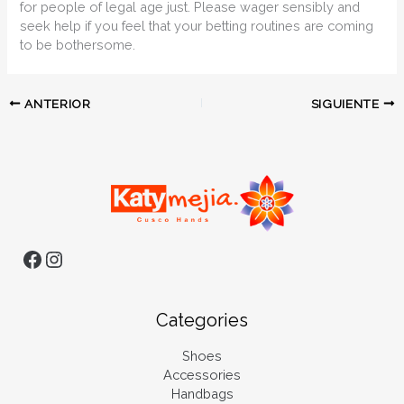
for people of legal age just. Please wager sensibly and
seek help if you feel that your betting routines are coming
to be bothersome.
ANTERIOR
SIGUIENTE
Categories
Shoes
Accessories
Handbags