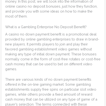
money. In this post, we will look into the information of
online casino no deposit bonuses, just how they function,
and provide you with some ideas on how to make the
most of them.
What is a Gambling Enterprise No Deposit Benefit?
A casino no down payment benefit is a promotional deal
provided by online gambling enterprises to draw in brand-
new players. It permits players to join and play their
favored gambling establishment video games without
making any type of initial down payment. These bonuses
normally come in the form of cost-free rotates or cost-free
cash money that can be used to bet on different video
games.
There are various kinds of no down payment benefits
offered in the on-line gaming market. Some gambling
establishments supply free spins on particular slot video
games, while others provide a fixed amount of reward
cash money that can be utilized on any type of game of a
player’s selection. The terms connected with these