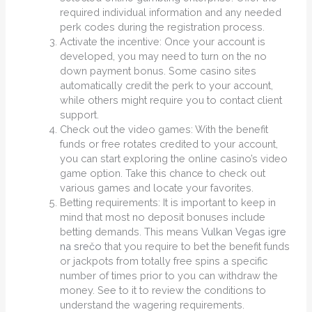
required individual information and any needed
perk codes during the registration process.
Activate the incentive: Once your account is
developed, you may need to turn on the no
down payment bonus. Some casino sites
automatically credit the perk to your account,
while others might require you to contact client
support.
Check out the video games: With the benefit
funds or free rotates credited to your account,
you can start exploring the online casino’s video
game option. Take this chance to check out
various games and locate your favorites.
Betting requirements: It is important to keep in
mind that most no deposit bonuses include
betting demands. This means
Vulkan Vegas igre
na srečo
that you require to bet the benefit funds
or jackpots from totally free spins a specific
number of times prior to you can withdraw the
money. See to it to review the conditions to
understand the wagering requirements.