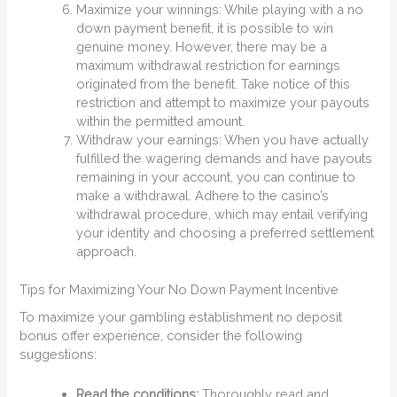
Maximize your winnings: While playing with a no
down payment benefit, it is possible to win
genuine money. However, there may be a
maximum withdrawal restriction for earnings
originated from the benefit. Take notice of this
restriction and attempt to maximize your payouts
within the permitted amount.
Withdraw your earnings: When you have actually
fulfilled the wagering demands and have payouts
remaining in your account, you can continue to
make a withdrawal. Adhere to the casino’s
withdrawal procedure, which may entail verifying
your identity and choosing a preferred settlement
approach.
Tips for Maximizing Your No Down Payment Incentive
To maximize your gambling establishment no deposit
bonus offer experience, consider the following
suggestions:
Read the conditions:
Thoroughly read and