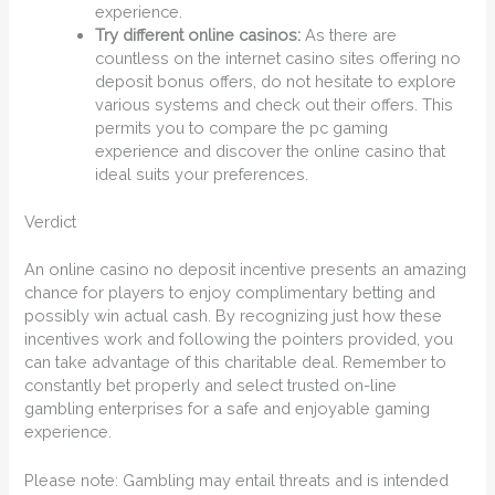
experience.
Try different online casinos:
As there are
countless on the internet casino sites offering no
deposit bonus offers, do not hesitate to explore
various systems and check out their offers. This
permits you to compare the pc gaming
experience and discover the online casino that
ideal suits your preferences.
Verdict
An online casino no deposit incentive presents an amazing
chance for players to enjoy complimentary betting and
possibly win actual cash. By recognizing just how these
incentives work and following the pointers provided, you
can take advantage of this charitable deal. Remember to
constantly bet properly and select trusted on-line
gambling enterprises for a safe and enjoyable gaming
experience.
Please note: Gambling may entail threats and is intended