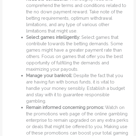
comprehend the terms and conditions related to
the no down payment reward. Take note of the
betting requirements, optimum withdrawal
limitations, and any type of various other
limitations that might use.
Select games intelligently:
Select games that
contribute towards the betting demands. Some
games might have a greater payment rate than
others. Focus on games that offer you the best
opportunity of fulfilling the demands and
maximizing your payouts.
Manage your bankroll:
Despite the fact that you
are having fun with bonus funds, it is vital to
handle your money sensibly. Establish a budget
and stay with it to guarantee responsible
gambling.
Remain informed concerning promos:
Watch on
the promotions web page of the online gambling
enterprise to remain upgraded on any extra perks
or deals that might be offered to you. Making use
of these promotions can boost your total gaming