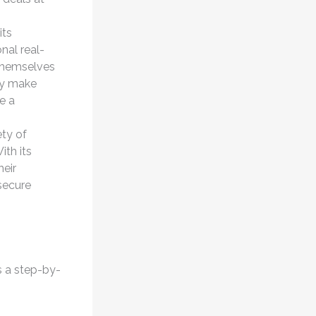
its
nal real-
 themselves
ly make
e a
ety of
ith its
heir
 secure
s a step-by-