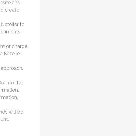
ebsite and
nd create
Neteller to
 documents
nt or charge
e Neteller
t approach.
o into the
ormation.
rmation,
nds will be
unt.