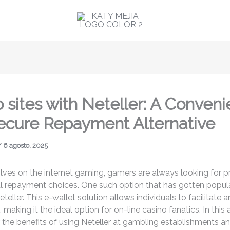
 sites with Neteller: A Conveni
ecure Repayment Alternative
/
6 agosto, 2025
lves on the internet gaming, gamers are always looking for 
l repayment choices. One such option that has gotten popula
eteller. This e-wallet solution allows individuals to facilitate 
 making it the ideal option for on-line casino fanatics. In this a
the benefits of using Neteller at gambling establishments a