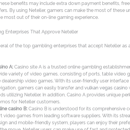
ese benefits may include extra down payment benefits, free 
ers. By using Neteller, gamers can make the most of these u
 most out of their on-line gaming experience.
g Enterprises That Approve Neteller
eral of the top gambling enterprises that accept Neteller as
ino A:
Casino site A is a trusted online gambling establishmen
ide variety of video games, consisting of ports, table video
e dealership video games. With its user-friendly user interfa
igation, gamers can easily transfer and
vulkan vegas casino
ds utilizing Neteller. In addition, Casino A provides unique pe
omos for Neteller customers.
ine casino B:
Casino B is understood for its comprehensive co
t video games from leading software suppliers. With its stre
ign and mobile-friendly system, players can enjoy their pre
the move. Neteller users can make use of fast and protected