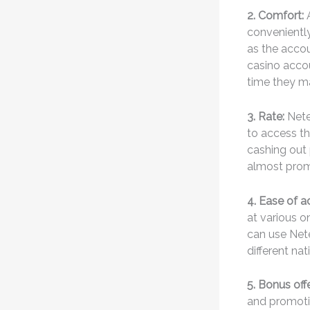
2. Comfort:
A
conveniently
as the accou
casino accou
time they m
3. Rate:
Nete
to access th
cashing out 
almost prom
4. Ease of a
at various o
can use Nete
different nat
5. Bonus off
and promoti