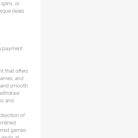
spins, or
nique deals
 a payment
t that offers
 games, and
ce and smooth
withdraw
rks and
llection of
amlined
ferred games
 deals at