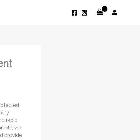
ent
protected
rity
and rapid
rticle, we
nd provide