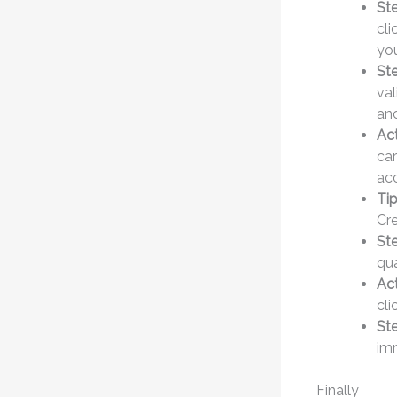
Ste
cli
yo
Ste
val
and
Act
car
ac
Tip
Cre
Ste
qua
Act
cli
Ste
imm
Finally