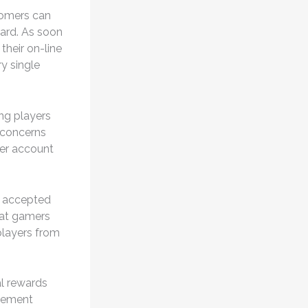
tomers can
card. As soon
their on-line
y single
ng players
t concerns
ler account
, accepted
hat gamers
 players from
al rewards
tlement