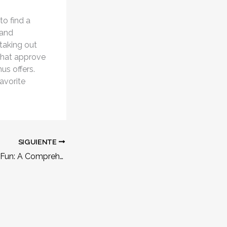
to find a
 and
 taking out
 that approve
us offers.
avorite
SIGUIENTE
Play Blackjack for Fun: A Comprehensive Guide