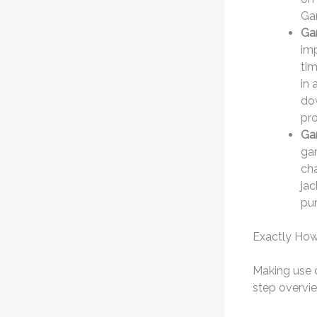
Ga
Gam
imp
ti
in 
do
pr
Ga
gam
cha
jac
pur
Exactly How
Making use o
step overvi