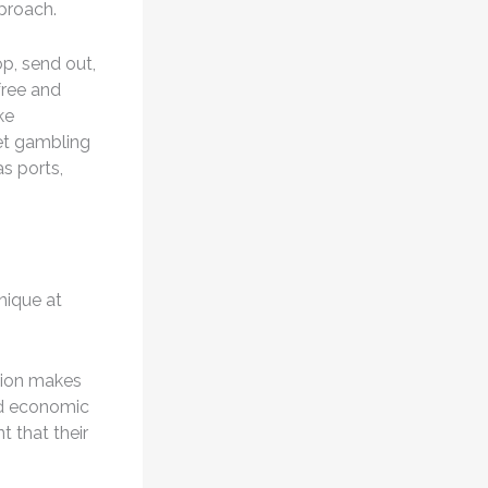
pproach.
p, send out,
free and
ke
et gambling
s ports,
nique at
ution makes
and economic
t that their