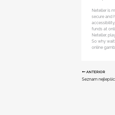
Neteller is 
secure and h
accessibilit
funds at onl
Neteller, pl
So why wait?
online gambl
ANTERIOR