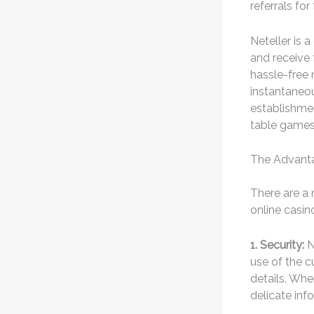
referrals fo
Neteller is
and receive 
hassle-free 
instantaneo
establishmen
table games,
The Advantag
There are a 
online casin
1. Security:
N
use of the c
details. Whe
delicate inf