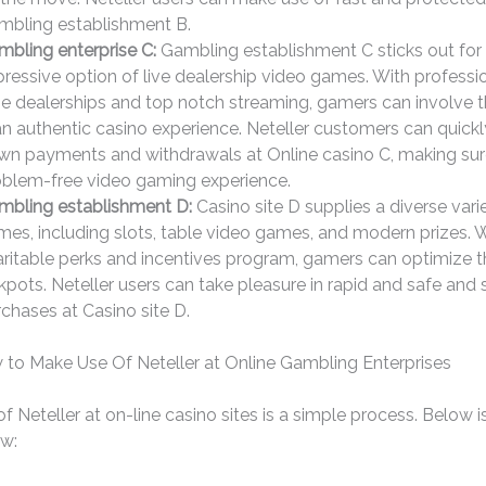
mbling establishment B.
bling enterprise C:
Gambling establishment C sticks out for 
ressive option of live dealership video games. With professio
me dealerships and top notch streaming, gamers can involve
an authentic casino experience. Neteller customers can quick
wn payments and withdrawals at Online casino C, making sur
oblem-free video gaming experience.
mbling establishment D:
Casino site D supplies a diverse vari
es, including slots, table video games, and modern prizes. W
ritable perks and incentives program, gamers can optimize t
kpots. Neteller users can take pleasure in rapid and safe and
chases at Casino site D.
 to Make Use Of Neteller at Online Gambling Enterprises
f Neteller at on-line casino sites is a simple process. Below i
ew: