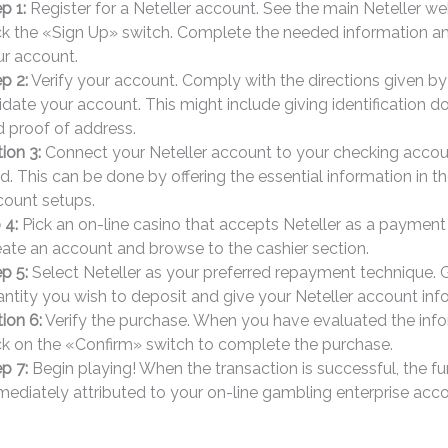
p 1:
Register for a Neteller account. See the main Neteller w
ck the «Sign Up» switch. Complete the needed information a
ur account.
p 2:
Verify your account. Comply with the directions given by 
idate your account. This might include giving identification
 proof of address.
ion 3:
Connect your Neteller account to your checking accou
d. This can be done by offering the essential information in th
count setups.
 4:
Pick an on-line casino that accepts Neteller as a paymen
ate an account and browse to the cashier section.
p 5:
Select Neteller as your preferred repayment technique. G
ntity you wish to deposit and give your Neteller account inf
ion 6:
Verify the purchase. When you have evaluated the info
ck on the «Confirm» switch to complete the purchase.
p 7:
Begin playing! When the transaction is successful, the fu
ediately attributed to your on-line gambling enterprise acco