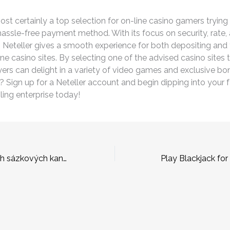
most certainly a top selection for on-line casino gamers trying 
assle-free payment method. With its focus on security, rate,
y, Neteller gives a smooth experience for both depositing and
ine casino sites. By selecting one of the advised casino sites
ayers can delight in a variety of video games and exclusive bon
 Sign up for a Neteller account and begin dipping into your f
ing enterprise today!
Seznam nejlepších sázkových kanceláří 24