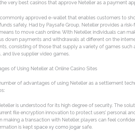
r the very best casinos that approve Neteller as a payment a
 a commonly approved e-wallet that enables customers to sho
funds safely. Had by Paysafe Group, Neteller provides a risk-
means to move cash online. With Neteller, individuals can ma
us down payments and withdrawals at different on the intern
ts, consisting of those that supply a variety of games such a
 and live supplier video games.
es of Using Neteller at Online Casino Sites
number of advantages of using Neteller as a settlement tech
os:
eteller is understood for its high degree of security. The sol
urrent file encryption innovation to protect users’ personal 
n making a transaction with Neteller, players can feel confiden
ormation is kept
space xy como jogar
safe.