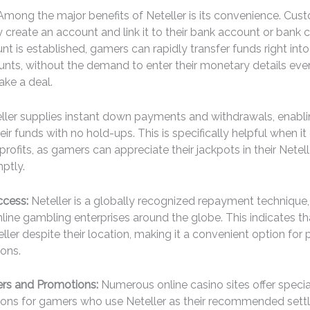
mong the major benefits of Neteller is its convenience. Cus
 create an account and link it to their bank account or bank 
nt is established, gamers can rapidly transfer funds right into 
nts, without the demand to enter their monetary details ever
ake a deal.
ller supplies instant down payments and withdrawals, enabli
eir funds with no hold-ups. This is specifically helpful when i
profits, as gamers can appreciate their jackpots in their Netel
ptly.
ccess:
Neteller is a globally recognized repayment technique
nline gambling enterprises around the globe. This indicates t
ller despite their location, making it a convenient option for
ions.
ers and Promotions:
Numerous online casino sites offer speci
ons for gamers who use Neteller as their recommended set