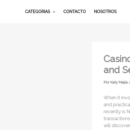
Ir
Facebook
Instagram
al
CATEGORIAS
CONTACTO
NOSOTROS
contenido
Casino
and S
Por
Katy Mejia
When it invo
and practica
recently is N
transactions,
will discover