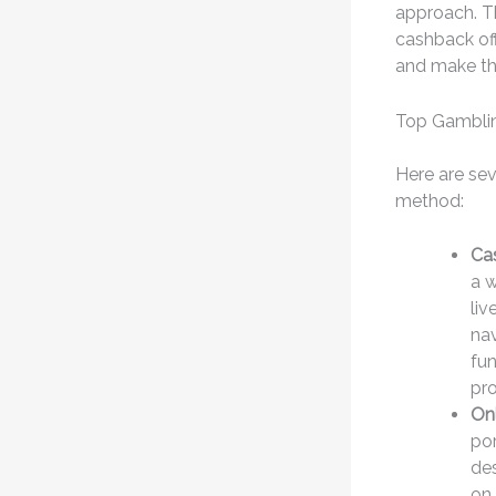
approach. Th
cashback off
and make the
Top Gamblin
Here are sev
method:
Cas
a w
liv
nav
fun
pr
Onl
por
des
on 