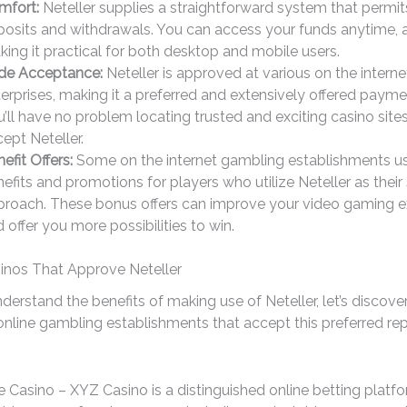
mfort:
Neteller supplies a straightforward system that permit
posits and withdrawals. You can access your funds anytime, 
ing it practical for both desktop and mobile users.
de Acceptance:
Neteller is approved at various on the intern
erprises, making it a preferred and extensively offered payme
’ll have no problem locating trusted and exciting casino sites
ept Neteller.
efit Offers:
Some on the internet gambling establishments u
efits and promotions for players who utilize Neteller as thei
proach. These bonus offers can improve your video gaming e
 offer you more possibilities to win.
inos That Approve Neteller
derstand the benefits of making use of Neteller, let’s discov
online gambling establishments that accept this preferred r
e Casino – XYZ Casino is a distinguished online betting platf