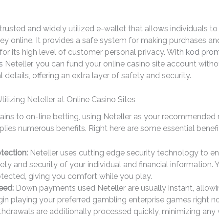
a trusted and widely utilized e-wallet that allows individuals t
y online. It provides a safe system for making purchases and
or its high level of customer personal privacy. With
kod pro
s
Neteller, you can fund your online casino site account witho
l details, offering an extra layer of safety and security.
tilizing Neteller at Online Casino Sites
tains to on-line betting, using Neteller as your recommende
ies numerous benefits. Right here are some essential benefi
tection:
Neteller uses cutting edge security technology to en
ety and security of your individual and financial information. 
tected, giving you comfort while you play.
eed:
Down payments used Neteller are usually instant, allowi
in playing your preferred gambling enterprise games right n
hdrawals are additionally processed quickly, minimizing any 