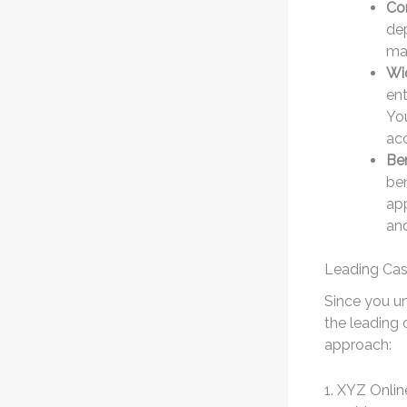
Co
de
mak
Wi
ent
You
acc
Ben
ben
ap
and
Leading Cas
Since you un
the leading 
approach:
1. XYZ Onlin