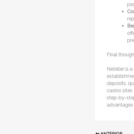
pa
Con
re
Beg
off
pr
Final though
Neteller is 
establishmen
deposits, qu
casino sites
step-by-step
advantages i
ANTERIOR