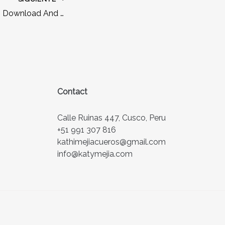
Play Free Slots No Download And Install: The Ultimate Guide
Contact
Calle Ruinas 447, Cusco, Peru
+51 991 307 816
kathimejiacueros@gmail.com
info@katymejia.com