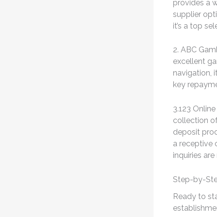
provides a w
supplier opt
it’s a top se
2. ABC Gambl
excellent ga
navigation, 
key repaymen
3.123 Online
collection o
deposit proc
a receptive 
inquiries ar
Step-by-Ste
Ready to sta
establishme