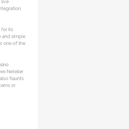
 live
ntegration,
for its
e and simple
as one of the
sino
ee Neteller
also flaunts
cerns or