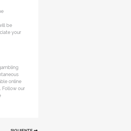
he
ill be
ciate your
 gambling
antaneous
able online
. Follow our
e
SIGUIENTE