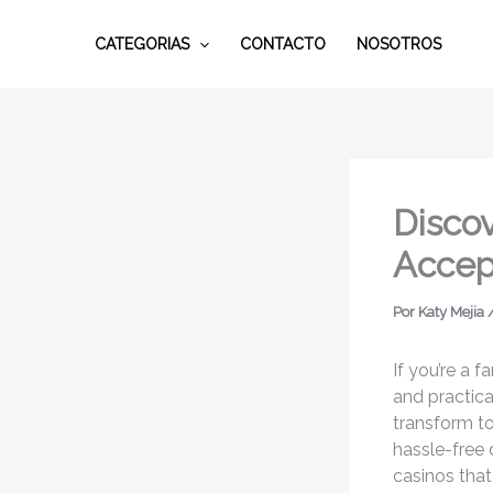
Ir
al
CATEGORIAS
CONTACTO
NOSOTROS
contenido
Discov
Accep
Por
Katy Mejia
If you’re a 
and practica
transform to
hassle-free d
casinos that