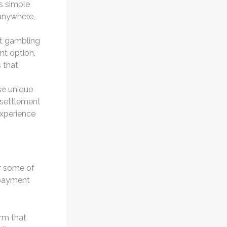
s simple
anywhere,
et gambling
nt option.
 that
se unique
r settlement
xperience
er some of
epayment
orm that