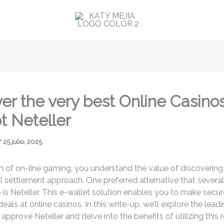
er the very best Online Casino
t Neteller
/
25 julio, 2025
fan of on-line gaming, you understand the value of discovering 
l settlement approach. One preferred alternative that several
 is Neteller. This e-wallet solution enables you to make secu
eals at online casinos. In this write-up, we’ll explore the lead
approve Neteller and delve into the benefits of utilizing thi