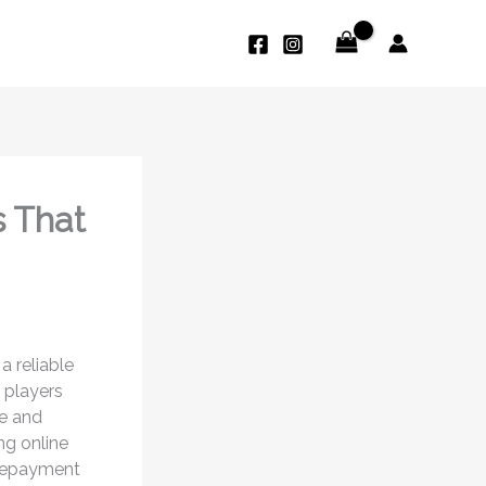
s That
a reliable
 players
re and
ing online
s repayment