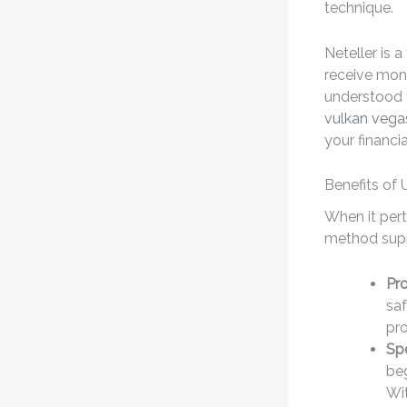
technique.
Neteller is 
receive mone
understood f
vulkan vega
your financia
Benefits of U
When it per
method suppl
Pro
saf
pro
Sp
beg
Wit