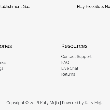
Free Gambling Establishment Gamings Slots: The Ultimate Guide to Appreciating Gambling Establishment Gamings Online
ories
Resources
Contact Support
ries
FAQ
gs
Live Chat
Returns
Copyright © 2026 Katy Mejia | Powered by Katy Mejia