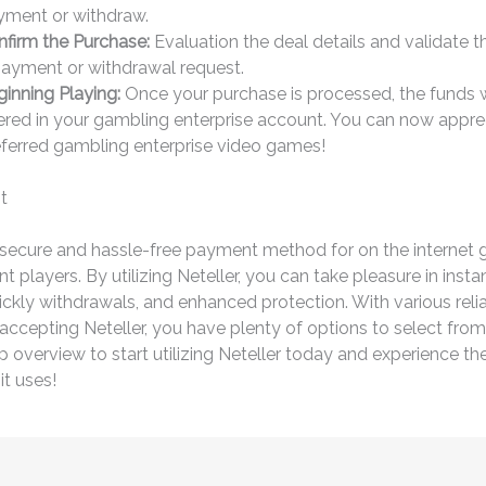
yment or withdraw.
firm the Purchase:
Evaluation the deal details and validate t
payment or withdrawal request.
inning Playing:
Once your purchase is processed, the funds w
ered in your gambling enterprise account. You can now appre
eferred gambling enterprise video games!
t
a secure and hassle-free payment method for on the internet
t players. By utilizing Neteller, you can take pleasure in inst
ickly withdrawals, and enhanced protection. With various reli
 accepting Neteller, you have plenty of options to select from
 overview to start utilizing Neteller today and experience th
t uses!