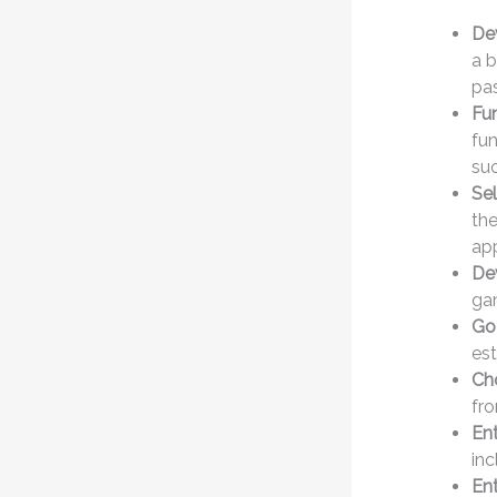
De
a b
pas
Fun
fun
suc
Sel
the
ap
De
gam
Go 
est
Cho
fro
Ent
inc
En