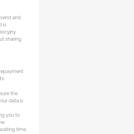
o send and
 is
mocyjny
ut sharing
d repayment
ts:
sure the
Your data is
ng you to
ow.
waiting time.