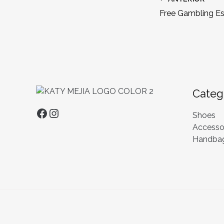
Categ
Shoes
Accesso
Handba