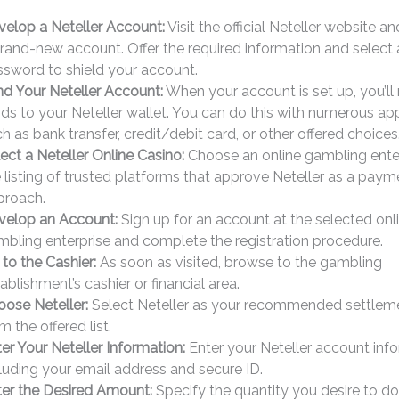
velop a Neteller Account:
Visit the official Neteller website an
rand-new account. Offer the required information and select 
sword to shield your account.
d Your Neteller Account:
When your account is set up, you’ll
ds to your Neteller wallet. You can do this with numerous ap
h as bank transfer, credit/debit card, or other offered choices
ect a Neteller Online Casino:
Choose an online gambling ente
 listing of trusted platforms that approve Neteller as a paym
proach.
velop an Account:
Sign up for an account at the selected onl
bling enterprise and complete the registration procedure.
to the Cashier:
As soon as visited, browse to the gambling
ablishment’s cashier or financial area.
ose Neteller:
Select Neteller as your recommended settlem
m the offered list.
er Your Neteller Information:
Enter your Neteller account info
luding your email address and secure ID.
ter the Desired Amount:
Specify the quantity you desire to d