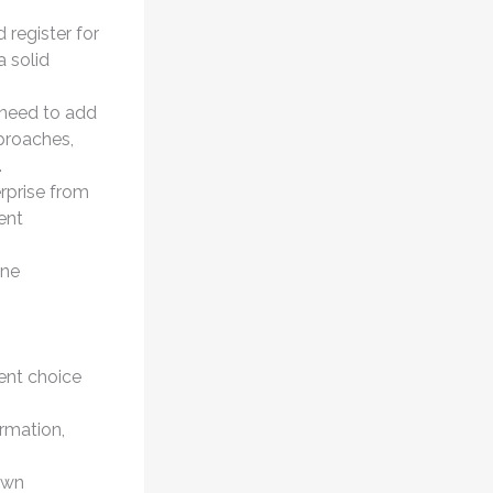
d register for
a solid
 need to add
proaches,
.
rprise from
ent
ine
ent choice
rmation,
own