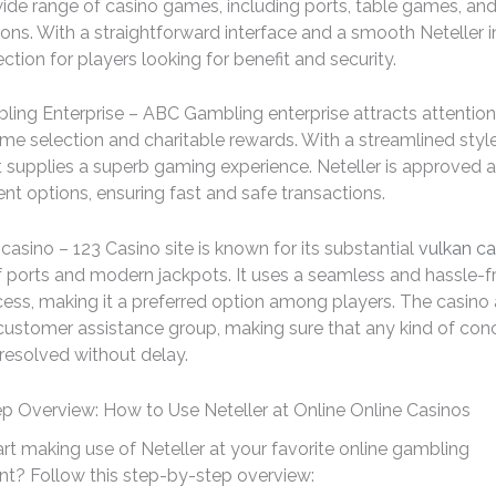
ide range of casino games, including ports, table games, and
ions. With a straightforward interface and a smooth Neteller i
lection for players looking for benefit and security.
ing Enterprise – ABC Gambling enterprise attracts attention 
me selection and charitable rewards. With a streamlined styl
it supplies a superb gaming experience. Neteller is approved 
t options, ensuring fast and safe transactions.
 casino – 123 Casino site is known for its substantial
vulkan ca
f ports and modern jackpots. It uses a seamless and hassle-fr
ess, making it a preferred option among players. The casino 
customer assistance group, making sure that any kind of con
e resolved without delay.
p Overview: How to Use Neteller at Online Online Casinos
rt making use of Neteller at your favorite online gambling
nt? Follow this step-by-step overview: