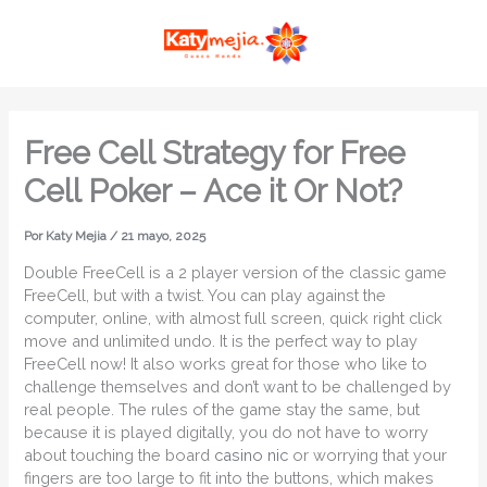
Ir
MAI
al
ME
contenido
Free Cell Strategy for Free
Cell Poker – Ace it Or Not?
Por
Katy Mejia
/
21 mayo, 2025
Double FreeCell is a 2 player version of the classic game
FreeCell, but with a twist. You can play against the
computer, online, with almost full screen, quick right click
move and unlimited undo. It is the perfect way to play
FreeCell now! It also works great for those who like to
challenge themselves and don’t want to be challenged by
real people.
The rules of the game stay the same, but
because it is played digitally, you do not have to worry
about touching the board
casino nic
or worrying that your
fingers are too large to fit into the buttons, which makes