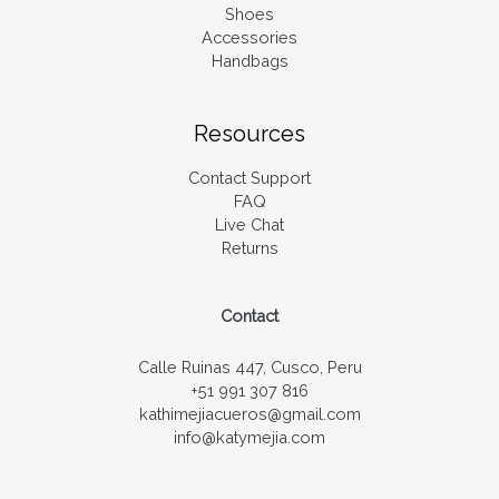
Shoes
Accessories
Handbags
Resources
Contact Support
FAQ
Live Chat
Returns
Contact
Calle Ruinas 447, Cusco, Peru
+51 991 307 816
kathimejiacueros@gmail.com
info@katymejia.com