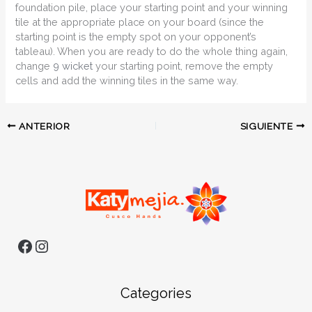
foundation pile, place your starting point and your winning
tile at the appropriate place on your board (since the
starting point is the empty spot on your opponent’s
tableau). When you are ready to do the whole thing again,
change
9 wicket
your starting point, remove the empty
cells and add the winning tiles in the same way.
ANTERIOR
SIGUIENTE
Categories