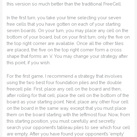
this version so much better than the traditional FreeCell.
In the first turn, you take your time selecting your seven
free cells that you have gotten on each of your starting
seven boards. On your turn, you may place any cell on the
bottom of your board, but on your first turn, only the five on
the top right corner are available. Once all the other tiles
are placed, the five on the top right corner form a cross
shape that forms an ‘x’. You may change your strategy after
this point, if you wish.
For the first game, I recommend a strategy that involves
using the two best four foundation piles and the double
freecell pile. First, place any cell on the board and then,
after rolling for that cell, place the cell on the bottom of the
board as your starting point. Next, place any other four cell
on the board in the same way, except that you must place
them on the board starting with the leftmost four. Now, from
this starting position, you must carefully and secretly
search your opponent’s tableau piles to see which four cell
are empty. After you have found your opponent’s ‘empty’