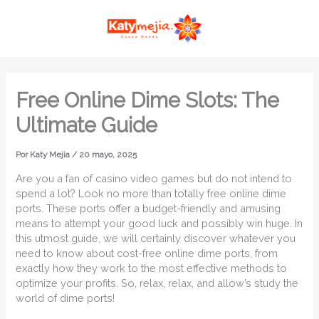
Ir
MAI
al
ME
contenido
Free Online Dime Slots: The
Ultimate Guide
Por
Katy Mejia
/
20 mayo, 2025
Are you a fan of casino video games but do not intend to
spend a lot? Look no more than totally free online dime
ports. These ports offer a budget-friendly and amusing
means to attempt your good luck and possibly win huge. In
this utmost guide, we will certainly discover whatever you
need to know about cost-free online dime ports, from
exactly how
they work to the most effective methods to
optimize your profits. So, relax, relax, and allow’s study the
world of dime ports!