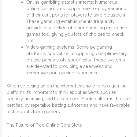
Online gambling establishments: Numerous
online casino sites supply free-to-play versions
of their cent ports for players to take pleasure in.
These gambling establishments frequently
provide a selection of other gambling enterprise
games too, giving you lots of choices to check
out.
Video gaming systems: Some pc gaming
platforms specialize in supplying complimentary
on-line penny slots specifically. These systems
are devoted to providing a seamless and
immersive port gaming experience.
When selecting an on the internet casino or video gaming
platform, it’s important to think about aspects such as
security, licensing, and track record. Seek platforms that are
certified by reputable betting authorities and have favorable
testimonials from gamers.
The Future of Free Online Cent Slots