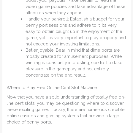
boost your payouts. Make certain to read the
video game policies and take advantage of these
attributes when they appear.
Handle your bankroll: Establish a budget for your
penny port sessions and adhere to it. It’s very
easy to obtain caught up in the enjoyment of the
game, yet it is very important to play properly and
not exceed your investing limitations.
Bet enjoyable: Bear in mind that dime ports are
mostly created for amusement purposes. While
winning is constantly interesting, see to it to take
pleasure in the gameplay and not entirely
concentrate on the end result.
Where to Play Free Online Cent Slot Machine
Now that you have a solid understanding of totally free on-
line cent slots, you may be questioning where to discover
these exciting games. Luckily, there are numerous credible
online casinos and gaming systems that provide a large
choice of penny ports.