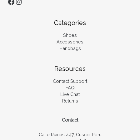
Categories
Shoes
Accessories
Handbags
Resources
Contact Support
FAQ
Live Chat
Returns
Contact
Calle Ruinas 447, Cusco, Peru