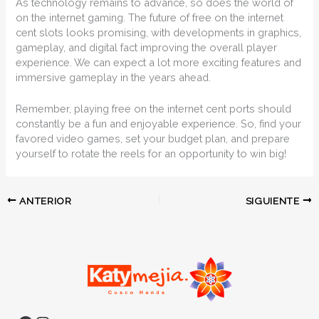
As technology remains to advance, so does the world of
on the internet gaming. The future of free on the internet
cent slots looks promising, with developments in graphics,
gameplay, and digital fact improving the overall player
experience. We can expect a lot more exciting features and
immersive gameplay in the years ahead.
Remember, playing free on the internet cent ports should
constantly be a fun and enjoyable experience. So, find your
favored video games, set your budget plan, and prepare
yourself to rotate the reels for an opportunity to win big!
ANTERIOR
SIGUIENTE