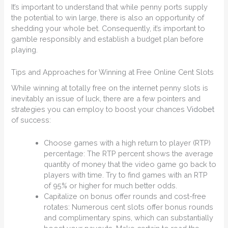
It’s important to understand that while penny ports supply
the potential to win large, there is also an opportunity of
shedding your whole bet. Consequently, it’s important to
gamble responsibly and establish a budget plan before
playing.
Tips and Approaches for Winning at Free Online Cent Slots
While winning at totally free on the internet penny slots is
inevitably an issue of luck, there are a few pointers and
strategies you can employ to boost your chances
Vidobet
of success:
Choose games with a high return to player (RTP)
percentage: The RTP percent shows the average
quantity of money that the video game go back to
players with time. Try to find games with an RTP
of 95% or higher for much better odds.
Capitalize on bonus offer rounds and cost-free
rotates: Numerous cent slots offer bonus rounds
and complimentary spins, which can substantially