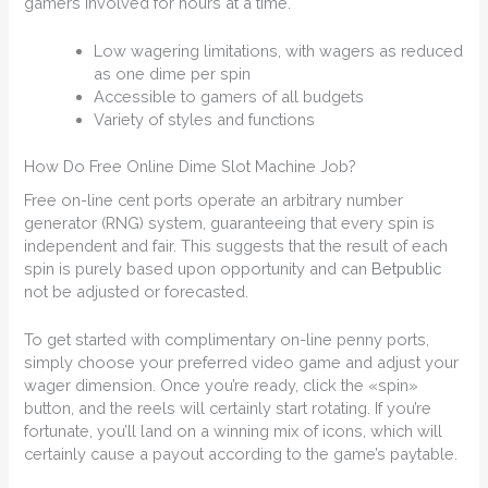
gamers involved for hours at a time.
Low wagering limitations, with wagers as reduced
as one dime per spin
Accessible to gamers of all budgets
Variety of styles and functions
How Do Free Online Dime Slot Machine Job?
Free on-line cent ports operate an arbitrary number
generator (RNG) system, guaranteeing that every spin is
independent and fair. This suggests that the result of each
spin is purely based upon opportunity and can
Betpublic
not be adjusted or forecasted.
To get started with complimentary on-line penny ports,
simply choose your preferred video game and adjust your
wager dimension. Once you’re ready, click the «spin»
button, and the reels will certainly start rotating. If you’re
fortunate, you’ll land on a winning mix of icons, which will
certainly cause a payout according to the game’s paytable.