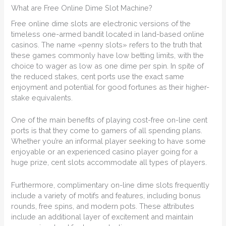
What are Free Online Dime Slot Machine?
Free online dime slots are electronic versions of the
timeless one-armed bandit located in land-based online
casinos. The name «penny slots» refers to the truth that
these games commonly have low betting limits, with the
choice to wager as low as one dime per spin. In spite of
the reduced stakes, cent ports use the exact same
enjoyment and potential for good fortunes as their higher-
stake equivalents.
One of the main benefits of playing cost-free on-line cent
ports is that they come to gamers of all spending plans.
Whether you’re an informal player seeking to have some
enjoyable or an experienced casino player going for a
huge prize, cent slots accommodate all types of players.
Furthermore, complimentary on-line dime slots frequently
include a variety of motifs and features, including bonus
rounds, free spins, and modern pots. These attributes
include an additional layer of excitement and maintain