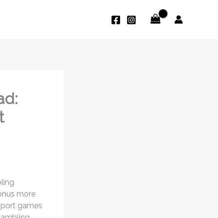
ad:
t
ling
onus
more
e port games
gambling