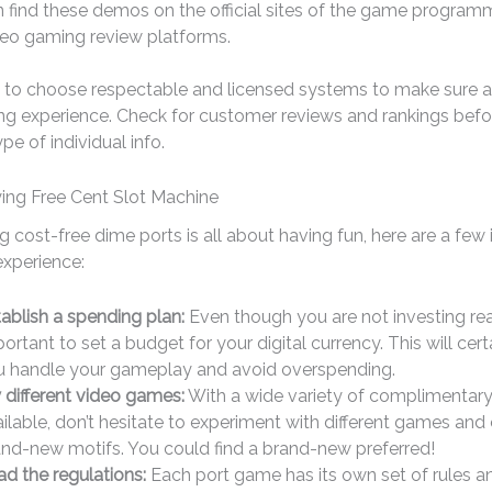
 find these demos on the official sites of the game program
deo gaming review platforms.
d to choose respectable and licensed systems to make sure a
ng experience. Check for customer reviews and rankings befor
pe of individual info.
ying Free Cent Slot Machine
g cost-free dime ports is all about having fun, here are a few 
experience:
ablish a spending plan:
Even though you are not investing real 
ortant to set a budget for your digital currency. This will cert
u handle your gameplay and avoid overspending.
 different video games:
With a wide variety of complimentary
ilable, don’t hesitate to experiment with different games and
nd-new motifs. You could find a brand-new preferred!
d the regulations:
Each port game has its own set of rules 