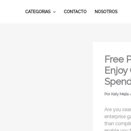
Ir
al
CATEGORIAS
CONTACTO
NOSOTROS
contenido
Free 
Enjoy
Spend
Por
Katy Mejia
Are you sear
enterprise 
than compli
enable you t