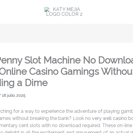
Penny Slot Machine No Downlo
 Online Casino Gamings Withou
ing a Dime
/
18 julio, 2025
ching for a way to experience the adventure of playing gamb
games without breaking the bank? Look no
very well casino b
mentary cent slots with no download required. These on-lin
o delight in all the excitement and amusement of an
actual 