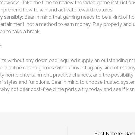
meworks. Take the time to review the video game instruction
mprehend how to win and activate reward features.
y sensibly:
Bear in mind that gaming needs to be a kind of h
tertainment, not a method to earn money. Play properly and 
n to take a break.
on
orts without any download required supply an outstanding m
e in online casino games without investing any kind of mone
 home entertainment, practice chances, and the possibility 
f styles and functions. Bear in mind to choose trusted syst
 why not offer cost-free dime ports a try today and see if kis