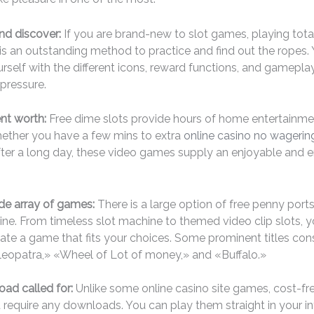
and discover:
If you are brand-new to slot games, playing total
is an outstanding method to practice and find out the ropes.
rself with the different icons, reward functions, and gamepla
pressure.
t worth:
Free dime slots provide hours of home entertainme
ether you have a few mins to extra
online casino no wagerin
fter a long day, these video games supply an enjoyable and 
de array of games:
There is a large option of free penny ports
ine. From timeless slot machine to themed video clip slots, 
ate a game that fits your choices. Some prominent titles cons
leopatra,» «Wheel of Lot of money,» and «Buffalo.»
ad called for:
Unlike some online casino site games, cost-fr
 require any downloads. You can play them straight in your in