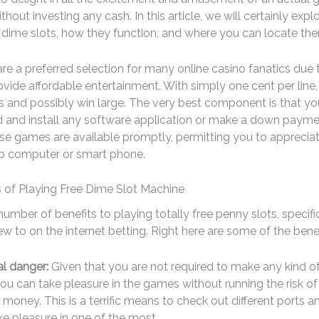
thout investing any cash. In this article, we will certainly exp
 dime slots, how they function, and where you can locate th
re a preferred selection for many online casino fanatics due 
ovide affordable entertainment. With simply one cent per lin
ls and possibly win large. The very best component is that yo
 and install any software application or make a down paymen
ese games are available promptly, permitting you to appreci
p computer or smart phone.
s of Playing Free Dime Slot Machine
number of benefits to playing totally free penny slots, specific
w to on the internet betting. Right here are some of the benef
al danger:
Given that you are not required to make any kind 
u can take pleasure in the games without running the risk of
money. This is a terrific means to check out different ports 
e pleasure in one of the most.