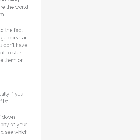
lore the world
em.
to the fact
e, gamers can
u don’t have
t to start
ate them on
ally if you
its:
of down
 any of your
and see which