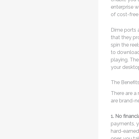
enterprise wi
of cost-free
Dime ports a
that they pr
spin the ree
to download
playing. Th
your deskto
The Benefit
There are a 
are brand-ne
1. No financi
payments, yo
hard-earned 
ones you tak