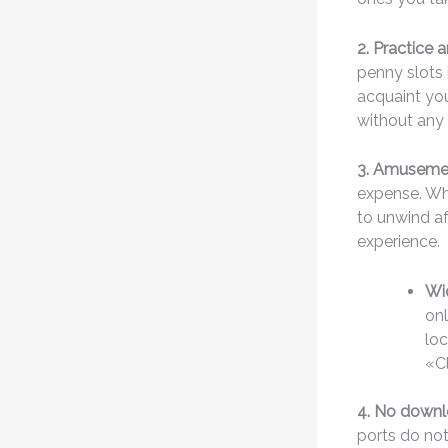
2. Practice 
penny slots 
acquaint you
without any 
3. Amusemen
expense. Wh
to unwind a
experience.
Wi
onl
loc
«C
4. No downlo
ports do not