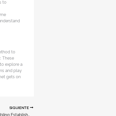
s to
ome
understand
ethod to
y. These
to explore a
ems and play
met gets on
SIGUIENTE
Best Neteller Gambling Establishments Online: A Comprehensive Overview