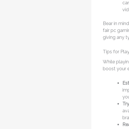
can
vi
Bear in min
fair pc gami
giving any ty
Tips for Pla
While playin
boost your 
Est
imp
yo
Try
ava
bra
Rea