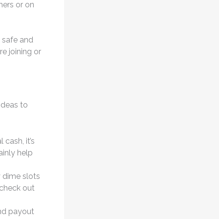
mers or on
 safe and
e joining or
ideas to
cash, it’s
ainly help
 dime slots
 check out
and payout