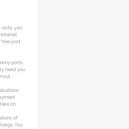
slots, you
internet
 free port
penny ports
lly need you
thout
lications
njoyment
 take on
tions of
charge. You