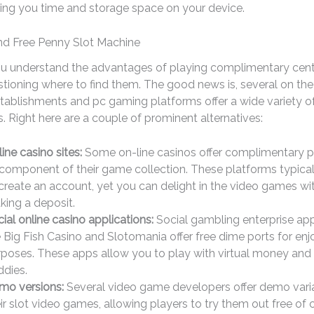
ving you time and storage space on your device.
nd Free Penny Slot Machine
u understand the advantages of playing complimentary cent 
ioning where to find them. The good news is, several on the 
ablishments and pc gaming platforms offer a wide variety of
 Right here are a couple of prominent alternatives:
ine casino sites:
Some on-line casinos offer complimentary 
component of their game collection. These platforms typica
create an account, yet you can delight in the video games wi
ing a deposit.
ial online casino applications:
Social gambling enterprise app
e Big Fish Casino and Slotomania offer free dime ports for e
poses. These apps allow you to play with virtual money and
ddies.
mo versions:
Several video game developers offer demo varia
ir slot video games, allowing players to try them out free of 