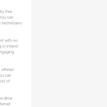
ly free
 You can
y technicians
nt with no
g
or intend
engaging
 offered
you can
ist of
ee dime
ternet