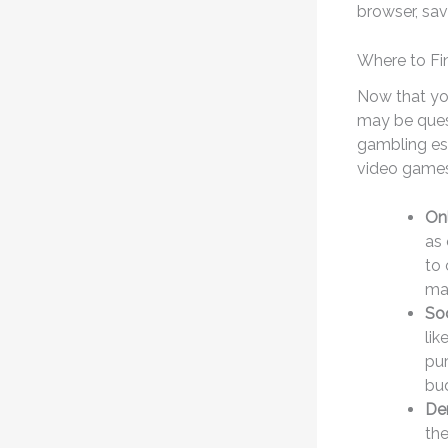
browser, sa
Where to Fi
Now that yo
may be quest
gambling est
video games.
Onl
as 
to 
mak
Soc
lik
pur
bu
De
the