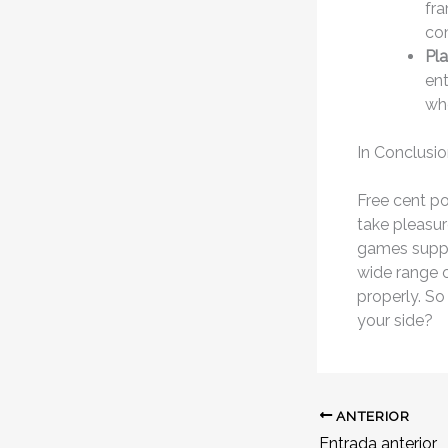
fra
co
Pla
en
whe
In Conclusi
Free cent p
take pleasur
games supply
wide range o
properly. So
your side?
ANTERIOR
Entrada anterior