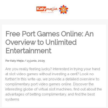
Ir
MAI
al
ME
contenido
Free Port Games Online: An
Overview to Unlimited
Entertainment
Por
Katy Mejia
/
13 junio, 2025
Are you really feeling lucky? Interested in trying your hand
at slot video games without investing a cent? Look no
further! In this write-up, we provide a detailed overview to
complimentary port video games online. Discover the
interesting globe of virtual slot machines, find out about the
advantages of betting complimentary, and find the best
systems