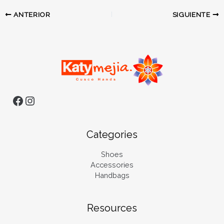
ANTERIOR
SIGUIENTE
Categories
Shoes
Accessories
Handbags
Resources