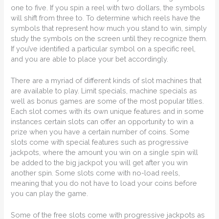
one to five. If you spin a reel with two dollars, the symbols
will shift from three to. To determine which reels have the
symbols that represent how much you stand to win, simply
study the symbols on the screen until they recognize them.
If you’ve identified a particular symbol on a specific reel,
and you are able to place your bet accordingly.
There are a myriad of different kinds of slot machines that
are available to play. Limit specials, machine specials as
well as bonus games are some of the most popular titles.
Each slot comes with its own unique features and in some
instances certain slots can offer an opportunity to win a
prize when you have a certain number of coins. Some
slots come with special features such as progressive
jackpots, where the amount you win on a single spin will
be added to the big jackpot you will get after you win
another spin. Some slots come with no-load reels,
meaning that you do not have to load your coins before
you can play the game.
Some of the free slots come with progressive jackpots as