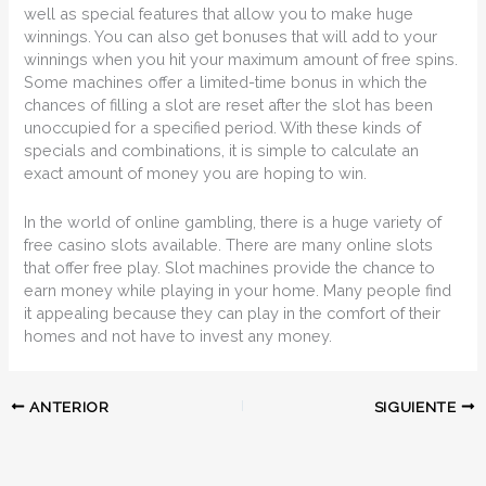
well as special features that allow you to make huge
winnings. You can also get bonuses that will add to your
winnings when you hit your maximum amount of free spins.
Some machines offer a limited-time bonus in which the
chances of filling a slot are reset after the slot has been
unoccupied for a specified period. With these kinds of
specials and combinations, it is simple to calculate an
exact amount of money you are hoping to win.
In the world of online gambling, there is a huge variety of
free casino slots available. There are many online slots
that offer free play. Slot machines provide the chance to
earn money while playing in your home. Many people find
it appealing because they can play in the comfort of their
homes and not have to invest any money.
ANTERIOR
SIGUIENTE