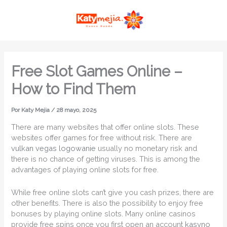
Ir
MAI
al
ME
contenido
Free Slot Games Online –
How to Find Them
Por
Katy Mejia
/
28 mayo, 2025
There are many websites that offer online slots. These
websites offer games for free without risk. There are
vulkan vegas logowanie
usually no monetary risk and
there is no chance of getting viruses. This is among the
advantages of playing online slots for free.
While free online slots can’t give
you cash prizes, there are
other benefits. There is also the possibility to enjoy free
bonuses by playing online slots. Many online casinos
provide free spins once you first open an account
kasyno