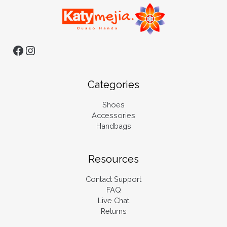
Categories
Shoes
Accessories
Handbags
Resources
Contact Support
FAQ
Live Chat
Returns