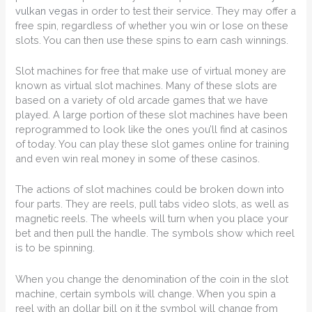
vulkan vegas
in order to test their service. They may offer a
free spin, regardless of whether you win or lose on these
slots. You can then use these spins to earn cash winnings.
Slot machines for free that make use of virtual money are
known as virtual slot machines. Many of these slots are
based on a variety of old arcade games that we have
played. A large portion of these slot machines have been
reprogrammed to look like the ones you’ll find at casinos
of today. You can play these slot games online for training
and even win real money in some of these casinos.
The actions of slot machines could be broken down into
four parts. They are reels, pull tabs video slots, as well as
magnetic reels. The wheels will turn when you place your
bet and then pull the handle. The symbols show which reel
is to be spinning.
When you change the denomination of the coin in the slot
machine, certain symbols will change. When you spin a
reel with an dollar bill on it the symbol will change from