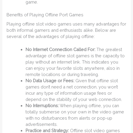
game.
Benefits of Playing Offline Port Games
Playing offline slot video games uses many advantages for
both informal gamers and enthusiasts alike. Below are
several of the advantages of playing offline:
No Internet Connection Called For:
The greatest
advantage of offline slot games is the capacity to
play without an internet link. This indicates you
can enjoy your favorite slots anywhere, also in
remote locations or during traveling.
No Data Usage or Fees:
Given that offline slot
games don’t need a net connection, you won’t
incur any type of information usage fees or
depend on the stability of your web connection.
No Interruptions:
When playing offline, you can
totally submerse on your own in the video game
with no disturbances from alerts or pop-up
advertisements.
Practice and Strategy:
Offline slot video games