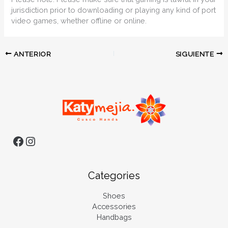
jurisdiction prior to downloading or playing any kind of port
video games, whether offline or online.
ANTERIOR
SIGUIENTE
Categories
Shoes
Accessories
Handbags