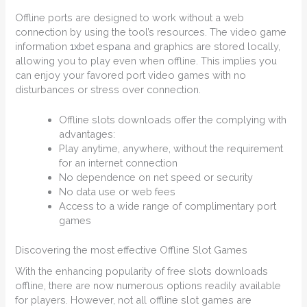
Offline ports are designed to work without a web
connection by using the tool’s resources. The video game
information
1xbet espana
and graphics are stored locally,
allowing you to play even when offline. This implies you
can enjoy your favored port video games with no
disturbances or stress over connection.
Offline slots downloads offer the complying with
advantages:
Play anytime, anywhere, without the requirement
for an internet connection
No dependence on net speed or security
No data use or web fees
Access to a wide range of complimentary port
games
Discovering the most effective Offline Slot Games
With the enhancing popularity of free slots downloads
offline, there are now numerous options readily available
for players. However, not all offline slot games are