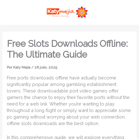
Ir
MAI
al
ME
contenido
Free Slots Downloads Offline:
The Ultimate Guide
Por
Katy Mejia
/
26 julio, 2025
Free ports downloads offline have actually become
significantly popular among gambling establishment
lovers. These downloadable port video games offer
gamers the chance to enjoy their favorite ports without the
need for a web link. Whether you’re wanting to play
throughout a long flight or simply want to appreciate some
pc gaming without worrying
about your web connection,
offline slots downloads are the best option.
In this comprehensive guide, we will explore everything