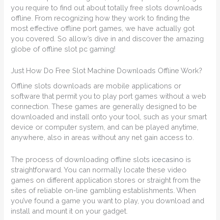
you require to find out about totally free slots downloads
offline. From recognizing how they work to finding the
most effective offline port games, we have actually got
you covered. So allow’s dive in and discover the amazing
globe of offline slot pc gaming!
Just How Do Free Slot Machine Downloads Offline Work?
Offline slots downloads are mobile applications or
software that permit you to play port games without a web
connection. These games are generally designed to be
downloaded and install onto your tool, such as your smart
device or computer system, and can be played anytime,
anywhere, also in areas without any net gain access to.
The process of downloading offline slots
icecasino
is
straightforward. You can normally locate these video
games on different application stores or straight from the
sites of reliable on-line gambling establishments. When
you’ve found a game you want to play, you download and
install and mount it on your gadget.