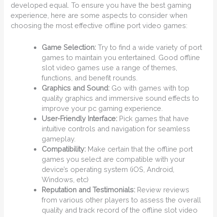
developed equal. To ensure you have the best gaming
experience, here are some aspects to consider when
choosing the most effective offline port video games:
Game Selection:
Try to find a wide variety of port
games to maintain you entertained. Good offline
slot video games use a range of themes,
functions, and benefit rounds.
Graphics and Sound:
Go with games with top
quality graphics and immersive sound effects to
improve your pc gaming experience.
User-Friendly Interface:
Pick games that have
intuitive controls and navigation for seamless
gameplay.
Compatibility:
Make certain that the offline port
games you select are compatible with your
device’s operating system (iOS, Android,
Windows, etc)
Reputation and Testimonials:
Review reviews
from various other players to assess the overall
quality and track record of the offline slot video