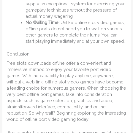
supply an exceptional system for exercising your
gameplay techniques without the pressure of
actual money wagering.
No Waiting Time:
Unlike online slot video games,
offline ports do not need you to wait on various
other gamers to complete their turns. You can
start playing immediately and at your own speed.
Conclusion
Free slots downloads offline offer a convenient and
immersive method to enjoy your favorite port video
games. With the capability to play anytime, anywhere,
without a web link, offline slot video games have become
a leading choice for numerous gamers. When choosing the
very best offline port games, take into consideration
aspects such as game selection, graphics and audio,
straightforward interface, compatibility, and online
reputation. So why wait? Beginning exploring the interesting
world of offline port video gaming today!
Please note: Please make sure that gaming is lawful in your