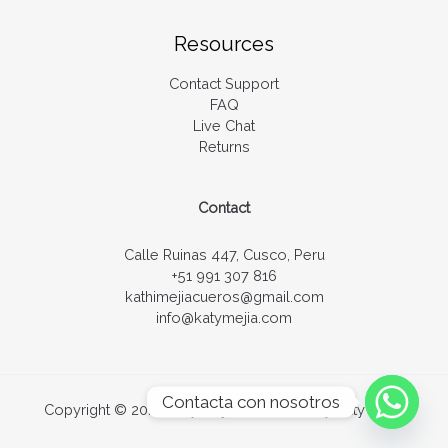
Resources
Contact Support
FAQ
Live Chat
Returns
Contact
Calle Ruinas 447, Cusco, Peru
+51 991 307 816
kathimejiacueros@gmail.com
info@katymejia.com
Contacta con nosotros
Copyright © 2026 Katy Mejia | Powered by Katy Mejia