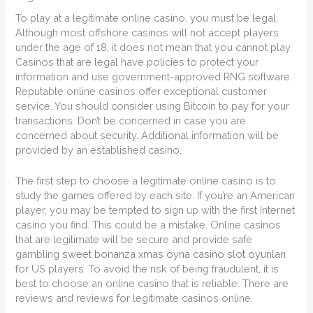
To play at a legitimate online casino, you must be legal.
Although most offshore casinos will not accept players
under the age of 18, it does not mean that you cannot play.
Casinos that are legal have policies to protect your
information and use government-approved RNG software.
Reputable online casinos offer exceptional customer
service. You should consider using Bitcoin to pay for your
transactions. Don’t be concerned in case you are
concerned about security. Additional information will be
provided by an established casino.
The first step to choose a legitimate online casino is to
study the games offered by each site. If you’re an American
player, you may be tempted to sign up with the first Internet
casino you find. This could be a mistake. Online casinos
that are legitimate will be secure and provide safe
gambling
sweet bonanza xmas oyna casino slot oyunları
for US players. To avoid the risk of being fraudulent, it is
best to choose an online casino that is reliable. There are
reviews and reviews for legitimate casinos online.