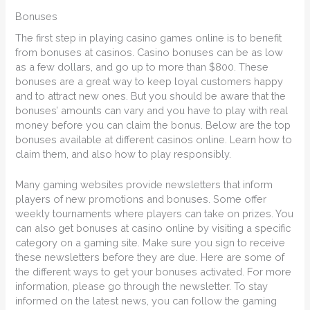
Bonuses
The first step in playing casino games online is to benefit
from bonuses at casinos. Casino bonuses can be as low
as a few dollars, and go up to more than $800. These
bonuses are a great way to keep loyal customers happy
and to attract new ones. But you should be aware that the
bonuses’ amounts can vary and you have to play with real
money before you can claim the bonus. Below are the top
bonuses available at different casinos online. Learn how to
claim them, and also how to play responsibly.
Many gaming websites provide newsletters that inform
players of new promotions and bonuses. Some offer
weekly tournaments where players can take on prizes. You
can also get bonuses at casino online by visiting a specific
category on a gaming site. Make sure you sign to receive
these newsletters before they are due. Here are some of
the different ways to get your bonuses activated. For more
information, please go through the newsletter. To stay
informed on the latest news, you can follow the gaming