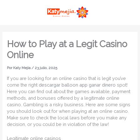
Ir
MAI
al
ME
contenido
How to Play at a Legit Casino
Online
Por
Katy Mejia
/
23 julio, 2025
If you are looking for an online casino that is legit you’ve
come the right
descargar balloon app ganar dinero
spot!
Here you can find out about the games available, payment
methods, and bonuses offered by a legitimate online
casino. Gambling is a risky business. Here are some signs
you should look out for when
playing at an online casino.
Make sure to check the local laws before you make any
decision, or you could be in violation of the law!
Legitimate online casinos