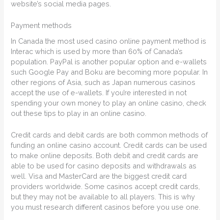
website’s social media pages.
Payment methods
In Canada the most used casino online payment method is
Interac which is used by more than 60% of Canada’s
population. PayPal is another popular option and e-wallets
such Google Pay and Boku are becoming more popular. In
other regions of Asia, such as Japan numerous casinos
accept the use of e-wallets. If you’re interested in not
spending your own money to play an online casino, check
out these tips to play in an online casino.
Credit cards and debit cards are both common methods of
funding an online casino account. Credit cards can be used
to make online deposits. Both debit and credit cards are
able to be used for casino deposits and withdrawals as
well. Visa and MasterCard are the biggest credit card
providers worldwide. Some casinos accept credit cards,
but they may not be available to all players. This is why
you must research different casinos before you use one.