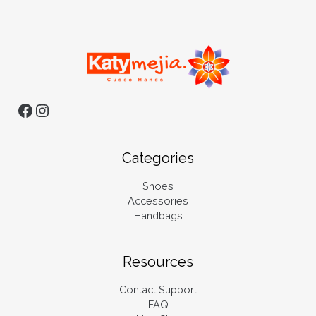
Categories
Shoes
Accessories
Handbags
Resources
Contact Support
FAQ