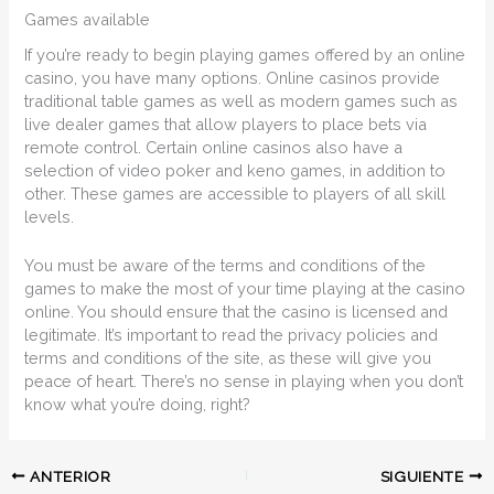
Games available
If you’re ready to begin playing games offered by an online
casino, you have many options. Online casinos provide
traditional table games as well as modern games such as
live dealer games that allow players to place bets via
remote control. Certain online casinos also have a
selection of video poker and keno games, in addition to
other. These games are accessible to players of all skill
levels.
You must be aware of the terms and conditions of the
games to make the most of your time playing at the casino
online. You should ensure that the casino is licensed and
legitimate. It’s important to read the privacy policies and
terms and conditions of the site, as these will give you
peace of heart. There’s no sense in playing when you don’t
know what you’re doing, right?
ANTERIOR
SIGUIENTE