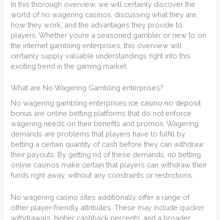
In this thorough overview, we will certainly discover the
world of no wagering casinos, discussing what they are,
how they work, and the advantages they provide to
players. Whether you’re a seasoned gambler or new to on
the internet gambling enterprises, this overview will
certainly supply valuable understandings right into this
exciting trend in the gaming market.
What are No Wagering Gambling enterprises?
No wagering gambling enterprises
ice casino no deposit
bonus
are online betting platforms that do not enforce
wagering needs on their benefits and promos. Wagering
demands are problems that players have to fulfill by
betting a certain quantity of cash before they can withdraw
their payouts. By getting rid of these demands, no betting
online casinos make certain that players can withdraw their
funds right away, without any constraints or restrictions.
No wagering casino sites additionally offer a range of
other player-friendly attributes. These may include quicker
withdrawals, higher cashback percents, and a broader