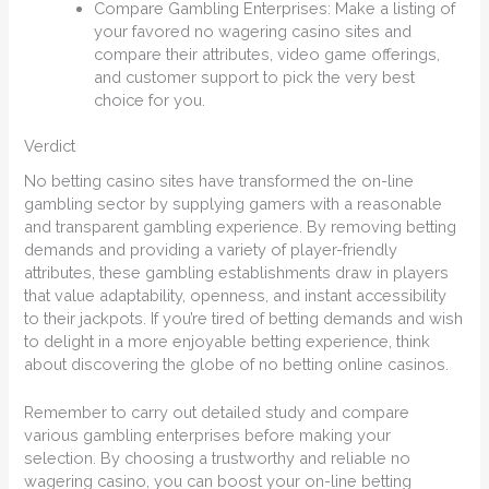
Compare Gambling Enterprises: Make a listing of
your favored no wagering casino sites and
compare their attributes, video game offerings,
and customer support to pick the very best
choice for you.
Verdict
No betting casino sites have transformed the on-line
gambling sector by supplying gamers with a reasonable
and transparent gambling experience. By removing betting
demands and providing a variety of player-friendly
attributes, these gambling establishments draw in players
that value adaptability, openness, and instant accessibility
to their jackpots. If you’re tired of betting demands and wish
to delight in a more enjoyable betting experience, think
about discovering the globe of no betting online casinos.
Remember to carry out detailed study and compare
various gambling enterprises before making your
selection. By choosing a trustworthy and reliable no
wagering casino, you can boost your on-line betting