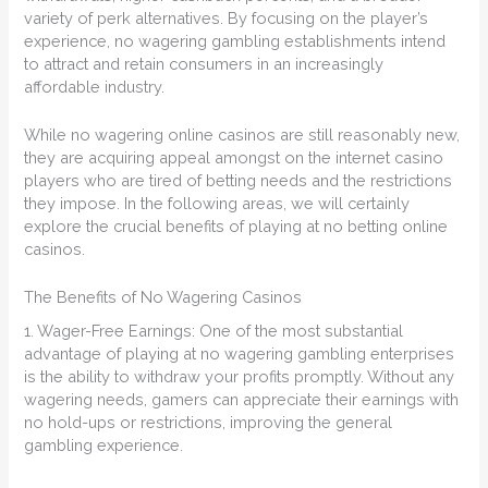
variety of perk alternatives. By focusing on the player’s
experience, no wagering gambling establishments intend
to attract and retain consumers in an increasingly
affordable industry.
While no wagering online casinos are still reasonably new,
they are acquiring appeal amongst on the internet casino
players who are tired of betting needs and the restrictions
they impose. In the following areas, we will certainly
explore the crucial benefits of playing at no betting online
casinos.
The Benefits of No Wagering Casinos
1. Wager-Free Earnings: One of the most substantial
advantage of playing at no wagering gambling enterprises
is the ability to withdraw your profits promptly. Without any
wagering needs, gamers can appreciate their earnings with
no hold-ups or restrictions, improving the general
gambling experience.