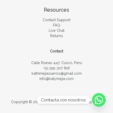
Resources
Contact Support
FAQ
Live Chat
Returns
Contact
Calle Ruinas 447, Cusco, Peru
+51 991 307 816
kathimejiacueros@gmail.com
info@katymejia.com
Contacta con nosotros
Copyright © 2026 Katy Mejia | Powered by Katy Mejia