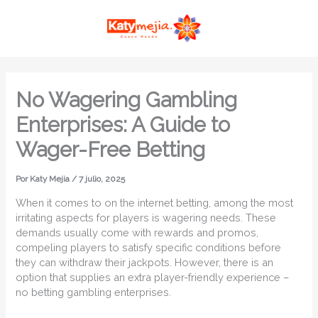
Ir
MAI
al
ME
contenido
No Wagering Gambling
Enterprises: A Guide to
Wager-Free Betting
Por
Katy Mejia
/
7 julio, 2025
When it comes to on the internet betting, among the most
irritating aspects for players is wagering needs. These
demands usually come with rewards and promos,
compeling players to satisfy specific conditions before
they can withdraw their jackpots. However, there is an
option that supplies an extra player-friendly experience –
no betting gambling
enterprises.