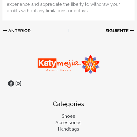
experience and appreciate the liberty to withdraw your
profits without any limitations or delays.
ANTERIOR
SIGUIENTE
Categories
Shoes
Accessories
Handbags