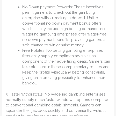
No Down payment Rewards: These incentives
permit gamers to check out the gambling
enterprise without making a deposit. Unlike
conventional no down payment bonus offers,
which usually include high betting demands, no
wagering gambling enterprises offer wager-free
no down payment benefits, providing gamers a
safe chance to win genuine money.
Free Rotates: No betting gambling enterprises
frequently supply complimentary spins as
component of their advertising deals. Gamers can
take pleasure in these complimentary rotates and
keep the profits without any betting constraints,
giving an interesting possibility to enhance their
bankroll.
5. Faster Withdrawals: No wagering gambling enterprises
normally supply much faster withdrawal options compared
to conventional gambling establishments. Gamers can
squander their jackpots quickly and conveniently, without
needing to wait for prolonged amount of times.