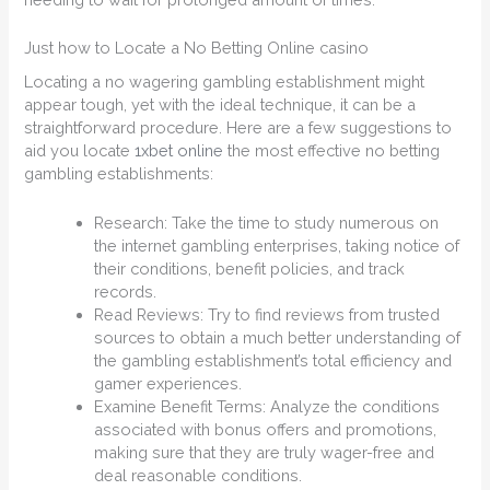
Just how to Locate a No Betting Online casino
Locating a no wagering gambling establishment might
appear tough, yet with the ideal technique, it can be a
straightforward procedure. Here are a few suggestions to
aid you locate
1xbet online
the most effective no betting
gambling establishments:
Research: Take the time to study numerous on
the internet gambling enterprises, taking notice of
their conditions, benefit policies, and track
records.
Read Reviews: Try to find reviews from trusted
sources to obtain a much better understanding of
the gambling establishment’s total efficiency and
gamer experiences.
Examine Benefit Terms: Analyze the conditions
associated with bonus offers and promotions,
making sure that they are truly wager-free and
deal reasonable conditions.