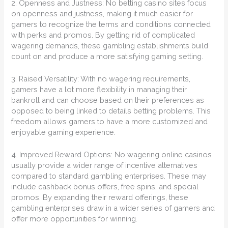
2. Openness and Justness: No betting casino sites focus
on openness and justness, making it much easier for
gamers to recognize the terms and conditions connected
with perks and promos. By getting rid of complicated
wagering demands, these gambling establishments build
count on and produce a more satisfying gaming setting.
3. Raised Versatility: With no wagering requirements,
gamers have a lot more flexibility in managing their
bankroll and can choose based on their preferences as
opposed to being linked to details betting problems. This
freedom allows gamers to have a more customized and
enjoyable gaming experience.
4. Improved Reward Options: No wagering online casinos
usually provide a wider range of incentive alternatives
compared to standard gambling enterprises. These may
include cashback bonus offers, free spins, and special
promos. By expanding their reward offerings, these
gambling enterprises draw in a wider series of gamers and
offer more opportunities for winning.