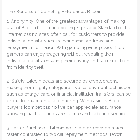
The Benefits of Gambling Enterprises Bitcoin
1. Anonymity: One of the greatest advantages of making
use of Bitcoin for on-line betting is privacy. Standard on the
internet casino sites often call for customers to provide
individual details, such as their name, address, and
repayment information. With gambling enterprises Bitcoin,
gamers can enjoy wagering without revealing their
individual details, ensuring their privacy and securing them
from identity theft.
2. Safety: Bitcoin deals are secured by cryptography,
making them highly safeguard. Typical payment techniques,
such as charge card or financial institution transfers, can be
prone to fraudulence and hacking. With casinos Bitcoin,
players
icombet casino live
can appreciate assurance
knowing that their funds are secure and safe and secure.
3. Faster Purchases: Bitcoin deals are processed much
faster contrasted to typical repayment methods. Down