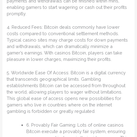
payments and withdrawals can be finished within mins,
enabling gamers to start wagering or cash out their profits
promptly.
4. Reduced Fees: Bitcoin deals commonly have lower
costs compared to conventional settlement methods.
Typical casino sites may charge costs for down payments
and withdrawals, which can dramatically minimize a
gamer’s earnings. With casinos Bitcoin, players can take
pleasure in lower charges, maximizing their profits.
5. Worldwide Ease Of Access: Bitcoin is a digital currency
that transcends geographical limits. Gambling
establishments Bitcoin can be accessed from throughout
the world, allowing players to wager without limitations.
This global ease of access opens new possibilities for
gamers who live in countries where on the internet
gambling is forbidden or greatly regulated.
6. Provably Fair Gaming: Lots of online casinos
Bitcoin execute a provably fair system, ensuring