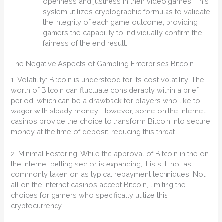
openness and justness in their video games. This
system utilizes cryptographic formulas to validate
the integrity of each game outcome, providing
gamers the capability to individually confirm the
fairness of the end result.
The Negative Aspects of Gambling Enterprises Bitcoin
1. Volatility: Bitcoin is understood for its cost volatility. The
worth of Bitcoin can fluctuate considerably within a brief
period, which can be a drawback for players who like to
wager with steady money. However, some on the internet
casinos provide the choice to transform Bitcoin into secure
money at the time of deposit, reducing this threat.
2. Minimal Fostering: While the approval of Bitcoin in the on
the internet betting sector is expanding, it is still not as
commonly taken on as typical repayment techniques. Not
all on the internet casinos accept Bitcoin, limiting the
choices for gamers who specifically utilize this
cryptocurrency.