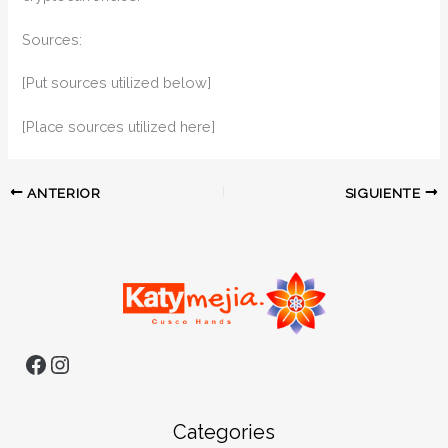
Sources:
[Put sources utilized below]
[Place sources utilized here]
ANTERIOR
SIGUIENTE
Categories