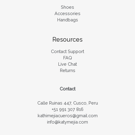
Shoes
Accessories
Handbags
Resources
Contact Support
FAQ
Live Chat
Returns
Contact
Calle Ruinas 447, Cusco, Peru
+51 991 307 816
kathimejiacueros@gmail.com
info@katymejia.com