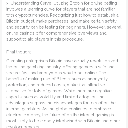
3. Understanding Curve: Utilizing Bitcoin for online betting
involves a learning curve for players that are not familiar
with cryptocurrencies. Recognizing just how to establish a
Bitcoin budget, make purchases, and make certain safety
and security can be testing for beginners. However, several
online casinos offer comprehensive overviews and
support to aid players in this procedure.
Final thought
Gambling enterprises Bitcoin have actually revolutionized
the online gambling industry, offering gamers a safe and
secure, fast, and anonymous way to bet online. The
benefits of making use of Bitcoin, such as anonymity,
protection, and reduced costs, make it an attractive
alternative for lots of gamers. While there are negative
aspects, such as volatility and limited adoption, the
advantages surpass the disadvantages for lots of on the
internet gamblers. As the globe continues to embrace
electronic money, the future of on the internet gaming is
most likely to be closely intertwined with Bitcoin and other
cryptocurrencies.