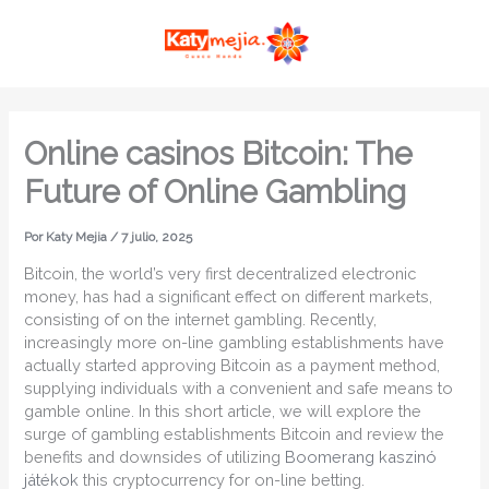
Ir
MAI
al
ME
contenido
Online casinos Bitcoin: The
Future of Online Gambling
Por
Katy Mejia
/
7 julio, 2025
Bitcoin, the world’s very first decentralized electronic
money, has had a significant effect on different markets,
consisting of on the internet gambling. Recently,
increasingly more on-line gambling establishments have
actually started approving Bitcoin as a payment method,
supplying individuals with a convenient and safe means to
gamble online.
In this short article, we will explore the
surge of gambling establishments Bitcoin and review the
benefits and downsides of utilizing
Boomerang kaszinó
játékok
this cryptocurrency for on-line betting.