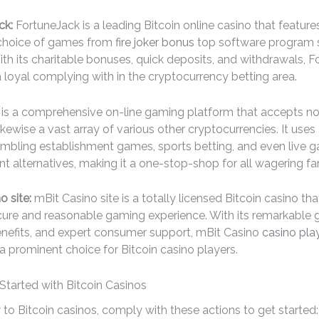
ck:
FortuneJack is a leading Bitcoin online casino that feature
 choice of games from
fire joker bonus
top software program 
ith its charitable bonuses, quick deposits, and withdrawals, 
 loyal complying with in the cryptocurrency betting area.
 is a comprehensive on-line gaming platform that accepts not
likewise a vast array of various other cryptocurrencies. It uses
ambling establishment games, sports betting, and even live 
t alternatives, making it a one-stop-shop for all wagering fa
o site:
mBit Casino site is a totally licensed Bitcoin casino tha
ure and reasonable gaming experience. With its remarkable g
enefits, and expert consumer support, mBit Casino
casino pla
 prominent choice for Bitcoin casino players.
Started with Bitcoin Casinos
w to Bitcoin casinos, comply with these actions to get started: