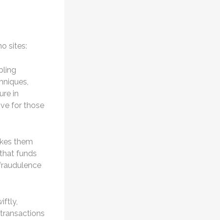
o sites:
bling
hniques,
ure in
ive for those
akes them
 that funds
 fraudulence
ftly,
 transactions