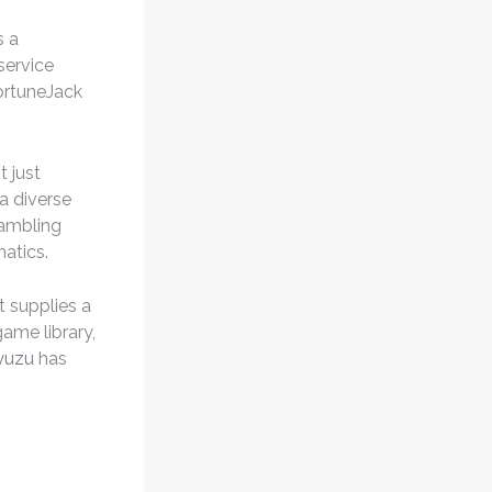
s a
service
FortuneJack
 just
 a diverse
gambling
natics.
t supplies a
ame library,
yuzu
has