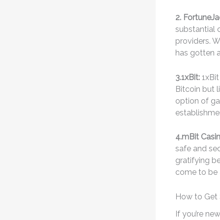
2. FortuneJa
substantial
providers. W
has gotten a
3.1xBit:
1xBit
Bitcoin but 
option of g
establishmen
4.mBit Casin
safe and sec
gratifying b
come to be a
How to Get 
If you’re ne