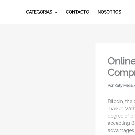
Ir
al
CATEGORIAS
CONTACTO
NOSOTROS
contenido
Online
Compr
Por
Katy Mejia
Bitcoin, the
market. With
degree of pr
accepting Bi
advantages o