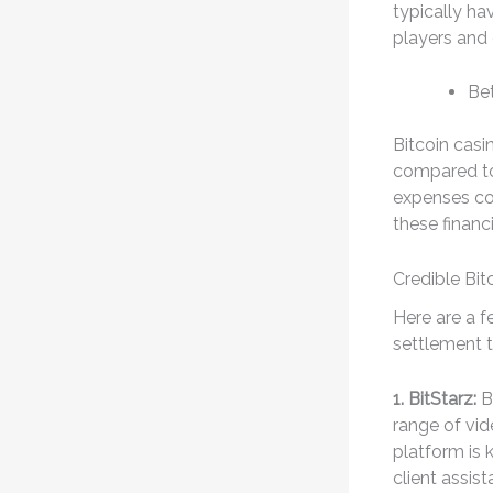
typically ha
players and 
Be
Bitcoin casi
compared to 
expenses co
these financi
Credible Bit
Here are a f
settlement 
1. BitStarz:
Bi
range of vid
platform is 
client assist