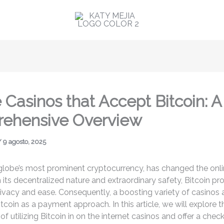
 Casinos that Accept Bitcoin: A
ehensive Overview
/
9 agosto, 2025
 globe’s most prominent cryptocurrency, has changed the onl
 its decentralized nature and extraordinary safety, Bitcoin p
ivacy and ease. Consequently, a boosting variety of casinos
tcoin as a payment approach. In this article, we will explore t
f utilizing
Bitcoin in on the internet casinos and offer a checkl