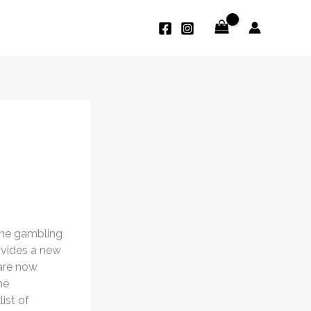
ine gambling
rovides a new
 are now
he
ist of