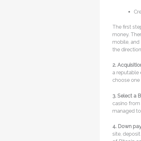
Cre
The first st
money. There
mobile, and
the direction
2. Acquisitio
a reputable 
choose one t
3. Select a B
casino from 
managed to 
4. Down pay
site, deposi