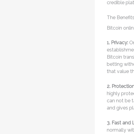
credible pla
The Benefits
Bitcoin onli
1. Privacy:
On
establishmen
Bitcoin tran
betting with
that value th
2. Protection
highly prote
can not be t
and gives pl
3. Fast and
normally wit