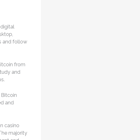
digital
sktop,
s and follow
itcoin from
study and
ps.
 Bitcoin
sed and
in casino
The majority