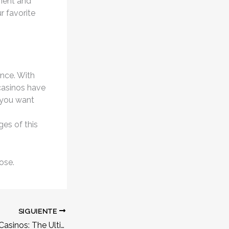
yment and
r favorite
nce. With
 casinos have
 you want
ges of this
ose.
SIGUIENTE
PayPal Accepted Casinos: The Ultimate Overview