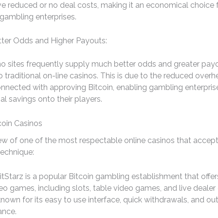
ve reduced or no deal costs, making it an economical choice 
gambling enterprises.
tter Odds and Higher Payouts:
no sites frequently supply much better odds and greater pay
traditional on-line casinos. This is due to the reduced over
nnected with approving Bitcoin, enabling gambling enterpris
al savings onto their players.
coin Casinos
ew of one of the most respectable online casinos that accept
technique:
tStarz is a popular Bitcoin gambling establishment that offer
eo games, including slots, table video games, and live deale
known for its easy to use interface, quick withdrawals, and ou
ance.