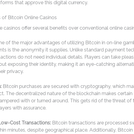
tforms that approve this digital currency.
 of Bitcoin Online Casinos
ne casinos offer several benefits over conventional online casin
e of the major advantages of utilizing Bitcoin in on-line gam
ts is the anonymity it supplies. Unlike standard payment tec
sactions do not need individual details. Players can take pleas
out exposing their identity, making it an eye-catching alternat
eir privacy.
:
Bitcoin purchases are secured with cryptography, which m
ct. The decentralized nature of the blockchain makes certain
ampered with or turned around. This gets rid of the threat of
ayers with assurance.
 Low-Cost Transactions:
Bitcoin transactions are processed swi
hin minutes, despite geographical place. Additionally, Bitcoin