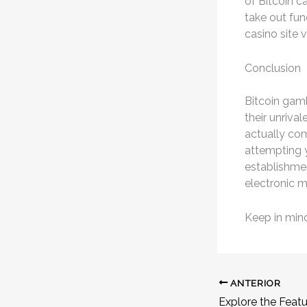
of Bitcoin c
take out fun
casino site 
Conclusion
Bitcoin gam
their unriva
actually com
attempting y
establishmen
electronic 
Keep in mind
ANTERIOR