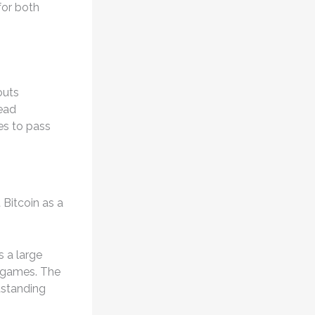
for both
outs
head
es to pass
 Bitcoin as a
s a large
r games. The
tstanding