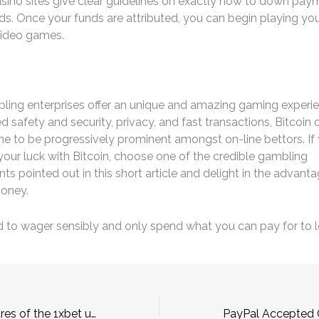
asino sites give clear guidelines on exactly how to down pa
ds. Once your funds are attributed, you can begin playing you
video games.
bling enterprises offer an unique and amazing gaming experie
led safety and security, privacy, and fast transactions, Bitcoin
e to be progressively prominent amongst on-line bettors. If
our luck with Bitcoin, choose one of the credible gambling
ts pointed out in this short article and delight in the advanta
money.
 to wager sensibly and only spend what you can pay for to l
Explore the Features of the 1xbet updated version site