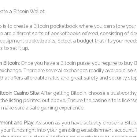
ate a Bitcoin Wallet:
ep is to create a Bitcoin pocketbook where you can store your 
 are different sorts of pocketbooks offered, consisting of de
 equipment pocketbooks. Select a budget that fits your need
s to set it up.
n Bitcoin:
Once you have a Bitcoin purse, you require to buy B
exchange. There are several exchanges readily available, so 
hat offers affordable rates and great safety and security ste
itcoin Casino Site:
After getting Bitcoin, choose a trustworthy
the listing pointed out above. Ensure the casino site is licen
make sure a safe gaming experience.
ment and Play:
As soon as you have actually chosen a Bitco
t your funds right into your gambling establishment account. 