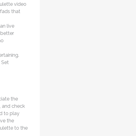
ulette video
fads that
an live
 better
no
rtaining.
 Set
ciate the
s, and check
d to play
ave the
ulette to the