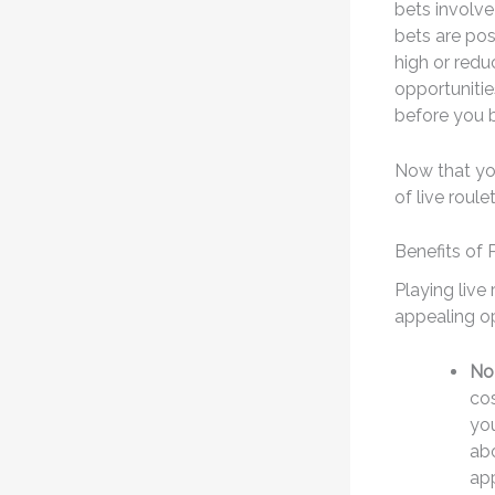
bets involve
bets are pos
high or redu
opportunitie
before you b
Now that you
of live roule
Benefits of 
Playing live
appealing op
No 
cos
yo
abo
ap