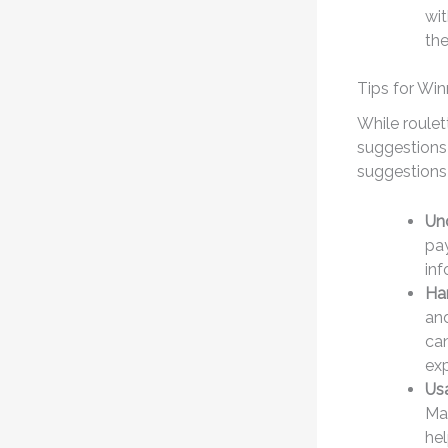
wit
th
Tips for Win
While roulet
suggestions 
suggestions 
Und
pay
in
Ha
and
can
exp
Us
Ma
hel