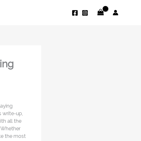
ying
playing
s write-up,
th all the
. Whether
ake the most