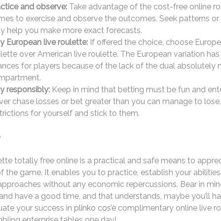
actice and observe:
Take advantage of the cost-free online ro
mes to exercise and observe the outcomes. Seek patterns or 
y help you make more exact forecasts.
y European live roulette:
If offered the choice, choose Europe
lette over American live roulette. The European variation has
nces for players because of the lack of the dual absolutely 
mpartment.
y responsibly:
Keep in mind that betting must be fun and ente
er chase losses or bet greater than you can manage to lose.
trictions for yourself and stick to them.
e
ette totally free online is a practical and safe means to appre
 the game. It enables you to practice, establish your abilitie
 approaches without any economic repercussions. Bear in min
 and have a good time, and that understands, maybe you’ll h
quate your success in
plinko cos’è
complimentary online live ro
bling enterprise tables one day!