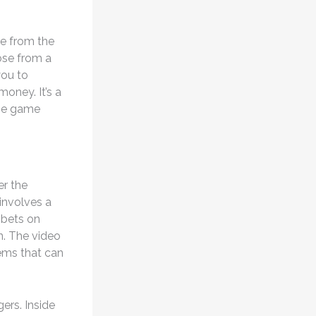
me from the
ose from a
you to
money. It’s a
the game
er the
involves a
 bets on
in. The video
ems that can
ers. Inside