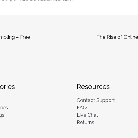
mbling – Free
ories
Resources
Contact Support
ries
FAQ
gs
Live Chat
Returns