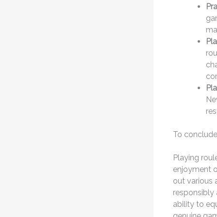
Pr
ga
ma
Pla
rou
cha
co
Pla
Nev
res
To conclud
Playing roul
enjoyment of
out various
responsibly
ability to e
genuine gam