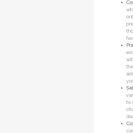
Con
whe
onl
pre
th
fav
Pra
exc
wit
the
aid
you
Se
var
to 
cho
dea
Co
con