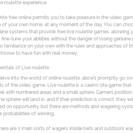
ne roulette experience.
ette free online permits you to take pleasure in the video ga
 of your own home, at any moment of the day. You can cho
nline systems that provide free live roulette games, allowing 
 fine-tune your abilities without the danger of losing genuine 
 to familiarize on your own with the rules and approaches of 
choose to have fun with real money.
ntals of Live roulette
delve into the world of online roulette, allow’s promptly go ov
 of the video game. Live roulette is a casino site game that 
eel with numbered areas and a small sphere. Gamers position
e sphere will land in, and if their prediction is correct, they w
ed on opportunity, but there are methods and wagering syst
r probabilities of winning.
 there are 2 main sorts of wagers: inside bets and outdoors wag