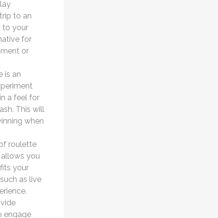
play
rip to an
n to your
native for
hment or
e is an
experiment
n a feel for
sh. This will
 winning when
of roulette
s allows you
fits your
such as live
erience.
ovide
to engage