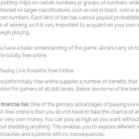
 putting chips on certain numbers or groups of numbers, whil
itioned on larger classifications such as red or black, odd or 
ced numbers. Each kind of bet has various payout probabiliti
s of winning, so it is very important to acquaint on your own
egin playing.
 have a basic understanding of the game, allow’s carry on t
tte totally free online.
Playing Live Roulette Free Online
 roulette totally free online supplies a number of benefits that
tion for gamers of all skill levels. Below are some of the bene
financial risk:
One of the primary advantages of playing live r
t-free online is that you do not have to take the chance of a
ur very own money. You can play as high as you want without
ut shedding anything. This enables you to explore different
proaches and systems with no consequences.