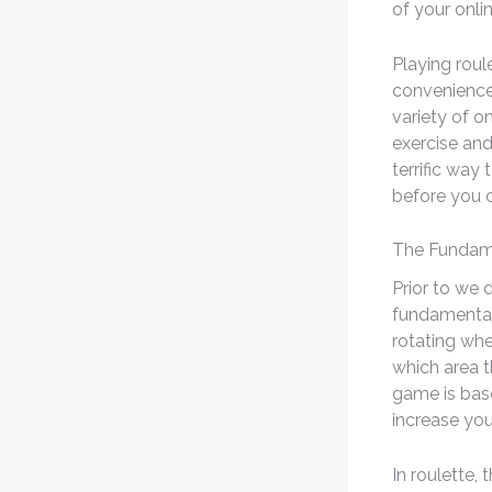
of your onli
Playing roul
convenience
variety of o
exercise and
terrific way
before you 
The Fundame
Prior to we 
fundamentals
rotating wh
which area th
game is bas
increase you
In roulette,