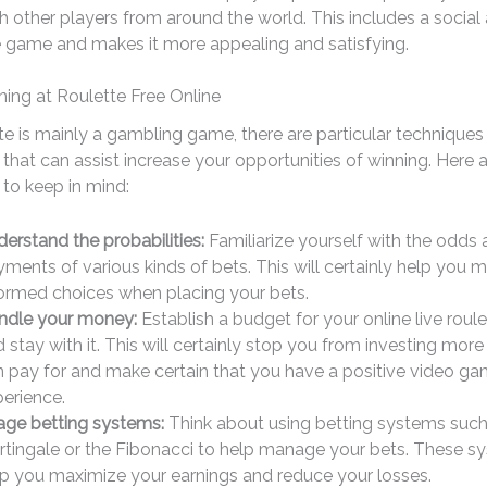
h other players from around the world. This includes a social
e game and makes it more appealing and satisfying.
ning at Roulette Free Online
te is mainly a gambling game, there are particular techniques
that can assist increase your opportunities of winning. Here
to keep in mind:
erstand the probabilities:
Familiarize yourself with the odds
ments of various kinds of bets. This will certainly help you 
formed choices when placing your bets.
ndle your money:
Establish a budget for your online live roul
 stay with it. This will certainly stop you from investing mor
 pay for and make certain that you have a positive video ga
erience.
age betting systems:
Think about using betting systems such
rtingale or the Fibonacci to help manage your bets. These s
p you maximize your earnings and reduce your losses.