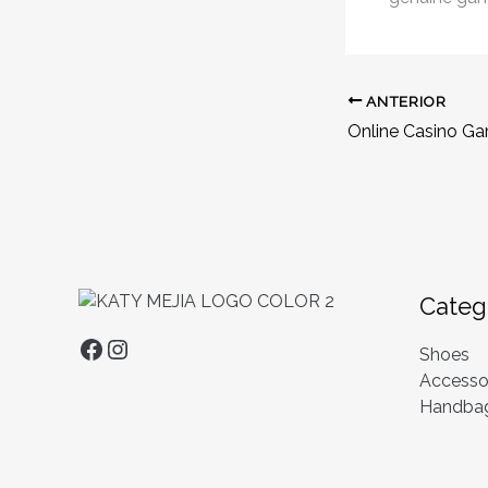
ANTERIOR
Online Casino Ga
Categ
Shoes
Accesso
Handba