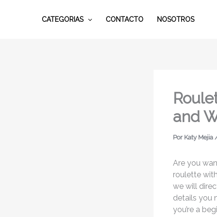
Ir
al
CATEGORIAS
CONTACTO
NOSOTROS
contenido
Roulet
and W
Por
Katy Mejia
Are you wan
roulette wit
we will direc
details you 
you’re a begi