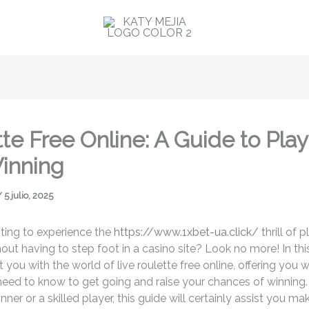
te Free Online: A Guide to Pla
inning
/
5 julio, 2025
ting to experience the
https://www.1xbet-ua.click/
thrill of 
hout having to step foot in a casino site? Look no more! In thi
t you with the world of live roulette free online, offering you wi
need to know to get going and raise your
chances of winning
nner or a skilled player, this guide will certainly assist you m