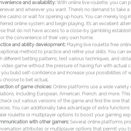
venience and availability:
With online live roulette, you can 
never and wherever you want. There’s no demand to take a t
ine casino or wait for opening up hours. You can merely log i
ferred online system and begin playing. It’s an excellent alter
ose that do not have access to a close-by gambling establis
or the convenience of their very own home.
ctice and ability development:
Playing live roulette free onlin
eptional method to practice and refine your skills. You can 
h different betting patterns, test various techniques, and obtai
 video game without the pressure of having fun with actual ca
 you build self-confidence and increase your possibilities of
 choose to bet actual.
lection of game choices:
Online platforms use a wide variety 
iations, including European, American, French, and more. Thi
check out various versions of the game and find the one that 
ices. You can additionally take advantage of extra functions 
ler roulette or multiplayer options to boost your gaming exp
mmunication with other gamers:
Several online platforms pr
versation attributes or multiplayer options that permit you 