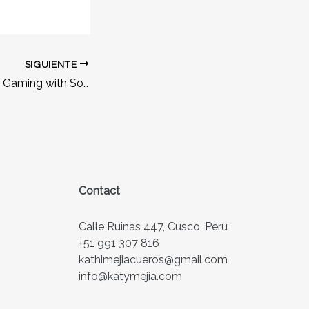
SIGUIENTE
The Rise of Online Gaming with SoftBet
Contact
Calle Ruinas 447, Cusco, Peru
+51 991 307 816
kathimejiacueros@gmail.com
info@katymejia.com