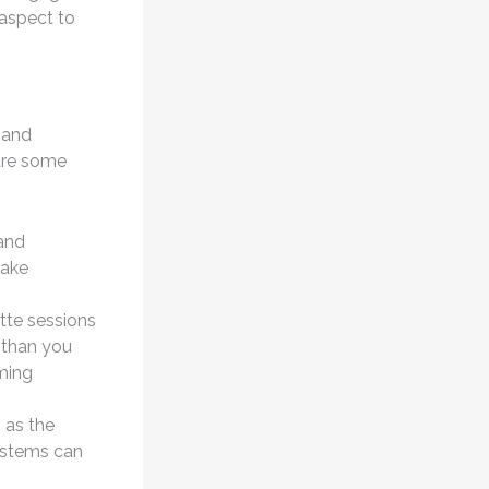
 aspect to
 and
 are some
 and
make
ette sessions
e than you
ming
 as the
ystems can