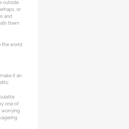
e outside
perhaps, or
es and
 with them
o the world
 make it an
fits:
oulette
ny one of
 worrying
 wagering