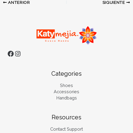
ANTERIOR
SIGUIENTE
Categories
Shoes
Accessories
Handbags
Resources
Contact Support