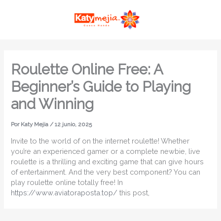
Ir
MAI
al
ME
contenido
Roulette Online Free: A
Beginner’s Guide to Playing
and Winning
Por
Katy Mejia
/
12 junio, 2025
Invite to the world of on the internet roulette! Whether
you’re an experienced gamer or a complete newbie, live
roulette is a thrilling and exciting game that can give hours
of entertainment. And the very best component? You can
play roulette online totally free! In
https://www.aviatoraposta.top/
this post,