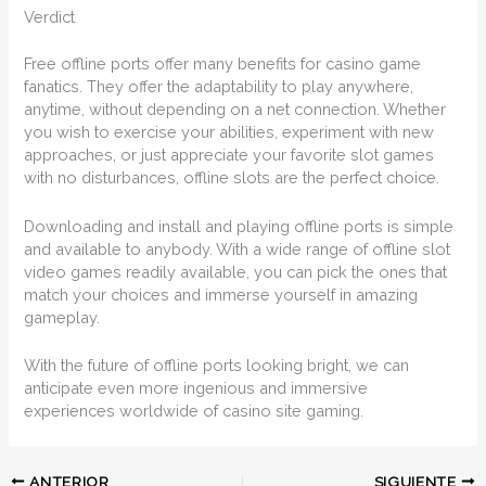
Verdict
Free offline ports offer many benefits for casino game
fanatics. They offer the adaptability to play anywhere,
anytime, without depending on a net connection. Whether
you wish to exercise your abilities, experiment with new
approaches, or just appreciate your favorite slot games
with no disturbances, offline slots are the perfect choice.
Downloading and install and playing offline ports is simple
and available to anybody. With a wide range of offline slot
video games readily available, you can pick the ones that
match your choices and immerse yourself in amazing
gameplay.
With the future of offline ports looking bright, we can
anticipate even more ingenious and immersive
experiences worldwide of casino site gaming.
ANTERIOR
SIGUIENTE