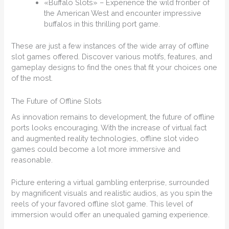
«Buffalo Slots» – Experience the wild frontier of
the American West and encounter impressive
buffalos in this thrilling port game.
These are just a few instances of the wide array of offline
slot games offered. Discover various motifs, features, and
gameplay designs to find the ones that fit your choices one
of the most.
The Future of Offline Slots
As innovation remains to development, the future of offline
ports looks encouraging. With the increase of virtual fact
and augmented reality technologies, offline slot video
games could become a lot more immersive and
reasonable.
Picture entering a virtual gambling enterprise, surrounded
by magnificent visuals and realistic audios, as you spin the
reels of your favored offline slot game. This level of
immersion would offer an unequaled gaming experience.