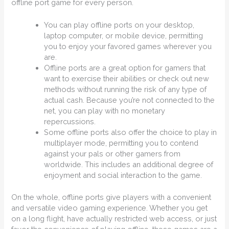
offline port game for every person.
You can play offline ports on your desktop,
laptop computer, or mobile device, permitting
you to enjoy your favored games wherever you
are.
Offline ports are a great option for gamers that
want to exercise their abilities or check out new
methods without running the risk of any type of
actual cash. Because you’re not connected to the
net, you can play with no monetary
repercussions.
Some offline ports also offer the choice to play in
multiplayer mode, permitting you to contend
against your pals or other gamers from
worldwide. This includes an additional degree of
enjoyment and social interaction to the game.
On the whole, offline ports give players with a convenient
and versatile video gaming experience. Whether you get
on a long flight, have actually restricted web access, or just