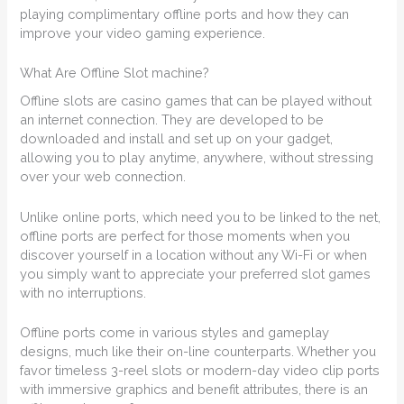
playing complimentary offline ports and how they can
improve your video gaming experience.
What Are Offline Slot machine?
Offline slots are casino games that can be played without
an internet connection. They are developed to be
downloaded and install and set up on your gadget,
allowing you to play anytime, anywhere, without stressing
over your web connection.
Unlike online ports, which need you to be linked to the net,
offline ports are perfect for those moments when you
discover yourself in a location without any Wi-Fi or when
you simply want to appreciate your preferred slot games
with no interruptions.
Offline ports come in various styles and gameplay
designs, much like their on-line counterparts. Whether you
favor timeless 3-reel slots or modern-day video clip ports
with immersive graphics and benefit attributes, there is an