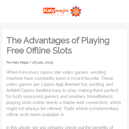
Ir
MAI
al
ME
contenido
The Advantages of Playing
Free Offline Slots
Por
Katy Mejia
/
26 julio, 2025
When it involves casino site video games, vending
machine have constantly been a crowd favorite. These
video games are
Casino App Bremen
fun, exciting, and
Anfahrt Casino Seefeld
easy to play, making them perfect
for both seasoned gamers and newbies. Nonetheless,
playing
slots online needs a stable web connection, which
might not always be offered. That’s where complimentary
offline slots been available in.
In this article, we will certainly check out the benefits of