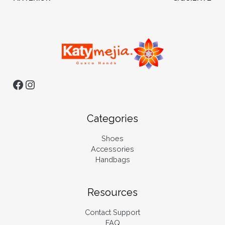
Categories
Shoes
Accessories
Handbags
Resources
Contact Support
FAQ