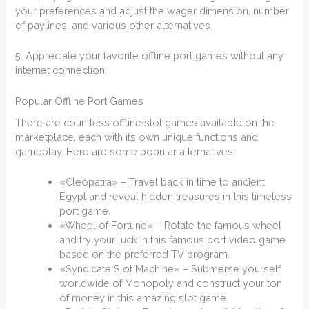
your preferences and adjust the wager dimension, number
of paylines, and various other alternatives.
5. Appreciate your favorite offline port games without any
internet connection!
Popular Offline Port Games
There are countless offline slot games available on the
marketplace, each with its own unique functions and
gameplay. Here are some popular alternatives:
«Cleopatra» – Travel back in time to ancient
Egypt and reveal hidden treasures in this timeless
port game.
«Wheel of Fortune» – Rotate the famous wheel
and try your luck in this famous port video game
based on the preferred TV program.
«Syndicate Slot Machine» – Submerse yourself
worldwide of Monopoly and construct your ton
of money in this amazing slot game.