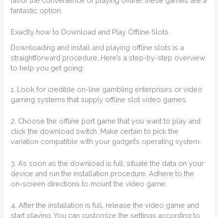
favor the convenience of playing offline, these games are a
fantastic option.
Exactly how to Download and Play Offline Slots
Downloading and install and playing offline slots is a
straightforward procedure. Here’s a step-by-step overview
to help you get going:
1. Look for credible on-line gambling enterprises or video
gaming systems that supply offline slot video games.
2. Choose the offline port game that you want to play and
click the download switch. Make certain to pick the
variation compatible with your gadget’s operating system.
3. As soon as the download is full, situate the data on your
device and run the installation procedure. Adhere to the
on-screen directions to mount the video game.
4. After the installation is full, release the video game and
start playing. You can customize the settings according to