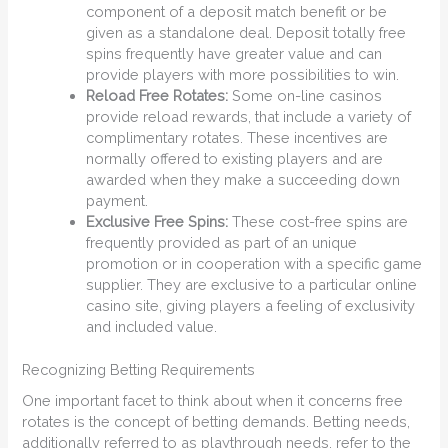
component of a deposit match benefit or be
given as a standalone deal. Deposit totally free
spins frequently have greater value and can
provide players with more possibilities to win.
Reload Free Rotates:
Some on-line casinos
provide reload rewards, that include a variety of
complimentary rotates. These incentives are
normally offered to existing players and are
awarded when they make a succeeding down
payment.
Exclusive Free Spins:
These cost-free spins are
frequently provided as part of an unique
promotion or in cooperation with a specific game
supplier. They are exclusive to a particular online
casino site, giving players a feeling of exclusivity
and included value.
Recognizing Betting Requirements
One important facet to think about when it concerns free
rotates is the concept of betting demands. Betting needs,
additionally referred to as playthrough needs, refer to the