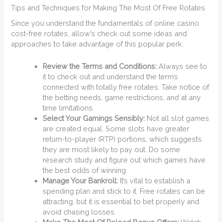
Tips and Techniques for Making The Most Of Free Rotates
Since you understand the fundamentals of online casino
cost-free rotates, allow’s check out some ideas and
approaches to take advantage of this popular perk.
Review the Terms and Conditions:
Always see to
it to check out and understand the terms
connected with totally free rotates. Take notice of
the betting needs, game restrictions, and at any
time limitations.
Select Your Gamings Sensibly:
Not all slot games
are created equal. Some slots have greater
return-to-player (RTP) portions, which suggests
they are most likely to pay out. Do some
research study and figure out which games have
the best odds of winning.
Manage Your Bankroll:
It’s vital to establish a
spending plan and stick to it. Free rotates can be
attracting, but it is essential to bet properly and
avoid chasing losses.