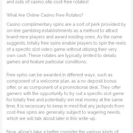
and outs of casino site cost-free rotates!
What Are Online Casino Free Rotates?
Casino complimentary spins are a sort of perk provided by
on-line gambling establishments as a method to attract
brand-new players and award existing ones. As the name
suggests, totally free spins enable players to spin the reels
of a specific slot video game without utilizing their very
own cash. These rotates are typically limited to details
games and feature particular conditions.
Free spins can be awarded in different ways, such as
component of a welcome plan, as a no deposit bonus
offer, or as component of a promotional deal. They offer
gamers with the opportunity to try out a specific slot game
for totally free and potentially win real money at the same
time. It is necessary to keep in mind that any jackpots from
cost-free spins are generally subject to wagering needs,
which we will talk about later in this write-up.
Now, allow’s take a better consider the various kinds of