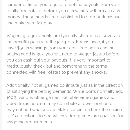
number of times you require to bet the payouts from your
totally free rotates before you can withdraw them as cash
money. These needs are established to stop perk misuse
and make sure fair play.
Wagering requirements are typically shared as a several of
the benefit quantity or the jackpots. For instance, if you
have $50 in winnings from your cost-free spins and the
betting need is 30x, you will need to wager $1,500 before
you can cash out your payouts. It is very important to
meticulously check out and comprehend the terms
connected with free rotates to prevent any shocks.
Additionally, not all games contribute just as in the direction
of satisfying the betting demands. While ports normally add
100%, various other games like table video games and
video texas hold’em may contribute a lower portion or
may not add whatsoever. Make certain to check the casino
site’s conditions to see which video games are qualified for
wagering requirements.