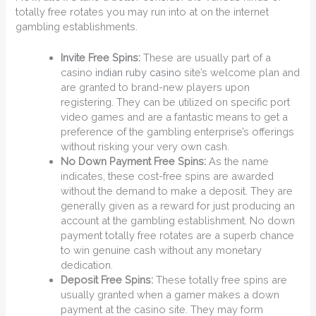
totally free rotates you may run into at on the internet
gambling establishments.
Invite Free Spins:
These are usually part of a
casino
indian ruby casino
site’s welcome plan and
are granted to brand-new players upon
registering. They can be utilized on specific port
video games and are a fantastic means to get a
preference of the gambling enterprise’s offerings
without risking your very own cash.
No Down Payment Free Spins:
As the name
indicates, these cost-free spins are awarded
without the demand to make a deposit. They are
generally given as a reward for just producing an
account at the gambling establishment. No down
payment totally free rotates are a superb chance
to win genuine cash without any monetary
dedication.
Deposit Free Spins:
These totally free spins are
usually granted when a gamer makes a down
payment at the casino site. They may form