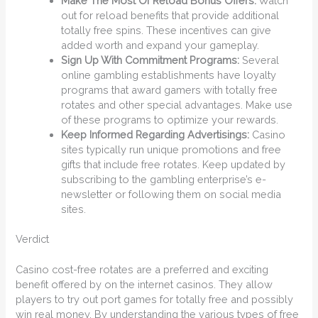
Make The Most Of Reload Bonus Offers:
Watch
out for reload benefits that provide additional
totally free spins. These incentives can give
added worth and expand your gameplay.
Sign Up With Commitment Programs:
Several
online gambling establishments have loyalty
programs that award gamers with totally free
rotates and other special advantages. Make use
of these programs to optimize your rewards.
Keep Informed Regarding Advertisings:
Casino
sites typically run unique promotions and free
gifts that include free rotates. Keep updated by
subscribing to the gambling enterprise’s e-
newsletter or following them on social media
sites.
Verdict
Casino cost-free rotates are a preferred and exciting
benefit offered by on the internet casinos. They allow
players to try out port games for totally free and possibly
win real money. By understanding the various types of free