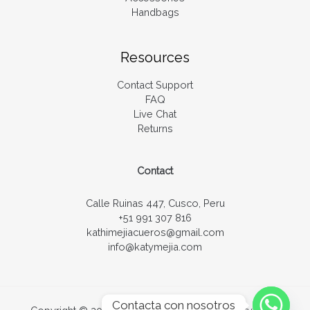
Handbags
Resources
Contact Support
FAQ
Live Chat
Returns
Contact
Calle Ruinas 447, Cusco, Peru
+51 991 307 816
kathimejiacueros@gmail.com
info@katymejia.com
Contacta con nosotros