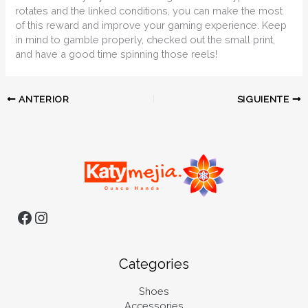
rotates and the linked conditions, you can make the most
of this reward and improve your gaming experience. Keep
in mind to gamble properly, checked out the small print,
and have a good time spinning those reels!
ANTERIOR
SIGUIENTE
Categories
Shoes
Accessories