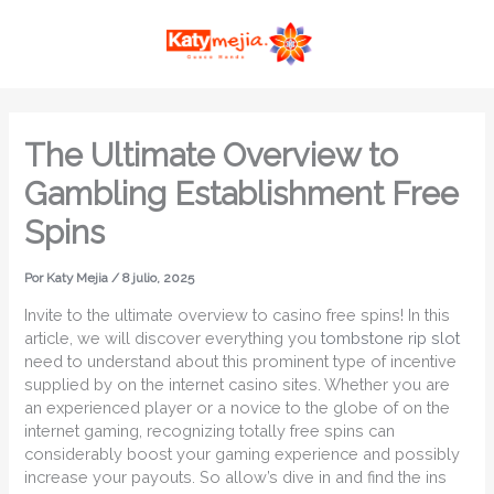
Ir
MAI
al
ME
contenido
The Ultimate Overview to
Gambling Establishment Free
Spins
Por
Katy Mejia
/
8 julio, 2025
Invite to the ultimate overview to casino free spins! In this
article, we will discover everything you
tombstone rip slot
need to understand about this prominent type of incentive
supplied by on the internet casino sites. Whether you are
an experienced player or a novice to the globe of on the
internet gaming,
recognizing totally free spins can
considerably boost your gaming experience and possibly
increase your payouts. So allow’s dive in and find the ins