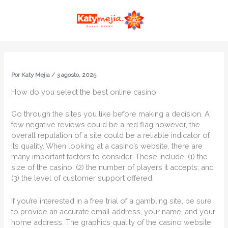
Ir
MAI
al
ME
contenido
Por
Katy Mejia
/
3 agosto, 2025
How do you select the best online casino
Go through the sites you like before making a decision. A
few negative reviews could be a red flag however, the
overall reputation of a site could be a reliable indicator of
its quality. When looking at a casino’s website, there are
many important factors to consider. These include: (1) the
size of the casino; (2) the number of players it accepts; and
(3) the level of customer support offered.
If you’re interested in a free trial of a gambling site, be sure
to provide an accurate email address, your name, and your
home address. The graphics quality of the casino website