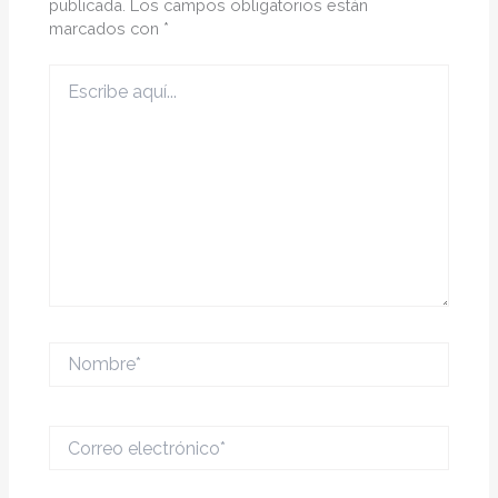
publicada.
Los campos obligatorios están
marcados con
*
Escribe
aquí...
Nombre*
Correo
electrónico*