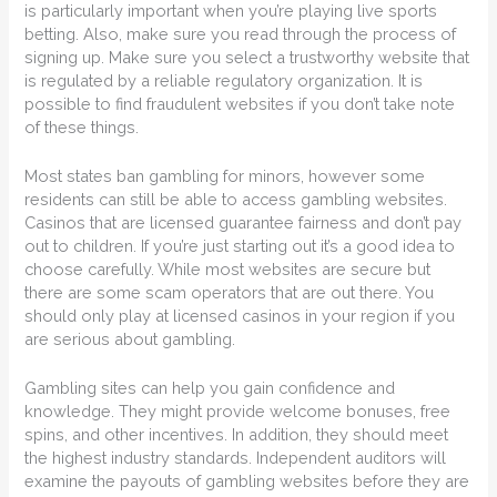
is particularly important when you’re playing live sports
betting. Also, make sure you read through the process of
signing up. Make sure you select a trustworthy website that
is regulated by a reliable regulatory organization. It is
possible to find fraudulent websites if you don’t take note
of these things.
Most states ban gambling for minors, however some
residents can still be able to access gambling websites.
Casinos that are licensed guarantee fairness and don’t pay
out to children. If you’re just starting out it’s a good idea to
choose carefully. While most websites are secure but
there are some scam operators that are out there. You
should only play at licensed casinos in your region if you
are serious about gambling.
Gambling sites can help you gain confidence and
knowledge. They might provide welcome bonuses, free
spins, and other incentives. In addition, they should meet
the highest industry standards. Independent auditors will
examine the payouts of gambling websites before they are