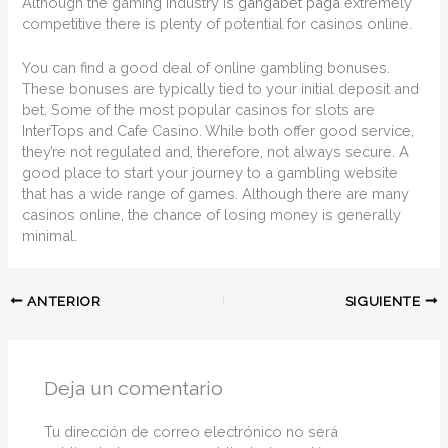
Although the gaming industry is
gangabet paga
extremely
competitive there is plenty of potential for casinos online.
You can find a good deal of online gambling bonuses.
These bonuses are typically tied to your initial deposit and
bet. Some of the most popular casinos for slots are
InterTops and Cafe Casino. While both offer good service,
they’re not regulated and, therefore, not always secure. A
good place to start your journey to a gambling website
that has a wide range of games. Although there are many
casinos online, the chance of losing money is generally
minimal.
ANTERIOR
SIGUIENTE
Deja un comentario
Tu dirección de correo electrónico no será