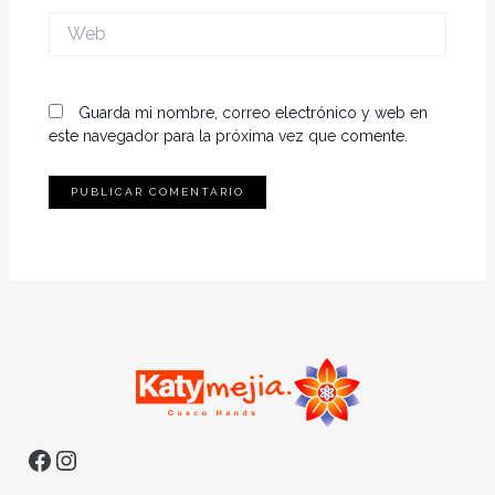
Web
Guarda mi nombre, correo electrónico y web en
este navegador para la próxima vez que comente.