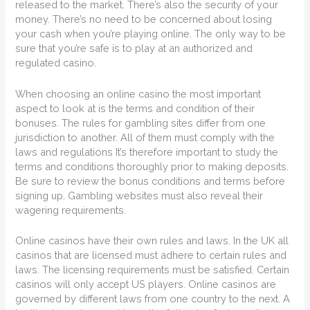
released to the market. There’s also the security of your
money. There’s no need to be concerned about losing
your cash when you’re playing online. The only way to be
sure that you’re safe is to play at an authorized and
regulated casino.
When choosing an online casino the most important
aspect to look at is the terms and condition of their
bonuses. The rules for gambling sites differ from one
jurisdiction to another. All of them must comply with the
laws and regulations It’s therefore important to study the
terms and conditions thoroughly prior to making deposits.
Be sure to review the bonus conditions and terms before
signing up. Gambling websites must also reveal their
wagering requirements.
Online casinos have their own rules and laws. In the UK all
casinos that are licensed must adhere to certain rules and
laws. The licensing requirements must be satisfied. Certain
casinos will only accept US players. Online casinos are
governed by different laws from one country to the next. A