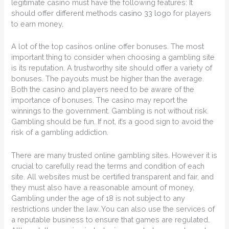
legitimate casino must have the following features: It
should offer different methods
casino 33 logo
for players
to earn money.
A lot of the top casinos online offer bonuses. The most
important thing to consider when choosing a gambling site
is its reputation. A trustworthy site should offer a variety of
bonuses. The payouts must be higher than the average.
Both the casino and players need to be aware of the
importance of bonuses. The casino may report the
winnings to the government. Gambling is not without risk.
Gambling should be fun. If not, it’s a good sign to avoid the
risk of a gambling addiction.
There are many trusted online gambling sites. However it is
crucial to carefully read the terms and condition of each
site. All websites must be certified transparent and fair, and
they must also have a reasonable amount of money.
Gambling under the age of 18 is not subject to any
restrictions under the law. You can also use the services of
a reputable business to ensure that games are regulated.