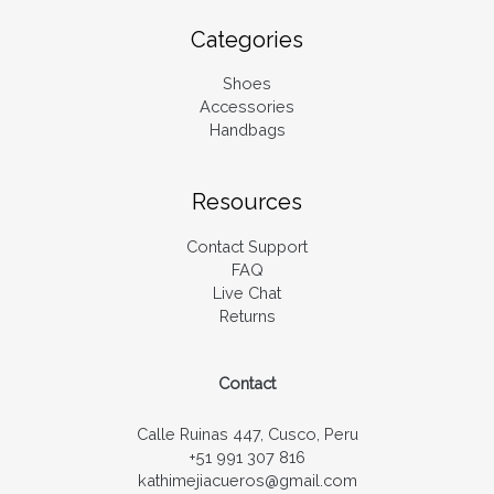
Categories
Shoes
Accessories
Handbags
Resources
Contact Support
FAQ
Live Chat
Returns
Contact
Calle Ruinas 447, Cusco, Peru
+51 991 307 816
kathimejiacueros@gmail.com