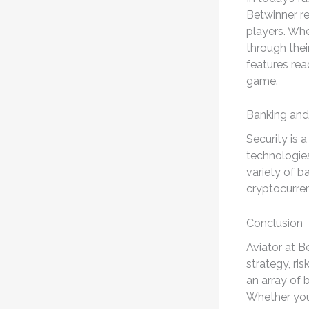
Betwinner re
players. Whe
through thei
features rea
game.
Banking and
Security is 
technologies
variety of b
cryptocurren
Conclusion
Aviator at B
strategy, ri
an array of 
Whether you’