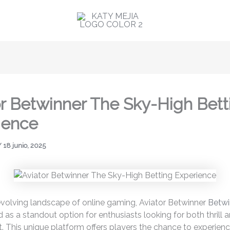
or Betwinner The Sky-High Bett
ience
/
18 junio, 2025
evolving landscape of online gaming, Aviator Betwinner
Betwi
as a standout option for enthusiasts looking for both thrill 
 This unique platform offers players the chance to experien