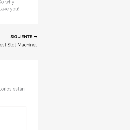
 So why
take you!
SIGUIENTE
How to Find the Best Slot Machine Online
orios están