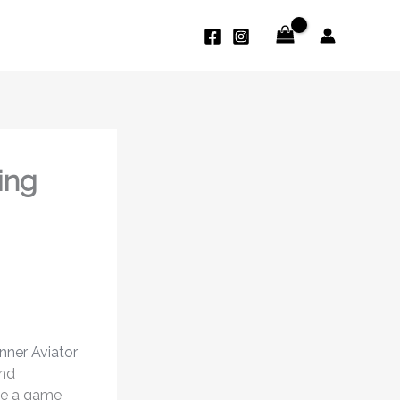
ing
nner Aviator
and
ce a game