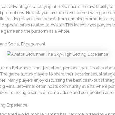
reat advantages of playing at Betwinner is the availability of
 promotions. New players are often welcomed with generou
le existing players can benefit from ongoing promotions, loy
d special offers related to Aviator. This incentivizes players
he game and the platform as a whole.
and Social Engagement
tor on Betwinner is not just about personal gain; it’s also abou
he game allows players to share their experiences, strategi
ies. Many players enjoy discussing the best cash-out strateg
 big wins. Betwinner often hosts community events where pla
rizes, fostering a sense of camaraderie and competition amo
ng Experience
fast-paced world, mobile gaming has become increasingly pop