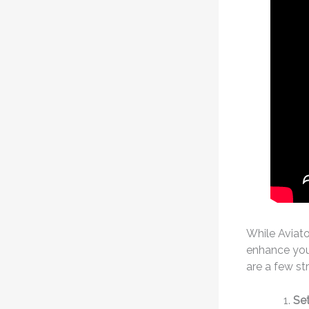
While Aviato
enhance you
are a few st
Se