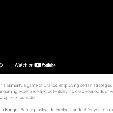
r is primarily a game of chance, employing certain strategies
r gaming experience and potentially increase your odds of w
rategies to consider:
t a Budget:
Before playing, determine a budget for your gami