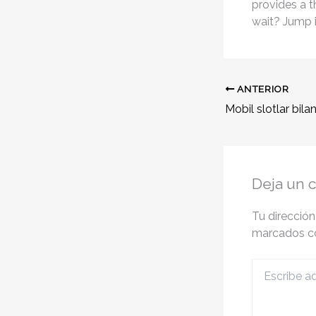
provides a t
wait? Jump i
ANTERIOR
Deja un 
Tu dirección
marcados 
Escribe
aquí...