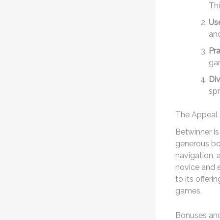
Th
Use
and
Pra
gam
Div
spr
The Appeal 
Betwinner is
generous bo
navigation, 
novice and e
to its offer
games.
Bonuses an