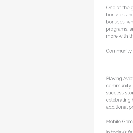
One of the g
bonuses and
bonuses, whi
programs, an
more with t
Community 
Playing Avia
community. T
success stor
celebrating
additional p
Mobile Gami
In today’s 