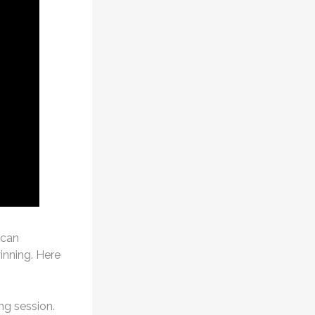
 can
inning. Here
ng session.