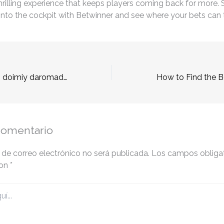
hrilling experience that keeps players coming back for more.
nto the cockpit with Betwinner and see where your bets can 
Mobil slotlar bilan doimiy daromad Eng yaxshi usullar va tavsiyalar
comentario
 de correo electrónico no será publicada.
Los campos obligat
con
*