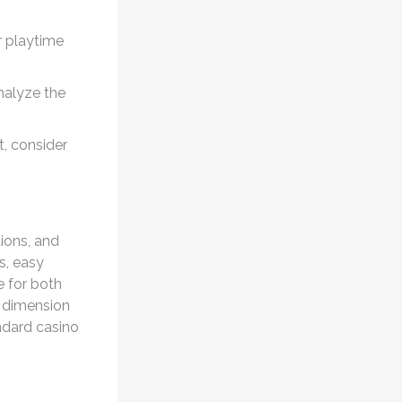
r playtime
nalyze the
t, consider
tions, and
s, easy
e for both
g dimension
andard casino