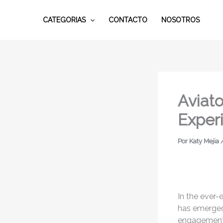
Ir
al
CATEGORIAS
CONTACTO
NOSOTROS
contenido
Aviat
Exper
Por
Katy Mejia
In the ever-
has emerged 
engagement.