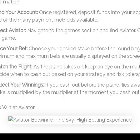
ormation.
nd Your Account:
Once registered, deposit funds into your ac
e of the many payment methods available.
ect Aviator:
Navigate to the games section and find Aviator. Cl
e game.
ce Your Bet:
Choose your desired stake before the round beg
nimum and maximum bets are usually displayed on the scree
ch the Flight:
As the plane takes off, keep an eye on the multi
ide when to cash out based on your strategy and risk tolera
lect Your Winnings:
If you cash out before the plane flies awa
ke is multiplied by the multiplier at the moment you cash out
o Win at Aviator