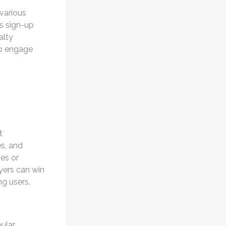
 various
s sign-up
alty
 to engage
t
es, and
ies or
yers can win
ng users.
ular.