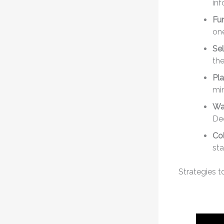
inf
Fu
on
Sel
th
Pla
mi
Wat
Dec
Col
sta
Strategies t