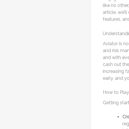
like no othe
article, we’l
features, a
Understandi
Aviator is no
and risk man
and with eve
cash out the
increasing f
early, and y
How to Play
Getting star
Cr
reg