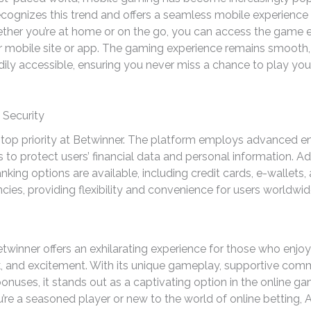
cognizes this trend and offers a seamless mobile experience 
ther you’re at home or on the go, you can access the game e
r mobile site or app. The gaming experience remains smooth, 
dily accessible, ensuring you never miss a chance to play you
 Security
a top priority at Betwinner. The platform employs advanced e
 to protect users’ financial data and personal information. Add
anking options are available, including credit cards, e-wallets,
cies, providing flexibility and convenience for users worldwid
etwinner offers an exhilarating experience for those who enjoy
sk, and excitement. With its unique gameplay, supportive com
bonuses, it stands out as a captivating option in the online g
re a seasoned player or new to the world of online betting, A