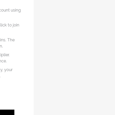
count using
ick to join
ins. The
n.
plier.
nce.
y, your
.