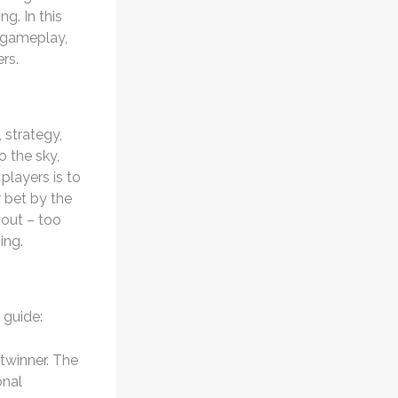
g. In this
s gameplay,
rs.
 strategy,
 the sky,
players is to
r bet by the
 out – too
ing.
 guide:
twinner. The
onal