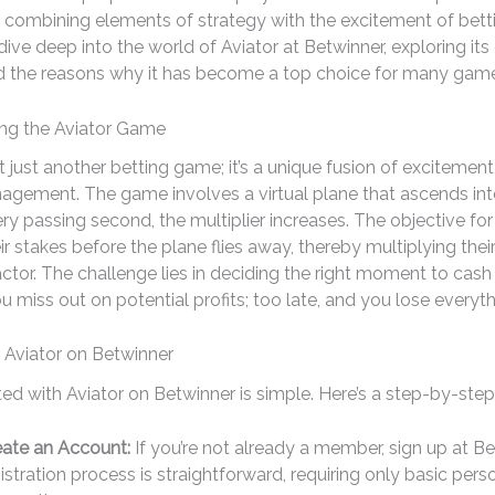
r, combining elements of strategy with the excitement of bettin
l dive deep into the world of Aviator at Betwinner, exploring it
nd the reasons why it has become a top choice for many game
ng the Aviator Game
t just another betting game; it’s a unique fusion of excitement,
agement. The game involves a virtual plane that ascends into
ry passing second, the multiplier increases. The objective for 
ir stakes before the plane flies away, thereby multiplying thei
actor. The challenge lies in deciding the right moment to cash
ou miss out on potential profits; too late, and you lose everyth
 Aviator on Betwinner
ted with Aviator on Betwinner is simple. Here’s a step-by-step
eate an Account:
If you’re not already a member, sign up at Be
istration process is straightforward, requiring only basic pers