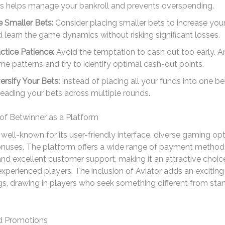
is helps manage your bankroll and prevents overspending.
 Smaller Bets:
Consider placing smaller bets to increase you
 learn the game dynamics without risking significant losses.
ctice Patience:
Avoid the temptation to cash out too early. A
e patterns and try to identify optimal cash-out points.
ersify Your Bets:
Instead of placing all your funds into one be
eading your bets across multiple rounds.
of Betwinner as a Platform
 well-known for its user-friendly interface, diverse gaming op
nuses. The platform offers a wide range of payment method
and excellent customer support, making it an attractive choic
xperienced players. The inclusion of Aviator adds an excitin
ings, drawing in players who seek something different from st
d Promotions