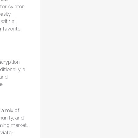
for Aviator
asily
with all
r favorite
ncryption
itionally, a
 and
e.
 a mix of
munity, and
aming market.
viator