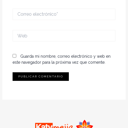
Correo
electrónico*
Web
Guarda mi nombre, correo electrónico y web en
este navegador para la próxima vez que comente.