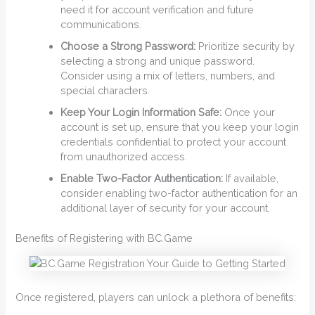
need it for account verification and future
communications.
Choose a Strong Password:
Prioritize security by
selecting a strong and unique password.
Consider using a mix of letters, numbers, and
special characters.
Keep Your Login Information Safe:
Once your
account is set up, ensure that you keep your login
credentials confidential to protect your account
from unauthorized access.
Enable Two-Factor Authentication:
If available,
consider enabling two-factor authentication for an
additional layer of security for your account.
Benefits of Registering with BC.Game
Once registered, players can unlock a plethora of benefits: