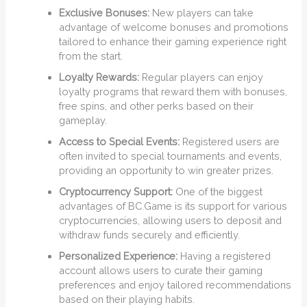
Exclusive Bonuses:
New players can take
advantage of welcome bonuses and promotions
tailored to enhance their gaming experience right
from the start.
Loyalty Rewards:
Regular players can enjoy
loyalty programs that reward them with bonuses,
free spins, and other perks based on their
gameplay.
Access to Special Events:
Registered users are
often invited to special tournaments and events,
providing an opportunity to win greater prizes.
Cryptocurrency Support:
One of the biggest
advantages of BC.Game is its support for various
cryptocurrencies, allowing users to deposit and
withdraw funds securely and efficiently.
Personalized Experience:
Having a registered
account allows users to curate their gaming
preferences and enjoy tailored recommendations
based on their playing habits.