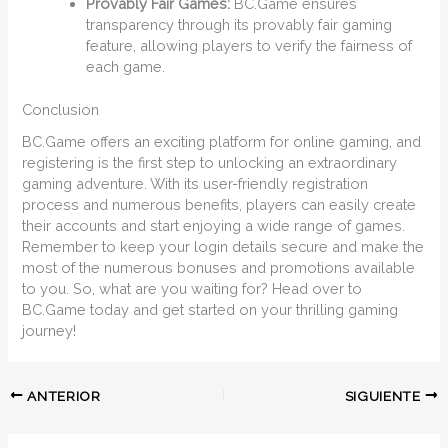
Provably Fair Games:
BC.Game ensures
transparency through its provably fair gaming
feature, allowing players to verify the fairness of
each game.
Conclusion
BC.Game offers an exciting platform for online gaming, and
registering is the first step to unlocking an extraordinary
gaming adventure. With its user-friendly registration
process and numerous benefits, players can easily create
their accounts and start enjoying a wide range of games.
Remember to keep your login details secure and make the
most of the numerous bonuses and promotions available
to you. So, what are you waiting for? Head over to
BC.Game today and get started on your thrilling gaming
journey!
ANTERIOR
SIGUIENTE