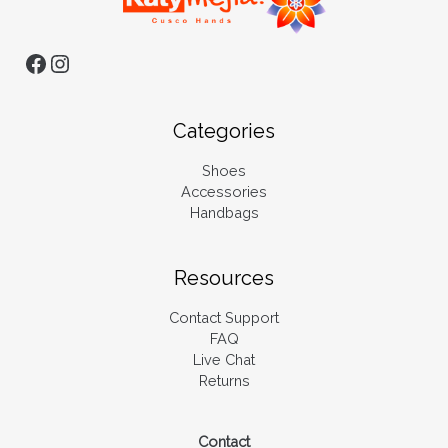
Categories
Shoes
Accessories
Handbags
Resources
Contact Support
FAQ
Live Chat
Returns
Contact