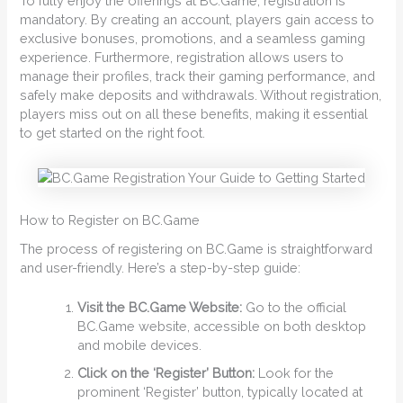
To fully enjoy the offerings at BC.Game, registration is
mandatory. By creating an account, players gain access to
exclusive bonuses, promotions, and a seamless gaming
experience. Furthermore, registration allows users to
manage their profiles, track their gaming performance, and
safely make deposits and withdrawals. Without registration,
players miss out on all these benefits, making it essential
to get started on the right foot.
How to Register on BC.Game
The process of registering on BC.Game is straightforward
and user-friendly. Here’s a step-by-step guide:
Visit the BC.Game Website:
Go to the official
BC.Game website, accessible on both desktop
and mobile devices.
Click on the ‘Register’ Button:
Look for the
prominent ‘Register’ button, typically located at