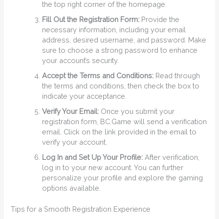
the top right corner of the homepage.
Fill Out the Registration Form:
Provide the
necessary information, including your email
address, desired username, and password. Make
sure to choose a strong password to enhance
your account’s security.
Accept the Terms and Conditions:
Read through
the terms and conditions, then check the box to
indicate your acceptance.
Verify Your Email:
Once you submit your
registration form, BC.Game will send a verification
email. Click on the link provided in the email to
verify your account.
Log In and Set Up Your Profile:
After verification,
log in to your new account. You can further
personalize your profile and explore the gaming
options available.
Tips for a Smooth Registration Experience