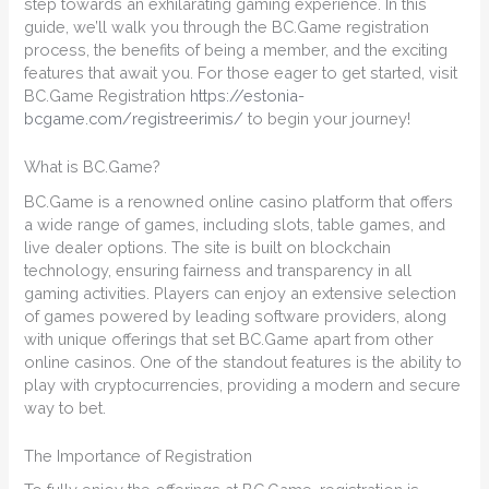
step towards an exhilarating gaming experience. In this
guide, we’ll walk you through the BC.Game registration
process, the benefits of being a member, and the exciting
features that await you. For those eager to get started, visit
BC.Game Registration
https://estonia-
bcgame.com/registreerimis/
to begin your journey!
What is BC.Game?
BC.Game is a renowned online casino platform that offers
a wide range of games, including slots, table games, and
live dealer options. The site is built on blockchain
technology, ensuring fairness and transparency in all
gaming activities. Players can enjoy an extensive selection
of games powered by leading software providers, along
with unique offerings that set BC.Game apart from other
online casinos. One of the standout features is the ability to
play with cryptocurrencies, providing a modern and secure
way to bet.
The Importance of Registration