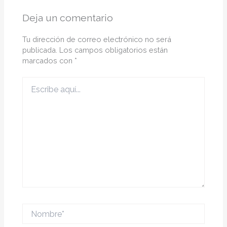
Deja un comentario
Tu dirección de correo electrónico no será
publicada.
Los campos obligatorios están
marcados con
*
Escribe
aquí...
Nombre*