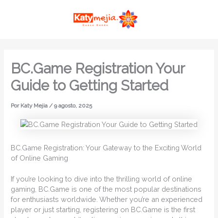
Ir
MAI
al
ME
contenido
BC.Game Registration Your
Guide to Getting Started
Por
Katy Mejia
/
9 agosto, 2025
BC.Game Registration: Your Gateway to the Exciting World
of Online Gaming
If you’re looking to dive into the thrilling world of online
gaming, BC.Game is one of the most popular destinations
for enthusiasts worldwide. Whether you’re an experienced
player or just starting, registering on BC.Game is the first