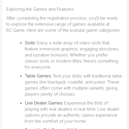
Exploring the Games and Features
After completing the registration process, you’ll be ready
to explore the extensive range of games available at
BC.Game. Here are some of the popular game categories:
Slots:
Enjoy a wide array of video slots that
feature immersive graphics, engaging storylines,
and lucrative bonuses. Whether you prefer
classic slots or modern titles, there’s something
for everyone.
Table Games:
Test your skills with traditional table
games like blackjack, roulette, and poker. These
games often come with multiple variants, giving
players plenty of choices.
Live Dealer Games:
Experience the thrill of
playing with real dealers in real-time. Live dealer
options provide an authentic casino experience
from the comfort of your home.