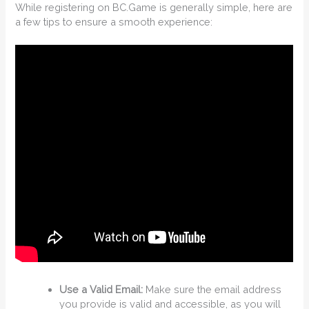
While registering on BC.Game is generally simple, here are
a few tips to ensure a smooth experience:
Use a Valid Email:
Make sure the email address
you provide is valid and accessible, as you will