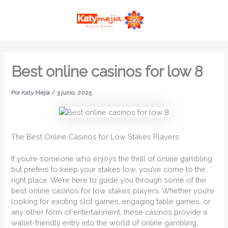
Ir
MAI
al
ME
contenido
Best online casinos for low 8
Por
Katy Mejia
/
3 junio, 2025
The Best Online Casinos for Low Stakes Players
If you’re someone who enjoys the thrill of online gambling
but prefers to keep your stakes low, you’ve come to the
right place. We’re here to guide you through some of the
best online casinos for low stakes players. Whether you’re
looking for exciting slot games, engaging table games, or
any other form of entertainment, these casinos provide a
wallet-friendly entry into the world of online gambling.