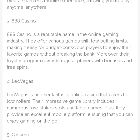
offer a seamless mobile experience, allowing you to play
anytime, anywhere.
3. 888 Casino
888 Casino is a reputable name in the online gaming
industry. They offer various games with low betting limits,
making it easy for budget-conscious players to enjoy their
favorite games without breaking the bank. Moreover, their
loyalty program rewards regular players with bonuses and
free spins.
4. LeoVegas
LeoVegas is another fantastic online casino that caters to
low rollers. Their impressive game library includes
numerous low-stakes slots and table games. Plus, they
provide an excellent mobile platform, ensuring that you can
enjoy gaming on the go.
5. Casumo