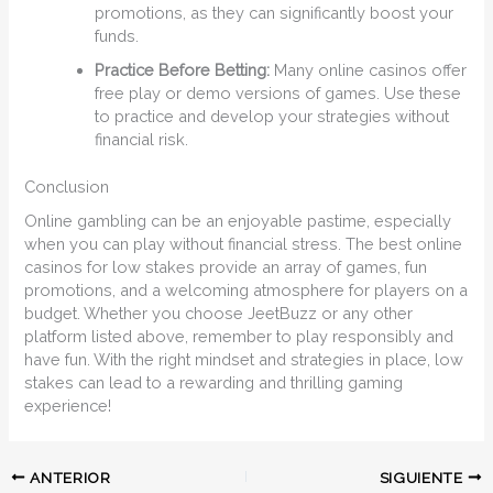
promotions, as they can significantly boost your
funds.
Practice Before Betting:
Many online casinos offer
free play or demo versions of games. Use these
to practice and develop your strategies without
financial risk.
Conclusion
Online gambling can be an enjoyable pastime, especially
when you can play without financial stress. The best online
casinos for low stakes provide an array of games, fun
promotions, and a welcoming atmosphere for players on a
budget. Whether you choose JeetBuzz or any other
platform listed above, remember to play responsibly and
have fun. With the right mindset and strategies in place, low
stakes can lead to a rewarding and thrilling gaming
experience!
ANTERIOR
SIGUIENTE