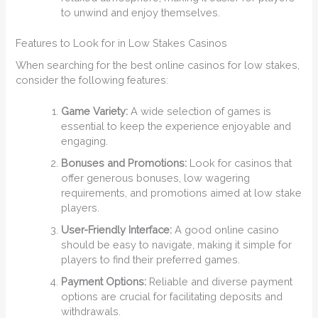
to unwind and enjoy themselves.
Features to Look for in Low Stakes Casinos
When searching for the best online casinos for low stakes,
consider the following features:
Game Variety:
A wide selection of games is
essential to keep the experience enjoyable and
engaging.
Bonuses and Promotions:
Look for casinos that
offer generous bonuses, low wagering
requirements, and promotions aimed at low stake
players.
User-Friendly Interface:
A good online casino
should be easy to navigate, making it simple for
players to find their preferred games.
Payment Options:
Reliable and diverse payment
options are crucial for facilitating deposits and
withdrawals.