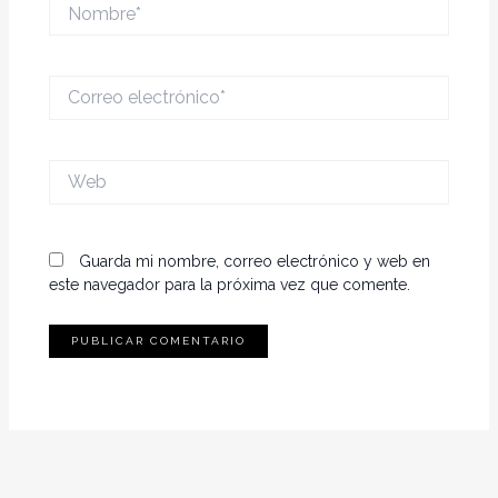
Nombre*
Correo
electrónico*
Web
Guarda mi nombre, correo electrónico y web en
este navegador para la próxima vez que comente.