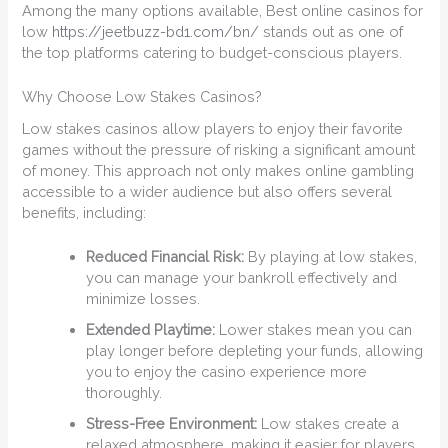
Among the many options available, Best online casinos for
low
https://jeetbuzz-bd1.com/bn/
stands out as one of
the top platforms catering to budget-conscious players.
Why Choose Low Stakes Casinos?
Low stakes casinos allow players to enjoy their favorite
games without the pressure of risking a significant amount
of money. This approach not only makes online gambling
accessible to a wider audience but also offers several
benefits, including:
Reduced Financial Risk:
By playing at low stakes,
you can manage your bankroll effectively and
minimize losses.
Extended Playtime:
Lower stakes mean you can
play longer before depleting your funds, allowing
you to enjoy the casino experience more
thoroughly.
Stress-Free Environment:
Low stakes create a
relaxed atmosphere, making it easier for players