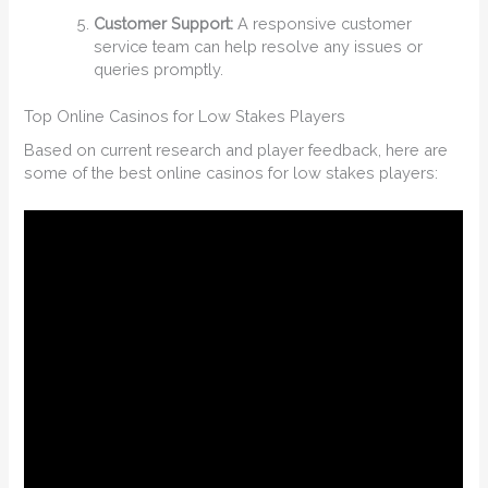
Customer Support:
A responsive customer
service team can help resolve any issues or
queries promptly.
Top Online Casinos for Low Stakes Players
Based on current research and player feedback, here are
some of the best online casinos for low stakes players: