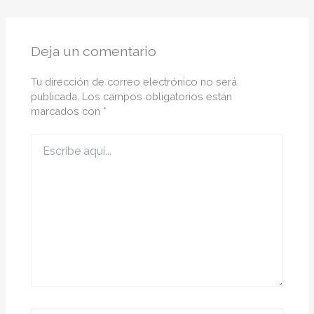
Deja un comentario
Tu dirección de correo electrónico no será
publicada.
Los campos obligatorios están
marcados con
*
Escribe
aquí...