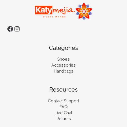
Categories
Shoes
Accessories
Handbags
Resources
Contact Support
FAQ
Live Chat
Returns