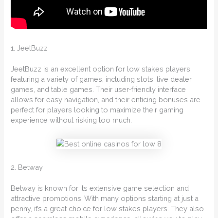
1. JeetBuzz
JeetBuzz is an excellent option for low stakes players,
featuring a variety of games, including slots, live dealer
games, and table games. Their user-friendly interface
allows for easy navigation, and their enticing bonuses are
perfect for players looking to maximize their gaming
experience without risking too much.
2. Betway
Betway is known for its extensive game selection and
attractive promotions. With many options starting at just a
penny, it’s a great choice for low stakes players. They also