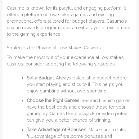
Casumo is known for its playful and engaging platform. It
offers a plethora of low stakes games and exciting
promotional offers tailored for budget players. Casumo’s
unique rewards program adds an extra layer of excitement
to the gaming experience.
Strategies for Playing at Low Stakes Casinos
To make the most out of your experience at low stakes
casinos, consider adopting the following strategies:
Set a Budget:
Always establish a budget before
you start playing and stick to it. This helps you
enjoy gambling without overspending.
Choose the Right Games:
Research which games
have the best odds and choose those for your
gameplay. Games like blackjack or video poker
can give you a better chance of winning.
Take Advantage of Bonuses:
Make sure to take
full advantage of welcome bonuses and