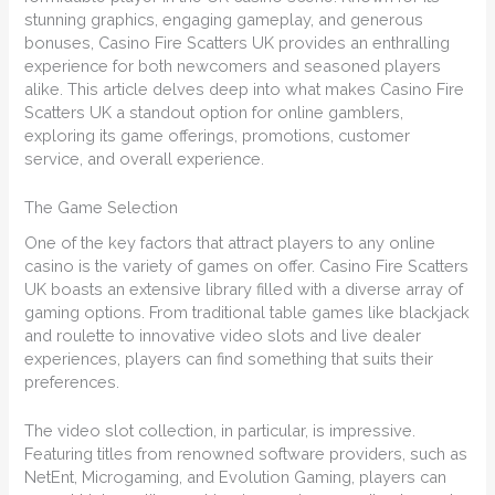
stunning graphics, engaging gameplay, and generous
bonuses, Casino Fire Scatters UK provides an enthralling
experience for both newcomers and seasoned players
alike. This article delves deep into what makes Casino Fire
Scatters UK a standout option for online gamblers,
exploring its game offerings, promotions, customer
service, and overall experience.
The Game Selection
One of the key factors that attract players to any online
casino is the variety of games on offer. Casino Fire Scatters
UK boasts an extensive library filled with a diverse array of
gaming options. From traditional table games like blackjack
and roulette to innovative video slots and live dealer
experiences, players can find something that suits their
preferences.
The video slot collection, in particular, is impressive.
Featuring titles from renowned software providers, such as
NetEnt, Microgaming, and Evolution Gaming, players can