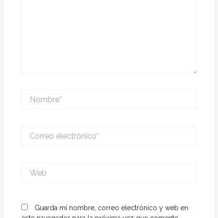
Nombre*
Correo
electrónico*
Web
Guarda mi nombre, correo electrónico y web en
este navegador para la próxima vez que comente.