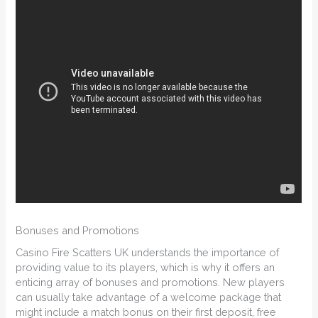
Bonuses and Promotions
Casino Fire Scatters UK understands the importance of
providing value to its players, which is why it offers an
enticing array of bonuses and promotions. New players
can usually take advantage of a welcome package that
might include a match bonus on their first deposit, free