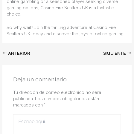
online gambling or a seasoned player seeking diverse
gaming options, Casino Fire Scatters UK is a fantastic
choice.
So why wait? Join the thrilling adventure at Casino Fire
Scatters UK today and discover the joys of online gaming!
ANTERIOR
SIGUIENTE
Deja un comentario
Tu dirección de correo electrónico no será
publicada.
Los campos obligatorios están
marcados con
*
Escribe
aquí...