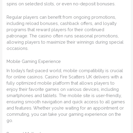
spins on selected slots, or even no-deposit bonuses.
Regular players can benefit from ongoing promotions,
including reload bonuses, cashback offers, and loyalty
programs that reward players for their continued
patronage. The casino often runs seasonal promotions,
allowing players to maximize their winnings during special
occasions.
Mobile Gaming Experience
In today’s fast-paced world, mobile compatibility is crucial
for online casinos. Casino Fire Scatters UK delivers with a
fully optimized mobile platform that allows players to
enjoy their favorite games on various devices, including
smartphones and tablets. The mobile site is user-friendly,
ensuring smooth navigation and quick access to all games
and features. Whether you’re waiting for an appointment or
commuting, you can take your gaming experience on the
go.