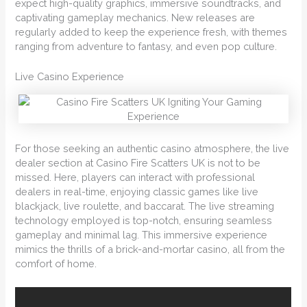
expect high-quality graphics, immersive soundtracks, and
captivating gameplay mechanics. New releases are
regularly added to keep the experience fresh, with themes
ranging from adventure to fantasy, and even pop culture.
Live Casino Experience
For those seeking an authentic casino atmosphere, the live
dealer section at Casino Fire Scatters UK is not to be
missed. Here, players can interact with professional
dealers in real-time, enjoying classic games like live
blackjack, live roulette, and baccarat. The live streaming
technology employed is top-notch, ensuring seamless
gameplay and minimal lag. This immersive experience
mimics the thrills of a brick-and-mortar casino, all from the
comfort of home.