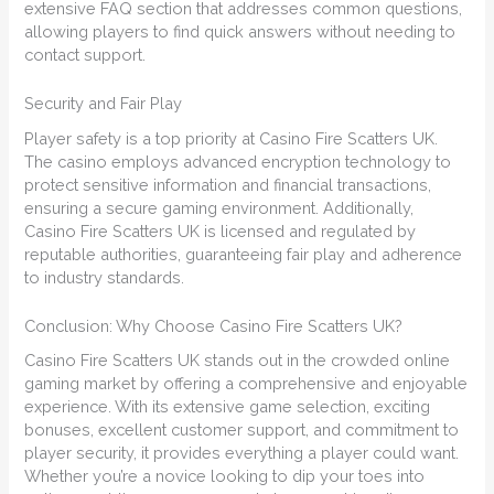
extensive FAQ section that addresses common questions,
allowing players to find quick answers without needing to
contact support.
Security and Fair Play
Player safety is a top priority at Casino Fire Scatters UK.
The casino employs advanced encryption technology to
protect sensitive information and financial transactions,
ensuring a secure gaming environment. Additionally,
Casino Fire Scatters UK is licensed and regulated by
reputable authorities, guaranteeing fair play and adherence
to industry standards.
Conclusion: Why Choose Casino Fire Scatters UK?
Casino Fire Scatters UK stands out in the crowded online
gaming market by offering a comprehensive and enjoyable
experience. With its extensive game selection, exciting
bonuses, excellent customer support, and commitment to
player security, it provides everything a player could want.
Whether you’re a novice looking to dip your toes into