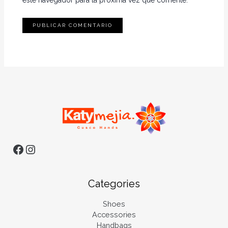
Categories
Shoes
Accessories
Handbags