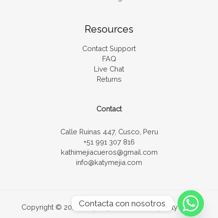
Resources
Contact Support
FAQ
Live Chat
Returns
Contact
Calle Ruinas 447, Cusco, Peru
+51 991 307 816
kathimejiacueros@gmail.com
info@katymejia.com
Contacta con nosotros
Copyright © 2026 Katy Mejia | Powered by Katy Mejia