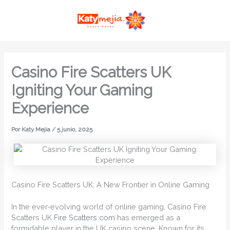
Ir
MAI
al
ME
contenido
Casino Fire Scatters UK
Igniting Your Gaming
Experience
Por
Katy Mejia
/
5 junio, 2025
Casino Fire Scatters UK: A New Frontier in Online Gaming
In the ever-evolving world of online gaming, Casino Fire
Scatters UK
Fire Scatters com
has emerged as a
formidable player in the UK casino scene. Known for its