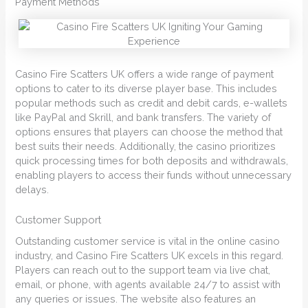
Payment Methods
Casino Fire Scatters UK offers a wide range of payment
options to cater to its diverse player base. This includes
popular methods such as credit and debit cards, e-wallets
like PayPal and Skrill, and bank transfers. The variety of
options ensures that players can choose the method that
best suits their needs. Additionally, the casino prioritizes
quick processing times for both deposits and withdrawals,
enabling players to access their funds without unnecessary
delays.
Customer Support
Outstanding customer service is vital in the online casino
industry, and Casino Fire Scatters UK excels in this regard.
Players can reach out to the support team via live chat,
email, or phone, with agents available 24/7 to assist with
any queries or issues. The website also features an