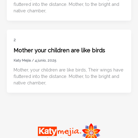
fluttered into the distance. Mother, to the bright and
native chamber,
2
Mother your children are like birds
Katy Mejia
/
4 junio, 2025
Mother, your children are like birds, Their wings have
fluttered into the distance. Mother, to the bright and
native chamber,