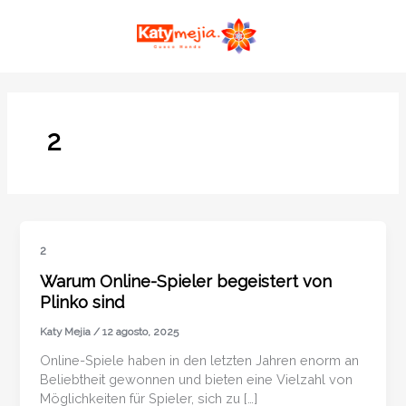
Ir
MAI
al
ME
contenido
2
2
Warum Online-Spieler begeistert von
Plinko sind
Katy Mejia
/
12 agosto, 2025
Online-Spiele haben in den letzten Jahren enorm an
Beliebtheit gewonnen und bieten eine Vielzahl von
Möglichkeiten für Spieler, sich zu […]