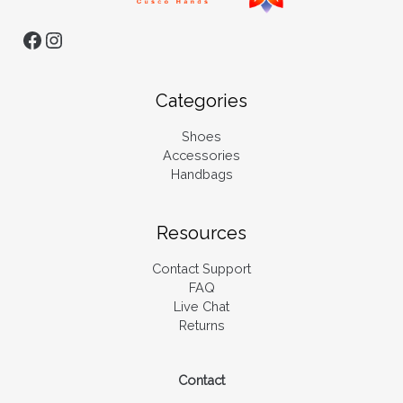
Categories
Shoes
Accessories
Handbags
Resources
Contact Support
FAQ
Live Chat
Returns
Contact