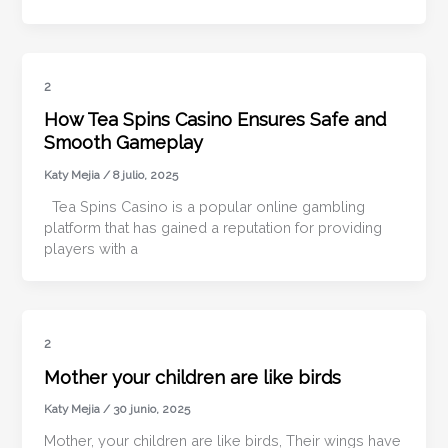
2
How Tea Spins Casino Ensures Safe and
Smooth Gameplay
Katy Mejia
/
8 julio, 2025
Tea Spins Casino is a popular online gambling
platform that has gained a reputation for providing
players with a
2
Mother your children are like birds
Katy Mejia
/
30 junio, 2025
Mother, your children are like birds, Their wings have