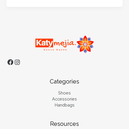
Categories
Shoes
Accessories
Handbags
Resources