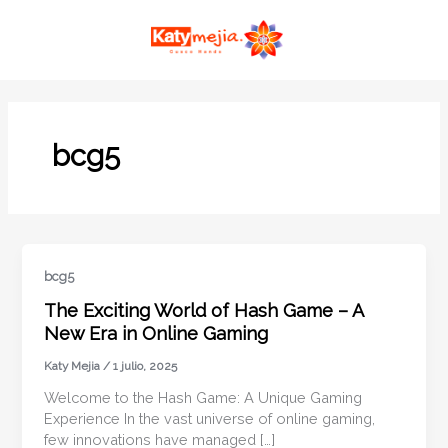
Ir
MAI
al
ME
contenido
bcg5
bcg5
The Exciting World of Hash Game – A
New Era in Online Gaming
Katy Mejia
/
1 julio, 2025
Welcome to the Hash Game: A Unique Gaming
Experience In the vast universe of online gaming,
few innovations have managed […]