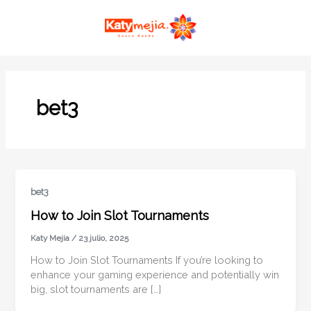
Ir
MAI
al
ME
contenido
bet3
bet3
How to Join Slot Tournaments
Katy Mejia
/
23 julio, 2025
How to Join Slot Tournaments If you’re looking to
enhance your gaming experience and potentially win
big, slot tournaments are […]