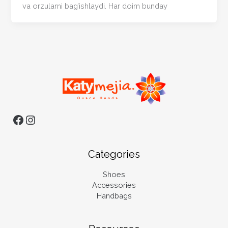
va orzularni bag’ishlaydi. Har doim bunday
Categories
Shoes
Accessories
Handbags