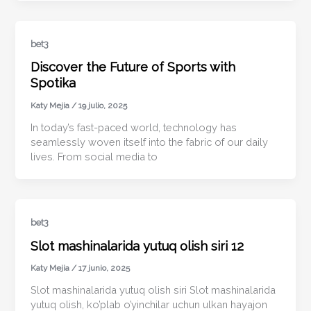
bet3
Discover the Future of Sports with
Spotika
Katy Mejia
/
19 julio, 2025
In today’s fast-paced world, technology has
seamlessly woven itself into the fabric of our daily
lives. From social media to
bet3
Slot mashinalarida yutuq olish siri 12
Katy Mejia
/
17 junio, 2025
Slot mashinalarida yutuq olish siri Slot mashinalarida
yutuq olish, ko’plab o’yinchilar uchun ulkan hayajon