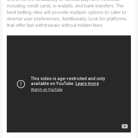
including credit cards, e-wallets, and bank transfers. The
best betting sites will provide multiple options to cater to
diverse user preferences. Additionally, look for platforms
that offer fast withdrawals without hidden fees.