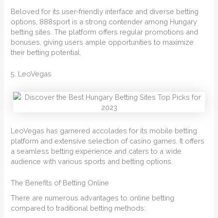
Beloved for its user-friendly interface and diverse betting
options, 888sport is a strong contender among Hungary
betting sites. The platform offers regular promotions and
bonuses, giving users ample opportunities to maximize
their betting potential.
5. LeoVegas
LeoVegas has garnered accolades for its mobile betting
platform and extensive selection of casino games. It offers
a seamless betting experience and caters to a wide
audience with various sports and betting options.
The Benefits of Betting Online
There are numerous advantages to online betting
compared to traditional betting methods: