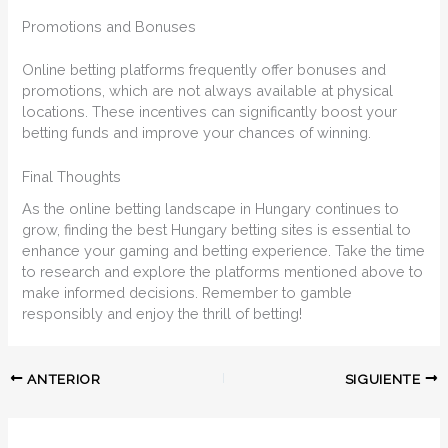
Promotions and Bonuses
Online betting platforms frequently offer bonuses and
promotions, which are not always available at physical
locations. These incentives can significantly boost your
betting funds and improve your chances of winning.
Final Thoughts
As the online betting landscape in Hungary continues to
grow, finding the best Hungary betting sites is essential to
enhance your gaming and betting experience. Take the time
to research and explore the platforms mentioned above to
make informed decisions. Remember to gamble
responsibly and enjoy the thrill of betting!
ANTERIOR
SIGUIENTE