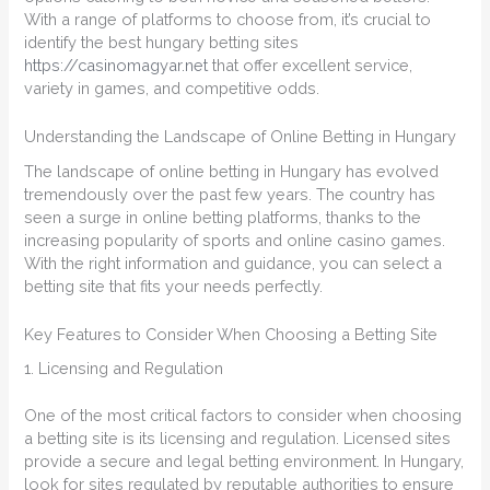
With a range of platforms to choose from, it’s crucial to
identify the best hungary betting sites
https://casinomagyar.net
that offer excellent service,
variety in games, and competitive odds.
Understanding the Landscape of Online Betting in Hungary
The landscape of online betting in Hungary has evolved
tremendously over the past few years. The country has
seen a surge in online betting platforms, thanks to the
increasing popularity of sports and online casino games.
With the right information and guidance, you can select a
betting site that fits your needs perfectly.
Key Features to Consider When Choosing a Betting Site
1. Licensing and Regulation
One of the most critical factors to consider when choosing
a betting site is its licensing and regulation. Licensed sites
provide a secure and legal betting environment. In Hungary,
look for sites regulated by reputable authorities to ensure