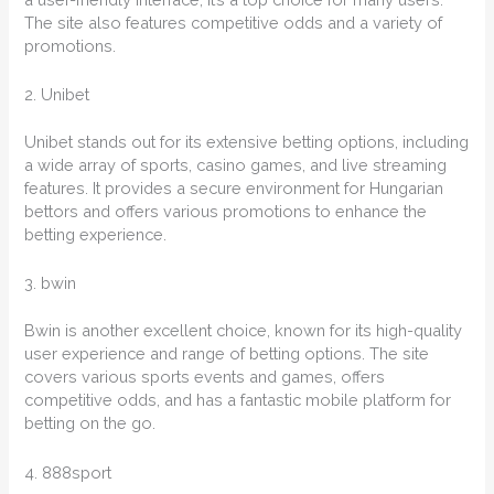
The site also features competitive odds and a variety of
promotions.
2. Unibet
Unibet stands out for its extensive betting options, including
a wide array of sports, casino games, and live streaming
features. It provides a secure environment for Hungarian
bettors and offers various promotions to enhance the
betting experience.
3. bwin
Bwin is another excellent choice, known for its high-quality
user experience and range of betting options. The site
covers various sports events and games, offers
competitive odds, and has a fantastic mobile platform for
betting on the go.
4. 888sport