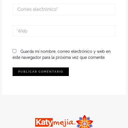
Correo
electrónico*
Web
Guarda mi nombre, correo electrónico y web en
este navegador para la próxima vez que comente.