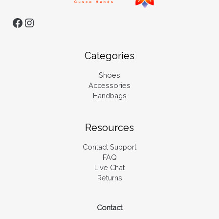
Categories
Shoes
Accessories
Handbags
Resources
Contact Support
FAQ
Live Chat
Returns
Contact