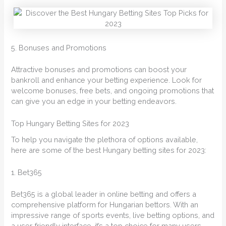
5. Bonuses and Promotions
Attractive bonuses and promotions can boost your
bankroll and enhance your betting experience. Look for
welcome bonuses, free bets, and ongoing promotions that
can give you an edge in your betting endeavors.
Top Hungary Betting Sites for 2023
To help you navigate the plethora of options available,
here are some of the best Hungary betting sites for 2023:
1. Bet365
Bet365 is a global leader in online betting and offers a
comprehensive platform for Hungarian bettors. With an
impressive range of sports events, live betting options, and
a user-friendly interface, it’s a top choice for many users.