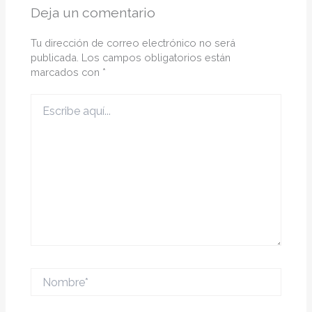
Deja un comentario
Tu dirección de correo electrónico no será
publicada.
Los campos obligatorios están
marcados con
*
Escribe
aquí...
Nombre*