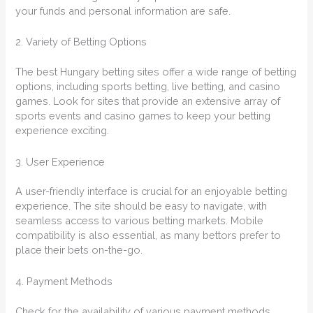
your funds and personal information are safe.
2. Variety of Betting Options
The best Hungary betting sites offer a wide range of betting
options, including sports betting, live betting, and casino
games. Look for sites that provide an extensive array of
sports events and casino games to keep your betting
experience exciting.
3. User Experience
A user-friendly interface is crucial for an enjoyable betting
experience. The site should be easy to navigate, with
seamless access to various betting markets. Mobile
compatibility is also essential, as many bettors prefer to
place their bets on-the-go.
4. Payment Methods
Check for the availability of various payment methods,