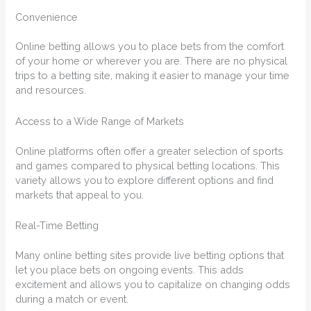
Convenience
Online betting allows you to place bets from the comfort
of your home or wherever you are. There are no physical
trips to a betting site, making it easier to manage your time
and resources.
Access to a Wide Range of Markets
Online platforms often offer a greater selection of sports
and games compared to physical betting locations. This
variety allows you to explore different options and find
markets that appeal to you.
Real-Time Betting
Many online betting sites provide live betting options that
let you place bets on ongoing events. This adds
excitement and allows you to capitalize on changing odds
during a match or event.