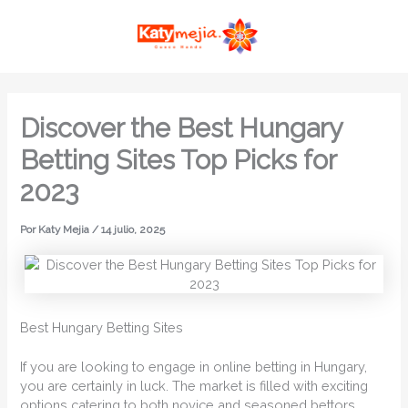
Ir
MAI
al
ME
contenido
Discover the Best Hungary
Betting Sites Top Picks for
2023
Por
Katy Mejia
/
14 julio, 2025
Best Hungary Betting Sites
If you are looking to engage in online betting in Hungary,
you are certainly in luck. The market is filled with exciting
options catering to both novice and seasoned bettors.