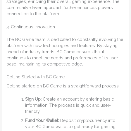
strategies, enriching their overall gaming experience. The
community-driven approach further enhances players’
connection to the platform.
3. Continuous Innovation
The BC Game team is dedicated to constantly evolving the
platform with new technologies and features. By staying
ahead of industry trends, BC Game ensures that it
continues to meet the needs and preferences of its user
base, maintaining its competitive edge.
Getting Started with BC Game
Getting started on BC Game is a straightforward process:
Sign Up:
Create an account by entering basic
information. The process is quick and user-
friendly.
Fund Your Wallet:
Deposit cryptocurrency into
your BC Game wallet to get ready for gaming.