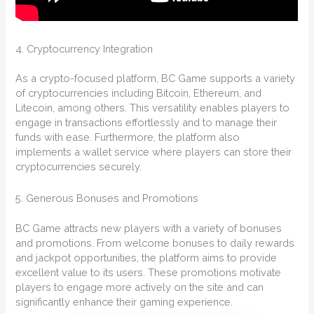
4. Cryptocurrency Integration
As a crypto-focused platform, BC Game supports a variety
of cryptocurrencies including Bitcoin, Ethereum, and
Litecoin, among others. This versatility enables players to
engage in transactions effortlessly and to manage their
funds with ease. Furthermore, the platform also
implements a wallet service where players can store their
cryptocurrencies securely.
5. Generous Bonuses and Promotions
BC Game attracts new players with a variety of bonuses
and promotions. From welcome bonuses to daily rewards
and jackpot opportunities, the platform aims to provide
excellent value to its users. These promotions motivate
players to engage more actively on the site and can
significantly enhance their gaming experience.