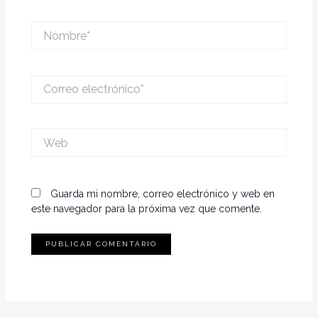
Nombre*
Correo
electrónico*
Web
Guarda mi nombre, correo electrónico y web en
este navegador para la próxima vez que comente.