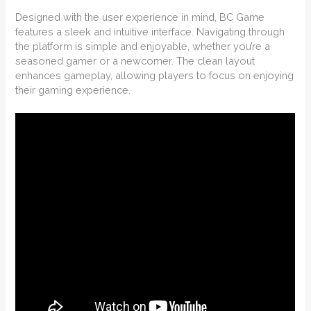
Designed with the user experience in mind, BC Game
features a sleek and intuitive interface. Navigating through
the platform is simple and enjoyable, whether you’re a
seasoned gamer or a newcomer. The clean layout
enhances gameplay, allowing players to focus on enjoying
their gaming experience.