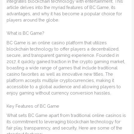
integrates blockchain technology with entertainment. This
article delves into the myriad features of BC Game, its
advantages, and why it has become a popular choice for
players around the globe.
What is BC Game?
BC Game is an online casino platform that utilizes
blockchain technology to offer players a decentralized,
secure, and transparent gaming experience. Founded in
2017, it quickly gained traction in the crypto gaming market,
boasting a wide range of games that include traditional
casino favorites as well as innovative new titles. The
platform accepts multiple cryptocurrencies, making it
accessible to a global audience and allowing players to
enjoy gaming without currency conversion hassles.
Key Features of BC Game
What sets BC Game apart from traditional online casinos is
its commitment to leveraging blockchain technology for
fair play, transparency, and security. Here are some of the