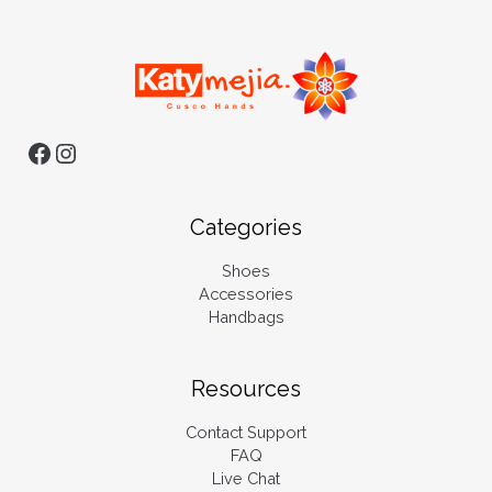
Categories
Shoes
Accessories
Handbags
Resources
Contact Support
FAQ
Live Chat