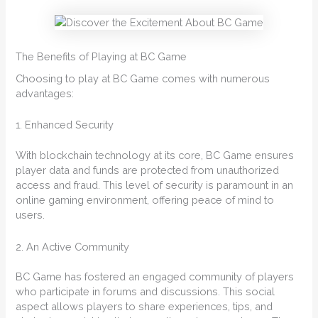
The Benefits of Playing at BC Game
Choosing to play at BC Game comes with numerous
advantages:
1. Enhanced Security
With blockchain technology at its core, BC Game ensures
player data and funds are protected from unauthorized
access and fraud. This level of security is paramount in an
online gaming environment, offering peace of mind to
users.
2. An Active Community
BC Game has fostered an engaged community of players
who participate in forums and discussions. This social
aspect allows players to share experiences, tips, and