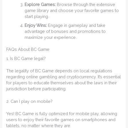
Explore Games:
Browse through the extensive
game library and choose your favorite games to
start playing.
Enjoy Wins:
Engage in gameplay and take
advantage of bonuses and promotions to
maximize your experience.
FAQs About BC Game
1. Is BC Game legal?
The legality of BC Game depends on local regulations
regarding online gambling and cryptocurrency. It’s essential
for players to educate themselves about the laws in their
jurisdiction before participating.
2. Can I play on mobile?
Yes! BC Game is fully optimized for mobile play, allowing
users to enjoy their favorite games on smartphones and
tablets, no matter where they are.