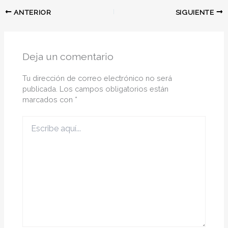
ANTERIOR
SIGUIENTE
Deja un comentario
Tu dirección de correo electrónico no será
publicada.
Los campos obligatorios están
marcados con
*
Escribe
aquí...