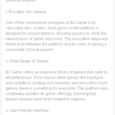
standout features:
1. Provably Fair Gaming
One of the cornerstone principles of BC Game is its
«provably fair» system. Each game on the platform is
designed to ensure fairness, allowing players to verify the
randomness of game outcomes. This innovative approach
builds trust between the platform and its users, fostering a
community of loyal players.
2. Wide Range of Games
BC Game offers an extensive library of games that cater to
all preferences. From classic table games like blackjack
and roulette to exciting slot machines and innovative crash
games, there is something for everyone. The platform also
continually updates its game offerings, ensuring that
players always have fresh content to explore.
3. User-Friendly Interface