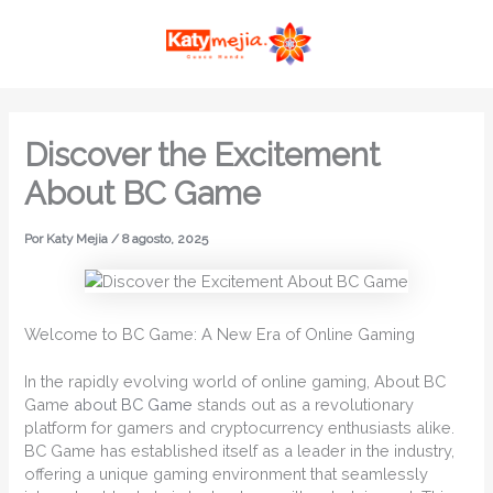
Ir
MAI
al
ME
contenido
Discover the Excitement
About BC Game
Por
Katy Mejia
/
8 agosto, 2025
Welcome to BC Game: A New Era of Online Gaming
In the rapidly evolving world of online gaming, About BC
Game
about BC Game
stands out as a revolutionary
platform for gamers and cryptocurrency enthusiasts alike.
BC Game has established itself as a leader in the industry,
offering a unique gaming environment that seamlessly