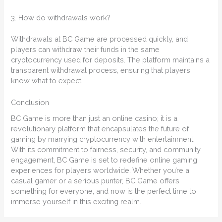
3. How do withdrawals work?
Withdrawals at BC Game are processed quickly, and
players can withdraw their funds in the same
cryptocurrency used for deposits. The platform maintains a
transparent withdrawal process, ensuring that players
know what to expect.
Conclusion
BC Game is more than just an online casino; it is a
revolutionary platform that encapsulates the future of
gaming by marrying cryptocurrency with entertainment.
With its commitment to fairness, security, and community
engagement, BC Game is set to redefine online gaming
experiences for players worldwide. Whether you’re a
casual gamer or a serious punter, BC Game offers
something for everyone, and now is the perfect time to
immerse yourself in this exciting realm.