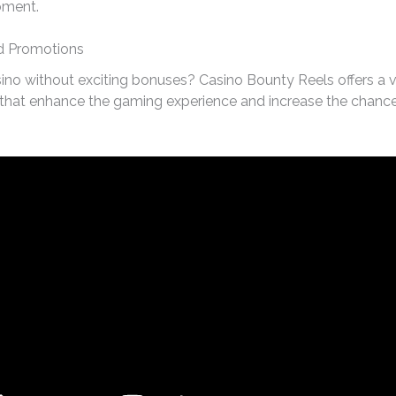
ment.
d Promotions
ino without exciting bonuses? Casino Bounty Reels offers a v
that enhance the gaming experience and increase the chance