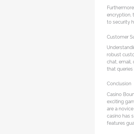
Furthermore,
encryption, 
to security 
Customer S
Understandin
robust custo
chat, email,
that querie
Conclusion
Casino Boun
exciting ga
are a novice
casino has 
features gua