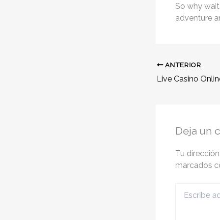
So why wait?
adventure an
ANTERIOR
Deja un 
Tu dirección
marcados 
Escribe
aquí...