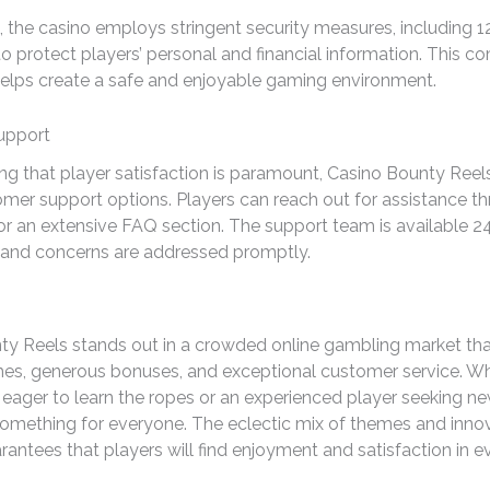
 the casino employs stringent security measures, including 1
to protect players’ personal and financial information. This
helps create a safe and enjoyable gaming environment.
upport
g that player satisfaction is paramount, Casino Bounty Reel
mer support options. Players can reach out for assistance th
 or an extensive FAQ section. The support team is available 2
s and concerns are addressed promptly.
ty Reels stands out in a crowded online gambling market than
mes, generous bonuses, and exceptional customer service. W
 eager to learn the ropes or an experienced player seeking new 
something for everyone. The eclectic mix of themes and inno
rantees that players will find enjoyment and satisfaction in ev