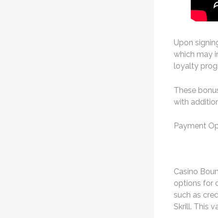
Upon signing
which may in
loyalty prog
These bonuse
with additio
Payment Opt
Casino Bount
options for 
such as cred
Skrill. This 