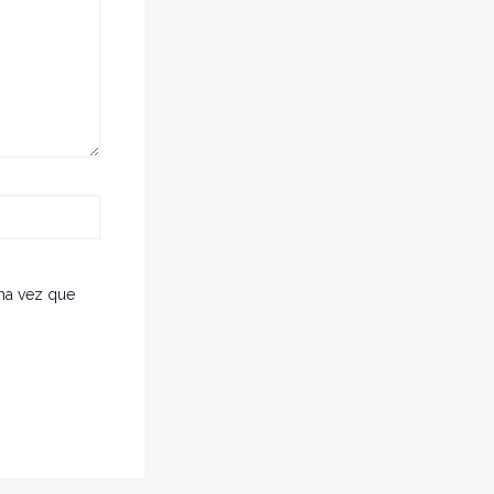
ma vez que