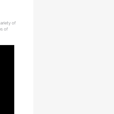
ariety of
s of