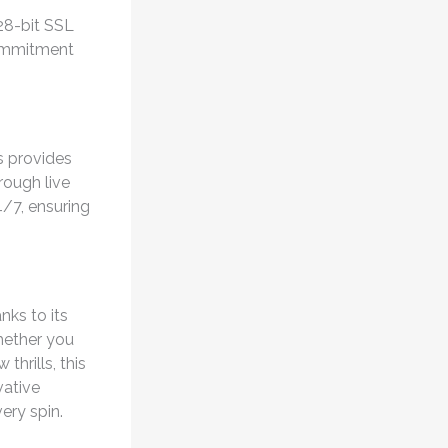
28-bit SSL
 commitment
s provides
rough live
4/7, ensuring
ks to its
hether you
thrills, this
vative
ery spin.