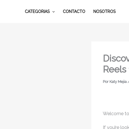
Ir
al
CATEGORIAS
CONTACTO
NOSOTROS
contenido
Discov
Reels
Por
Katy Mejia
Welcome to 
If you’re lo