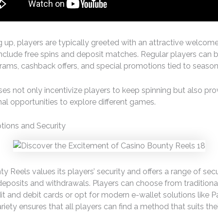
 up, players are typically greeted with an attractive welcom
clude free spins and deposit matches. Regular players can b
rams, cashback offers, and special promotions tied to season
s not only incentivize players to keep spinning but also pr
nal opportunities to explore different games.
ions and Security
y Reels values its players’ security and offers a range of s
deposits and withdrawals. Players can choose from tradition
it and debit cards or opt for modern e-wallet solutions like P
variety ensures that all players can find a method that suits the