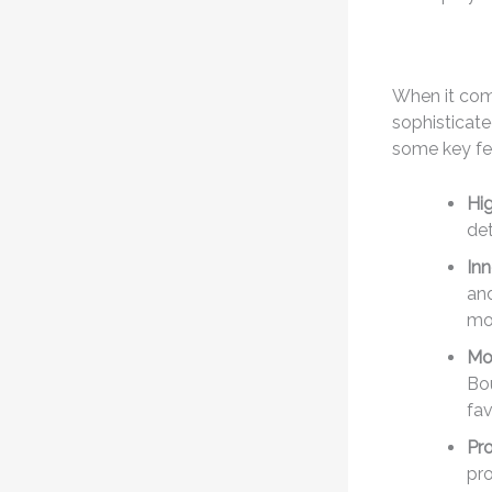
When it com
sophisticate
some key fe
Hig
det
In
and
mo
Mob
Bou
fa
Pro
pro