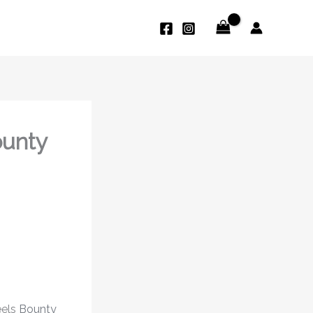
ounty
eels
Bounty