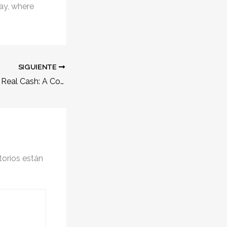
ay, where
SIGUIENTE
Online Casino Site Real Cash: A Comprehensive Overview
orios están