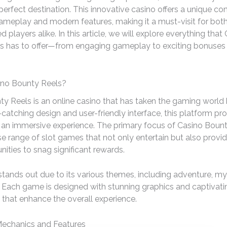
 perfect destination. This innovative casino offers a unique c
gameplay and modern features, making it a must-visit for bot
 players alike. In this article, we will explore everything that
s has to offer—from engaging gameplay to exciting bonuses
ino Bounty Reels?
y Reels is an online casino that has taken the gaming world
-catching design and user-friendly interface, this platform pr
 an immersive experience. The primary focus of Casino Bount
rse range of slot games that not only entertain but also provi
nities to snag significant rewards.
stands out due to its various themes, including adventure, m
 Each game is designed with stunning graphics and captivati
that enhance the overall experience.
echanics and Features