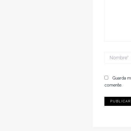
Nombre*
Guarda mi
comente.