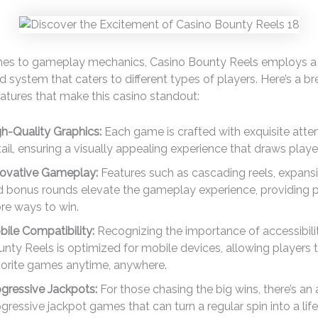
es to gameplay mechanics, Casino Bounty Reels employs a
d system that caters to different types of players. Here’s a 
atures that make this casino standout:
h-Quality Graphics:
Each game is crafted with exquisite atten
ail, ensuring a visually appealing experience that draws player
novative Gameplay:
Features such as cascading reels, expansi
 bonus rounds elevate the gameplay experience, providing p
re ways to win.
ile Compatibility:
Recognizing the importance of accessibili
nty Reels is optimized for mobile devices, allowing players t
vorite games anytime, anywhere.
gressive Jackpots:
For those chasing the big wins, there’s an 
gressive jackpot games that can turn a regular spin into a li