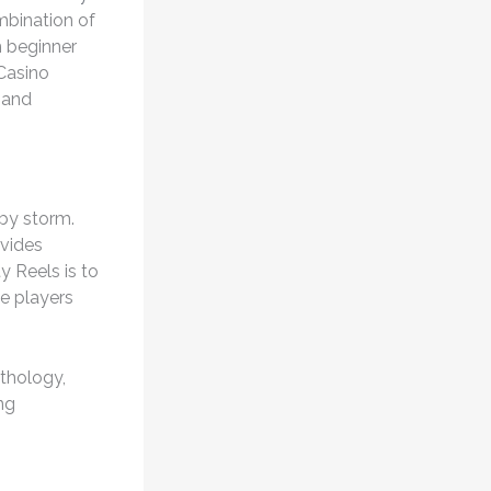
ombination of
h beginner
 Casino
 and
 by storm.
ovides
y Reels is to
de players
ythology,
ng