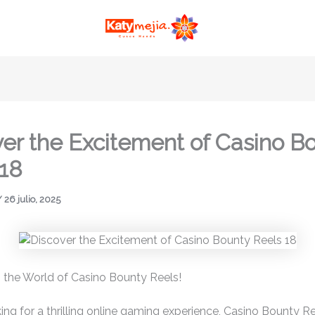
er the Excitement of Casino B
 18
/
26 julio, 2025
the World of Casino Bounty Reels!
oking for a thrilling online gaming experience, Casino Bounty R