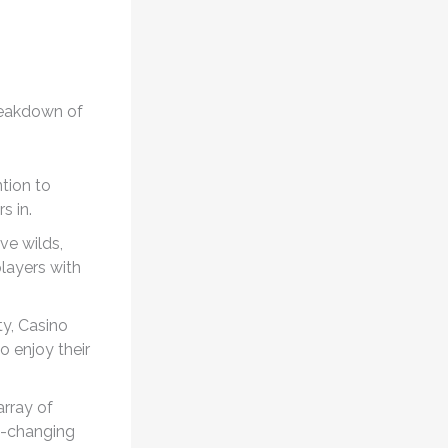
breakdown of
tion to
s in.
ve wilds,
layers with
ty, Casino
o enjoy their
array of
fe-changing