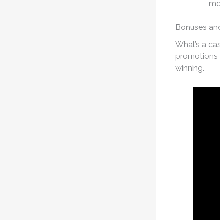
mo
Bonuses an
What’s a cas
promotions 
winning.