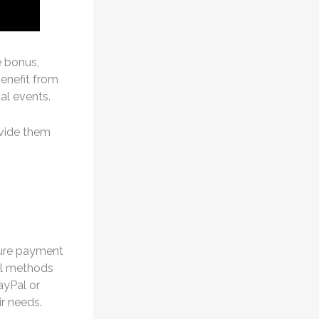
e bonus,
enefit from
al events.
ovide them
ecure payment
al methods
ayPal or
ir needs.