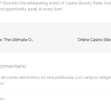
 Dive into the exhilarating world of Casino Bounty Reels tod
d opportunity await at every turn!
Live Casino Online: The Ultimate Overview to Real-Time Gaming
comentario
 de correo electrónico no será publicada.
Los campos obligat
con
*