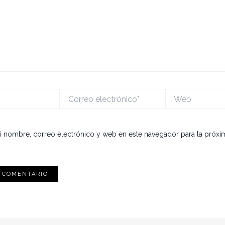
Correo
Web
electrónico*
 nombre, correo electrónico y web en este navegador para la próxi