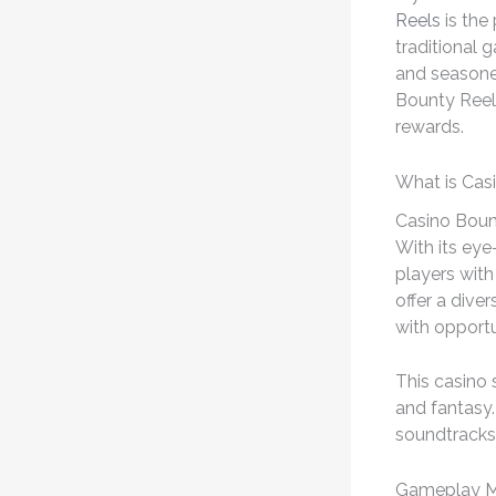
Reels
is the
traditional 
and seasoned
Bounty Reel
rewards.
What is Cas
Casino Bount
With its eye
players with
offer a dive
with opportu
This casino 
and fantasy.
soundtracks 
Gameplay M