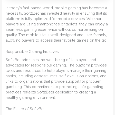
In today’s fast-paced world, mobile gaming has become a
necessity. Soft2Bet has invested heavily in ensuring that its
platform is fully optimized for mobile devices. Whether
players are using smartphones or tablets, they can enjoy a
seamless gaming experience without compromising on
quality. The mobile site is well-designed and user-friendly,
allowing players to access their favorite games on the go.
Responsible Gaming Initiatives
Soft2Bet prioritizes the well-being of its players and
advocates for responsible gaming. The platform provides
tools and resources to help players manage their gaming
habits, including deposit limits, self-exclusion options, and
links to organizations that provide support for problem
gambling. This commitment to promoting safe gambling
practices reflects Soft2Bet’s dedication to creating a
healthy gaming environment.
The Future of Soft2Bet