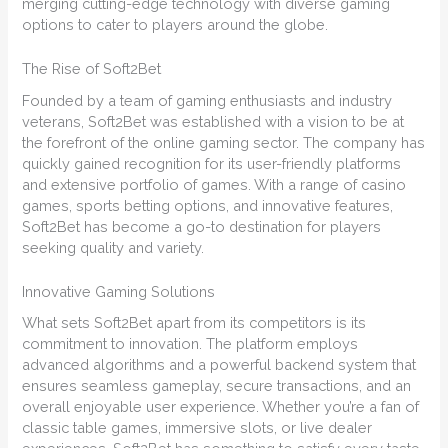
merging cutting-edge technology with diverse gaming
options to cater to players around the globe.
The Rise of Soft2Bet
Founded by a team of gaming enthusiasts and industry
veterans, Soft2Bet was established with a vision to be at
the forefront of the online gaming sector. The company has
quickly gained recognition for its user-friendly platforms
and extensive portfolio of games. With a range of casino
games, sports betting options, and innovative features,
Soft2Bet has become a go-to destination for players
seeking quality and variety.
Innovative Gaming Solutions
What sets Soft2Bet apart from its competitors is its
commitment to innovation. The platform employs
advanced algorithms and a powerful backend system that
ensures seamless gameplay, secure transactions, and an
overall enjoyable user experience. Whether you’re a fan of
classic table games, immersive slots, or live dealer