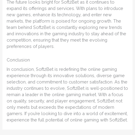
The future looks bright for Soft2Bet as it continues to
expand its offerings and services. With plans to introduce
new games, enhance its technology, and enter new
markets, the platform is poised for ongoing growth. The
team behind Soft2Bet is constantly exploring new trends
and innovations in the gaming industry to stay ahead of the
competition, ensuring that they meet the evolving
preferences of players.
Conclusion
In conclusion, Soft2Bet is redefining the online gaming
experience through its innovative solutions, diverse game
selection, and commitment to customer satisfaction. As the
industry continues to evolve, Soft2Bet is well-positioned to
remain a leader in the online gaming market. With a focus
on quality, security, and player engagement, Soft2Bet not
only meets but exceeds the expectations of modern
gamers. If you’re looking to dive into a world of excitement,
experience the full potential of online gaming with Soft2Bet.