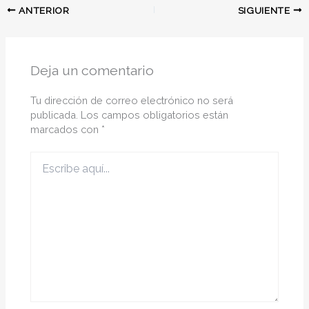
ANTERIOR
SIGUIENTE
Deja un comentario
Tu dirección de correo electrónico no será
publicada.
Los campos obligatorios están
marcados con
*
Escribe
aquí...