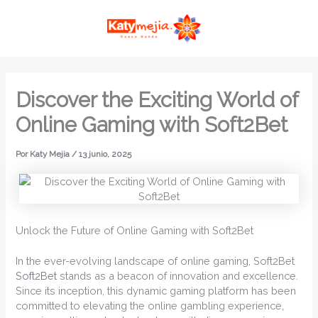
Ir
MAI
al
ME
contenido
Discover the Exciting World of
Online Gaming with Soft2Bet
Por
Katy Mejia
/
13 junio, 2025
Unlock the Future of Online Gaming with Soft2Bet
In the ever-evolving landscape of online gaming, Soft2Bet
Soft2Bet
stands as a beacon of innovation and excellence.
Since its inception, this dynamic gaming platform has been
committed to elevating the online gambling experience,