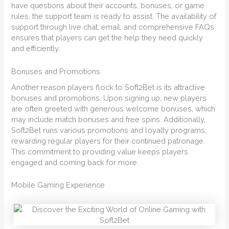
have questions about their accounts, bonuses, or game
rules, the support team is ready to assist. The availability of
support through live chat, email, and comprehensive FAQs
ensures that players can get the help they need quickly
and efficiently.
Bonuses and Promotions
Another reason players flock to Soft2Bet is its attractive
bonuses and promotions. Upon signing up, new players
are often greeted with generous welcome bonuses, which
may include match bonuses and free spins. Additionally,
Soft2Bet runs various promotions and loyalty programs,
rewarding regular players for their continued patronage.
This commitment to providing value keeps players
engaged and coming back for more.
Mobile Gaming Experience