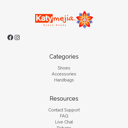
Categories
Shoes
Accessories
Handbags
Resources
Contact Support
FAQ
Live Chat
Returns