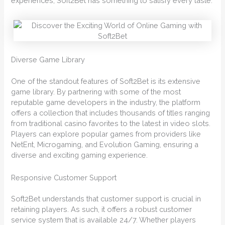
experiences, Soft2Bet has something to satisfy every taste.
Diverse Game Library
One of the standout features of Soft2Bet is its extensive
game library. By partnering with some of the most
reputable game developers in the industry, the platform
offers a collection that includes thousands of titles ranging
from traditional casino favorites to the latest in video slots.
Players can explore popular games from providers like
NetEnt, Microgaming, and Evolution Gaming, ensuring a
diverse and exciting gaming experience.
Responsive Customer Support
Soft2Bet understands that customer support is crucial in
retaining players. As such, it offers a robust customer
service system that is available 24/7. Whether players