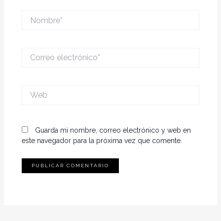
Nombre*
Correo
electrónico*
Web
Guarda mi nombre, correo electrónico y web en
este navegador para la próxima vez que comente.