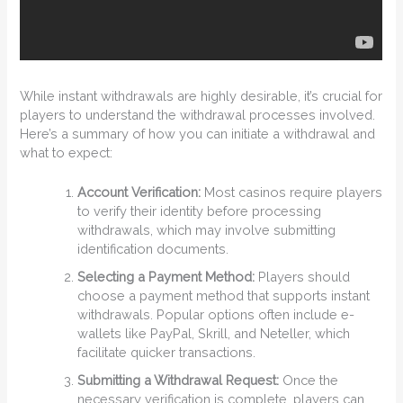
While instant withdrawals are highly desirable, it’s crucial for
players to understand the withdrawal processes involved.
Here’s a summary of how you can initiate a withdrawal and
what to expect:
Account Verification:
Most casinos require players
to verify their identity before processing
withdrawals, which may involve submitting
identification documents.
Selecting a Payment Method:
Players should
choose a payment method that supports instant
withdrawals. Popular options often include e-
wallets like PayPal, Skrill, and Neteller, which
facilitate quicker transactions.
Submitting a Withdrawal Request:
Once the
necessary verification is complete, players can