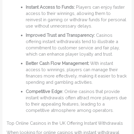
Instant Access to Funds:
Players can enjoy faster
access to their winnings, allowing them to
reinvest in gaming or withdraw funds for personal
use without unnecessary delays.
Improved Trust and Transparency:
Casinos
offering instant withdrawals tend to illustrate a
commitment to customer service and fair play,
which can enhance player loyalty and trust.
Better Cash Flow Management:
With instant
access to winnings, players can manage their
finances more effectively, making it easier to track
spending and gambling activities.
Competitive Edge:
Online casinos that provide
instant withdrawals often attract more players due
to their appealing features, leading to a
competitive atmosphere among operators.
Top Online Casinos in the UK Offering Instant Withdrawals
When looking for online casinos with instant withdrawal