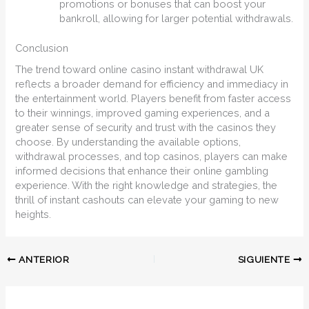
promotions or bonuses that can boost your
bankroll, allowing for larger potential withdrawals.
Conclusion
The trend toward online casino instant withdrawal UK
reflects a broader demand for efficiency and immediacy in
the entertainment world. Players benefit from faster access
to their winnings, improved gaming experiences, and a
greater sense of security and trust with the casinos they
choose. By understanding the available options,
withdrawal processes, and top casinos, players can make
informed decisions that enhance their online gambling
experience. With the right knowledge and strategies, the
thrill of instant cashouts can elevate your gaming to new
heights.
ANTERIOR
SIGUIENTE