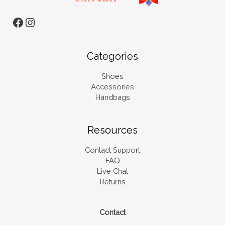
Categories
Shoes
Accessories
Handbags
Resources
Contact Support
FAQ
Live Chat
Returns
Contact