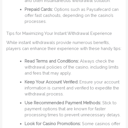
and often instantaneous withdrawal solution.
Prepaid Cards:
Options such as Paysafecard can
offer fast cashouts, depending on the casino’s
processes.
Tips for Maximizing Your Instant Withdrawal Experience
While instant withdrawals provide numerous benefits,
players can enhance their experience with these handy tips:
Read Terms and Conditions:
Always check the
withdrawal policies of the casino, including limits
and fees that may apply.
Keep Your Account Verified:
Ensure your account
information is current and verified to expedite the
withdrawal process.
Use Recommended Payment Methods:
Stick to
payment options that are known for faster
processing times to prevent unnecessary delays.
Look for Casino Promotions:
Some casinos offer