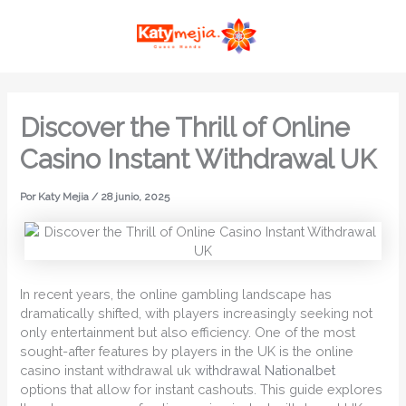
Ir
MAI
al
ME
contenido
Discover the Thrill of Online
Casino Instant Withdrawal UK
Por
Katy Mejia
/
28 junio, 2025
In recent years, the online gambling landscape has
dramatically shifted, with players increasingly seeking not
only entertainment but also efficiency. One of the most
sought-after features by players in the UK is the online
casino instant withdrawal uk
withdrawal Nationalbet
options that allow for instant cashouts. This guide explores