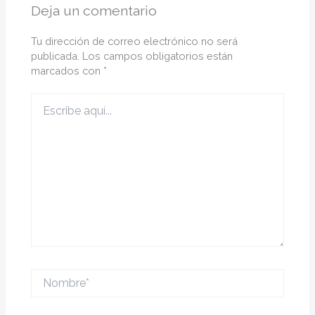
Deja un comentario
Tu dirección de correo electrónico no será
publicada.
Los campos obligatorios están
marcados con
*
Escribe
aquí...
Nombre*