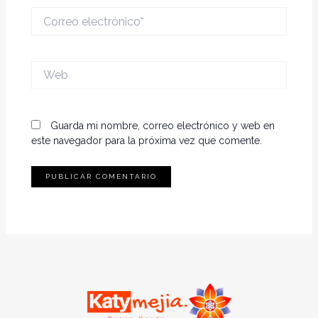
Correo
electrónico*
Web
Guarda mi nombre, correo electrónico y web en
este navegador para la próxima vez que comente.