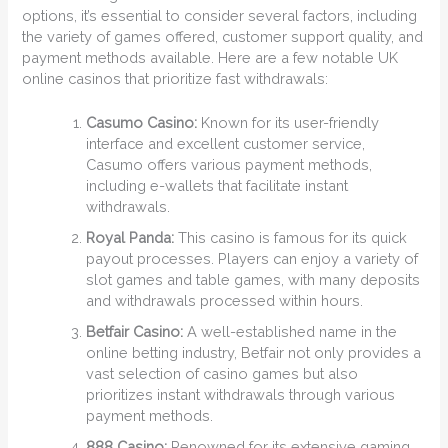
options, it’s essential to consider several factors, including
the variety of games offered, customer support quality, and
payment methods available. Here are a few notable UK
online casinos that prioritize fast withdrawals:
Casumo Casino:
Known for its user-friendly
interface and excellent customer service,
Casumo offers various payment methods,
including e-wallets that facilitate instant
withdrawals.
Royal Panda:
This casino is famous for its quick
payout processes. Players can enjoy a variety of
slot games and table games, with many deposits
and withdrawals processed within hours.
Betfair Casino:
A well-established name in the
online betting industry, Betfair not only provides a
vast selection of casino games but also
prioritizes instant withdrawals through various
payment methods.
888 Casino:
Renowned for its extensive gaming