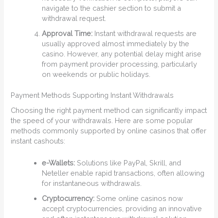
navigate to the cashier section to submit a
withdrawal request.
Approval Time:
Instant withdrawal requests are
usually approved almost immediately by the
casino. However, any potential delay might arise
from payment provider processing, particularly
on weekends or public holidays.
Payment Methods Supporting Instant Withdrawals
Choosing the right payment method can significantly impact
the speed of your withdrawals. Here are some popular
methods commonly supported by online casinos that offer
instant cashouts:
e-Wallets:
Solutions like PayPal, Skrill, and
Neteller enable rapid transactions, often allowing
for instantaneous withdrawals.
Cryptocurrency:
Some online casinos now
accept cryptocurrencies, providing an innovative