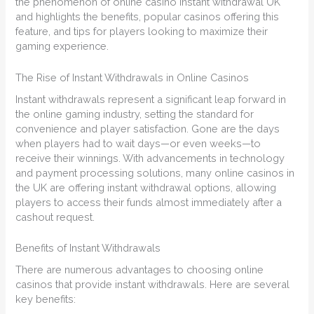
the phenomenon of online casino instant withdrawal UK
and highlights the benefits, popular casinos offering this
feature, and tips for players looking to maximize their
gaming experience.
The Rise of Instant Withdrawals in Online Casinos
Instant withdrawals represent a significant leap forward in
the online gaming industry, setting the standard for
convenience and player satisfaction. Gone are the days
when players had to wait days—or even weeks—to
receive their winnings. With advancements in technology
and payment processing solutions, many online casinos in
the UK are offering instant withdrawal options, allowing
players to access their funds almost immediately after a
cashout request.
Benefits of Instant Withdrawals
There are numerous advantages to choosing online
casinos that provide instant withdrawals. Here are several
key benefits: