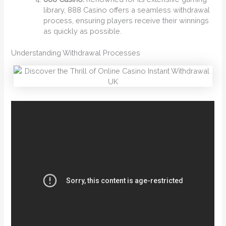
library, 888 Casino offers a seamless withdrawal
process, ensuring players receive their winnings
as quickly as possible.
Understanding Withdrawal Processes