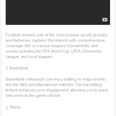
Football remains one of the most popular sports globally,
and Betwinner captures this interest with comprehensive
coverage. Bet on various leagues, tournaments, and
events, including the FIFA World Cup, UEFA Champions
League, and local leagues.
2. Basketball
Basketball enthusiasts can enjoy betting on major events
like the NBA and international matches. The live betting
feature enhances your engagement, allowing you to place
bets even as the game unfolds.
3. Tennis