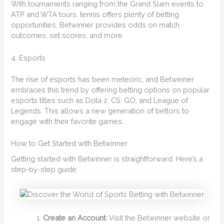
With tournaments ranging from the Grand Slam events to
ATP and WTA tours, tennis offers plenty of betting
opportunities. Betwinner provides odds on match
outcomes, set scores, and more.
4. Esports
The rise of esports has been meteoric, and Betwinner
embraces this trend by offering betting options on popular
esports titles such as Dota 2, CS: GO, and League of
Legends. This allows a new generation of bettors to
engage with their favorite games.
How to Get Started with Betwinner
Getting started with Betwinner is straightforward. Here’s a
step-by-step guide:
Create an Account:
Visit the Betwinner website or