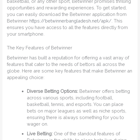
basketball, or any other sport, Betwinner promises thrilling
opportunities and rewarding experiences. To get started,
you can easily download the Betwinner application from
Betwinner
https://betwinnerbangladesh.net/apk/
. This
ensures you have access to all the features directly from
your smartphone.
The Key Features of Betwinner
Betwinner has built a reputation for offering a vast array of
features that cater to the needs of bettors all across the
globe. Here are some key features that make Betwinner an
appealing choice:
Diverse Betting Options:
Betwinner offers betting
across various sports, including football,
basketball, tennis, and esports. You can place
bets on major leagues as well as niche sports,
ensuring there is always something for you to
wager on.
Live Betting:
One of the standout features of