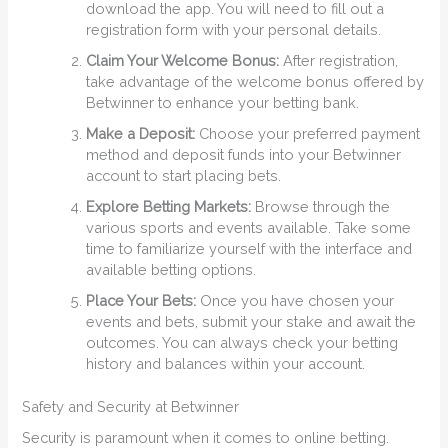
download the app. You will need to fill out a
registration form with your personal details.
Claim Your Welcome Bonus:
After registration,
take advantage of the welcome bonus offered by
Betwinner to enhance your betting bank.
Make a Deposit:
Choose your preferred payment
method and deposit funds into your Betwinner
account to start placing bets.
Explore Betting Markets:
Browse through the
various sports and events available. Take some
time to familiarize yourself with the interface and
available betting options.
Place Your Bets:
Once you have chosen your
events and bets, submit your stake and await the
outcomes. You can always check your betting
history and balances within your account.
Safety and Security at Betwinner
Security is paramount when it comes to online betting.