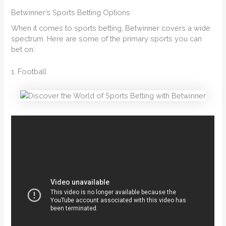
Betwinner’s Sports Betting Options
When it comes to sports betting, Betwinner covers a wide
spectrum. Here are some of the primary sports you can
bet on:
1. Football