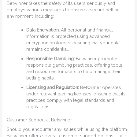
Betwinner takes the safety of its users seriously and
employs various measures to ensure a secure betting
environment, including:
Data Encryption:
All personal and financial
information is protected using advanced
encryption protocols, ensuring that your data
remains confidential.
Responsible Gambling:
Betwinner promotes
responsible gambling practices, offering tools
and resources for users to help manage their
betting habits.
Licensing and Regulation:
Betwinner operates
under relevant gaming licenses, ensuring that its
practices comply with legal standards and
regulations.
Customer Support at Betwinner
Should you encounter any issues while using the platform,
Betwinner offers several customer support options. Their