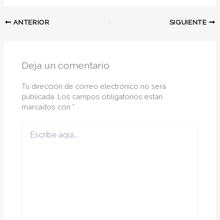
ANTERIOR
SIGUIENTE
Deja un comentario
Tu dirección de correo electrónico no será
publicada.
Los campos obligatorios están
marcados con
*
Escribe
aquí...