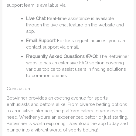
support team is available via:
Live Chat:
Real-time assistance is available
through the live chat feature on the website and
app.
Email Support:
For less urgent inquiries, you can
contact support via email.
Frequently Asked Questions (FAQ):
The Betwinner
website has an extensive FAQ section covering
various topics to assist users in finding solutions
to common queries.
Conclusion
Betwinner provides an exciting avenue for sports
enthusiasts and bettors alike. From diverse betting options
to an intuitive interface, the platform caters to your every
need. Whether you’re an experienced bettor or just starting,
Betwinner is worth exploring. Download the app today and
plunge into a vibrant world of sports betting!