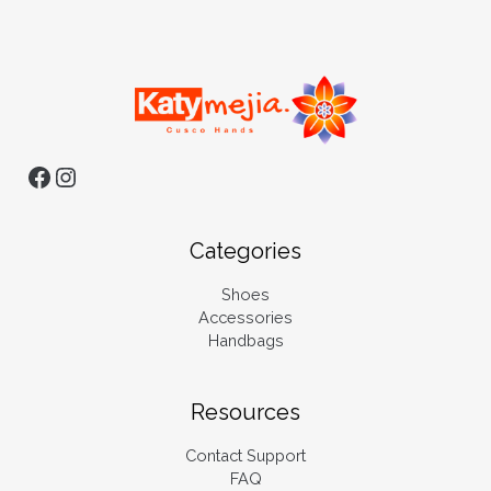
Categories
Shoes
Accessories
Handbags
Resources
Contact Support
FAQ