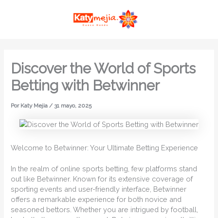
Ir
MAI
al
ME
contenido
Discover the World of Sports
Betting with Betwinner
Por
Katy Mejia
/
31 mayo, 2025
Welcome to Betwinner: Your Ultimate Betting Experience
In the realm of online sports betting, few platforms stand
out like Betwinner. Known for its extensive coverage of
sporting events and user-friendly interface, Betwinner
offers a remarkable experience for both novice and
seasoned bettors. Whether you are intrigued by football,