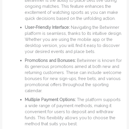
Betwinner is the ability to place bets live during
ongoing matches. This feature enhances the
excitement of watching sports as you can make
quick decisions based on the unfolding action.
User-Friendly Interface:
Navigating the Betwinner
platform is seamless, thanks to its intuitive design.
Whether you are using the mobile app or the
desktop version, you will find it easy to discover
your desired events and place bets.
Promotions and Bonuses:
Betwinner is known for
its generous promotions aimed at both new and
returning customers. These can include welcome
bonuses for new sign-ups, free bets, and various
promotional offers throughout the sporting
calendar.
Multiple Payment Options:
The platform supports
a wide range of payment methods, making it
convenient for users to deposit and withdraw
funds. This flexibility allows you to choose the
method that suits you best.