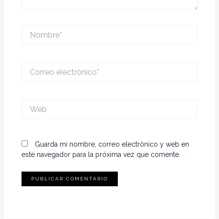
Nombre*
Correo
electrónico*
Web
Guarda mi nombre, correo electrónico y web en
este navegador para la próxima vez que comente.