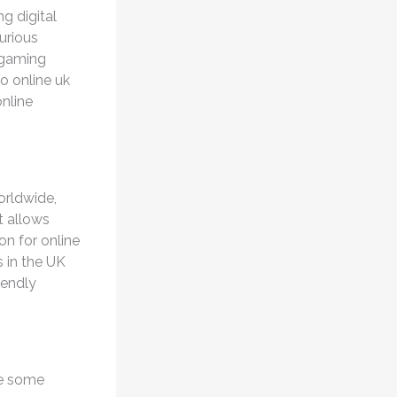
g digital
urious
 gaming
o online uk
online
orldwide,
t allows
on for online
s in the UK
iendly
re some