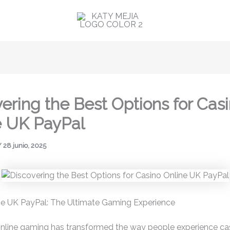
ering the Best Options for Cas
e UK PayPal
/
28 junio, 2025
ne UK PayPal: The Ultimate Gaming Experience
online gaming has transformed the way people experience cas