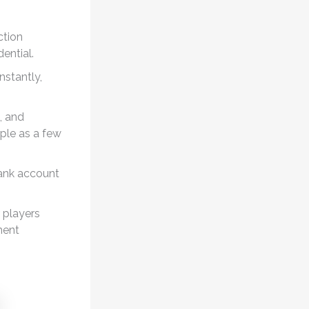
ction
ential.
nstantly,
, and
mple as a few
ank account
 players
ment