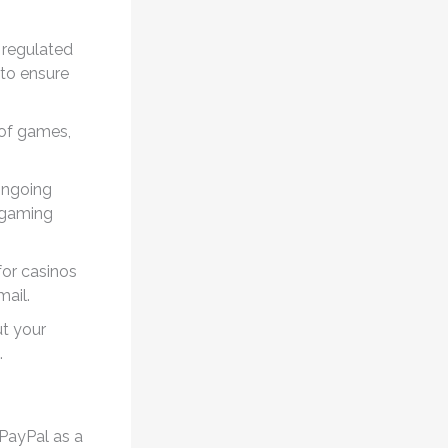
 regulated
 to ensure
 of games,
ongoing
 gaming
for casinos
mail.
ut your
.
 PayPal as a