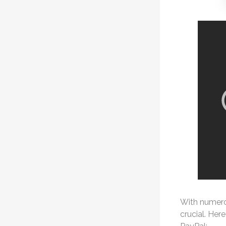
With numerou
crucial. Her