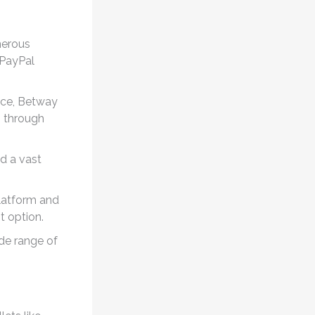
nerous
 PayPal
ace, Betway
s through
nd a vast
latform and
t option.
de range of