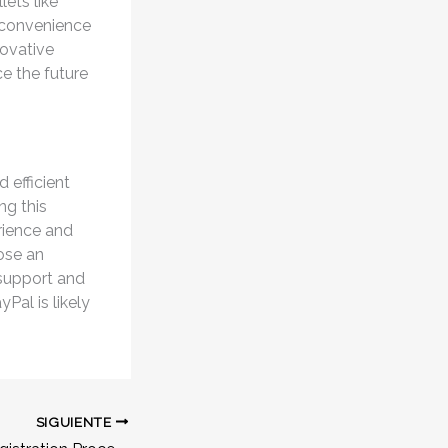
lets like
 convenience
novative
e the future
 efficient
ng this
rience and
ose an
 support and
Pal is likely
SIGUIENTE