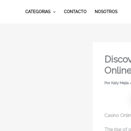
Ir
al
CATEGORIAS
CONTACTO
NOSOTROS
contenido
Discov
Onlin
Por
Katy Mejia
Casino Onli
The rise of 