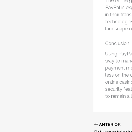
The online g
PayPal is e
in their tra
technologies
landscape o
Conclusion
Using PayPal
way to mana
payment met
less on the
online casin
security fea
to remain a
ANTERIOR