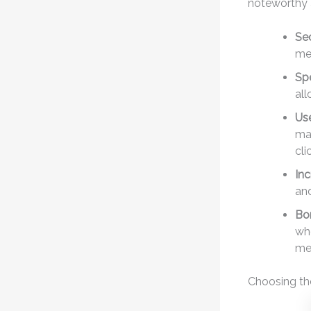
noteworthy 
Sec
mea
Sp
all
Use
mak
cli
Inc
and
Bon
who
me
Choosing th