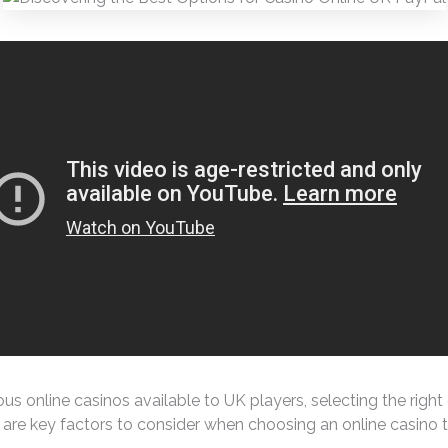
s online casinos available to UK players, selecting the right 
e are key factors to consider when choosing an online casino 