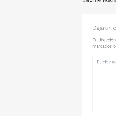
Deja un 
Tu dirección
marcados 
Escribe
aquí...