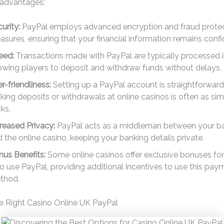
advantages:
urity:
PayPal employs advanced encryption and fraud prote
sures, ensuring that your financial information remains confid
eed:
Transactions made with PayPal are typically processed i
owing players to deposit and withdraw funds without delays.
r-friendliness:
Setting up a PayPal account is straightforward
ing deposits or withdrawals at online casinos is often as si
cks.
reased Privacy:
PayPal acts as a middleman between your b
 the online casino, keeping your banking details private.
us Benefits:
Some online casinos offer exclusive bonuses for
 use PayPal, providing additional incentives to use this pay
thod.
e Right Casino Online UK PayPal