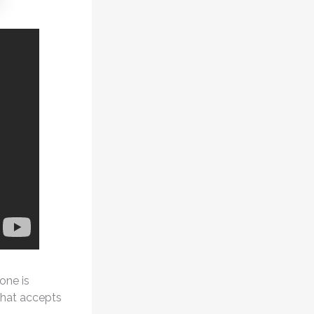
one is
that accepts