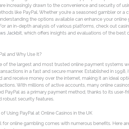
are increasingly drawn to the convenience and security of usin
hods like PayPal. Whether you’re a seasoned gambler or a c
nderstanding the options available can enhance your online
For an in-depth analysis of various platforms, check out casin
ews Jackbit
, which offers insights and evaluations of the best 
Pal and Why Use It?
ne of the largest and most trusted online payment systems w
transactions in a fast and secure manner. Established in 1998, i
d and receive money over the internet, making it an ideal opti
actions. With millions of active accounts, many online casino
d PayPal as a primary payment method, thanks to its user-fr
d robust security features.
of Using PayPal at Online Casinos in the UK
l for online gambling comes with numerous benefits. Here a