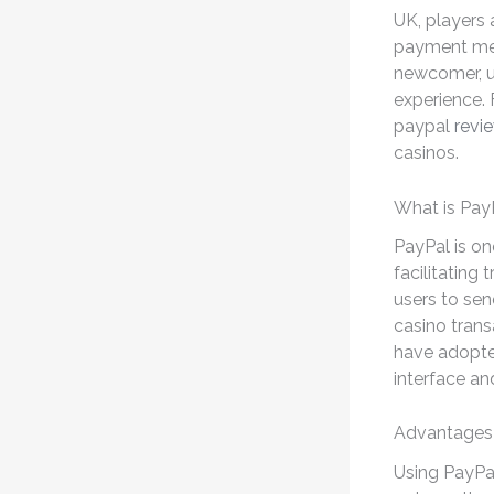
UK, players 
payment met
newcomer, u
experience. 
paypal
revi
casinos.
What is Pay
PayPal is o
facilitating 
users to sen
casino trans
have adopte
interface an
Advantages 
Using PayPa