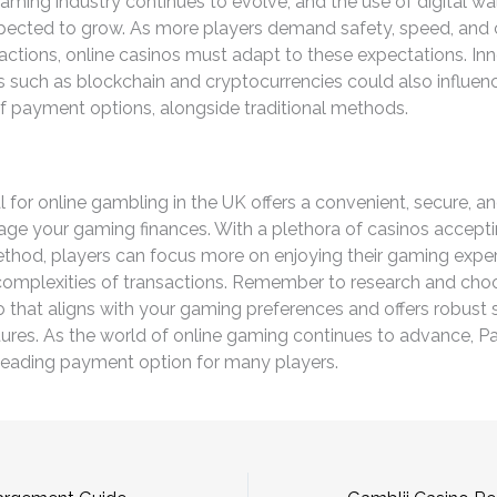
aming industry continues to evolve, and the use of digital wal
xpected to grow. As more players demand safety, speed, and
nsactions, online casinos must adapt to these expectations. In
 such as blockchain and cryptocurrencies could also influenc
f payment options, alongside traditional methods.
 for online gambling in the UK offers a convenient, secure, and
ge your gaming finances. With a plethora of casinos accepti
hod, players can focus more on enjoying their gaming expe
 complexities of transactions. Remember to research and cho
o that aligns with your gaming preferences and offers robust
tures. As the world of online gaming continues to advance, Pay
 leading payment option for many players.