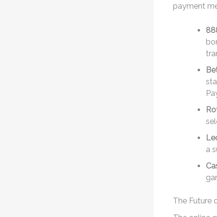
payment me
88
bon
tra
Be
sta
Pa
Ro
sel
Le
a s
Ca
ga
The Future o