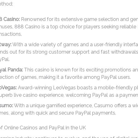
thod:
8 Casino:
Renowned for its extensive game selection and ge
uses, 888 Casino is a top choice for players seeking reliable
nsactions.
tway:
With a wide variety of games and a user-friendly interf
nds out for its strong customer support and fast withdrawal
yPal.
yal Panda:
This casino is known for its exciting promotions a
ection of games, making it a favorite among PayPal users.
oVegas:
Award-winning LeoVegas boasts a mobile-friendly p
uperb live casino experience, welcoming PayPal as a paymen
sumo:
With a unique gamified experience, Casumo offers a wi
mes, along with quick and secure PayPal payments.
f Online Casinos and PayPal in the UK