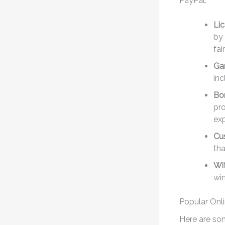
PayPal:
Lic
by 
fai
Ga
inc
Bo
pr
exp
Cu
tha
Wi
win
Popular Onl
Here are som