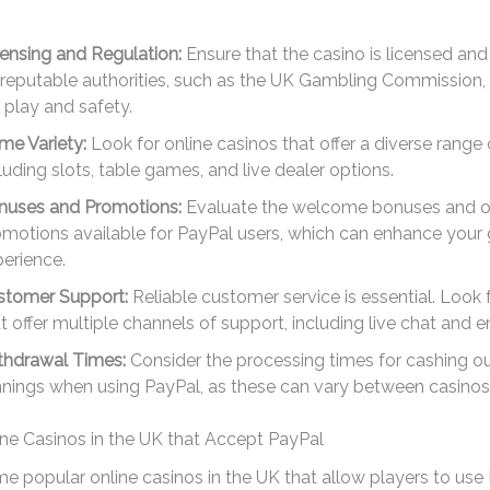
ensing and Regulation:
Ensure that the casino is licensed and
reputable authorities, such as the UK Gambling Commission,
r play and safety.
me Variety:
Look for online casinos that offer a diverse range
luding slots, table games, and live dealer options.
nuses and Promotions:
Evaluate the welcome bonuses and 
omotions available for PayPal users, which can enhance your
erience.
stomer Support:
Reliable customer service is essential. Look 
t offer multiple channels of support, including live chat and e
thdrawal Times:
Consider the processing times for cashing o
nings when using PayPal, as these can vary between casinos
ine Casinos in the UK that Accept PayPal
e popular online casinos in the UK that allow players to use