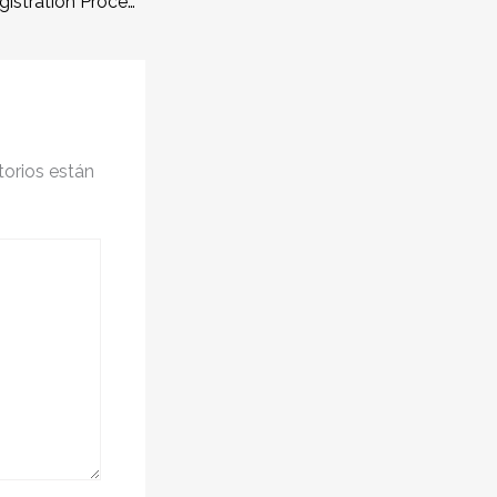
Gamblii Casino Registration Process 9
orios están