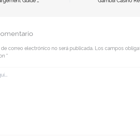
Betwinner telechargement Guide Complet pour Maximiser Votre Expérience de Paris
comentario
 de correo electrónico no será publicada.
Los campos obligat
con
*