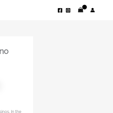
ino
inos. In the