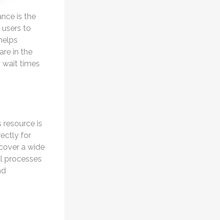
nce is the
 users to
 helps
are in the
, wait times
 resource is
ectly for
 cover a wide
al processes
nd