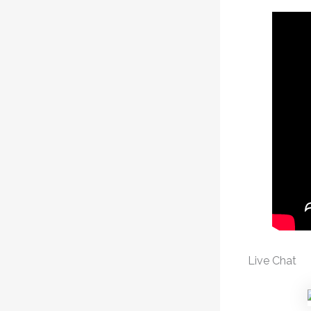
Live Chat