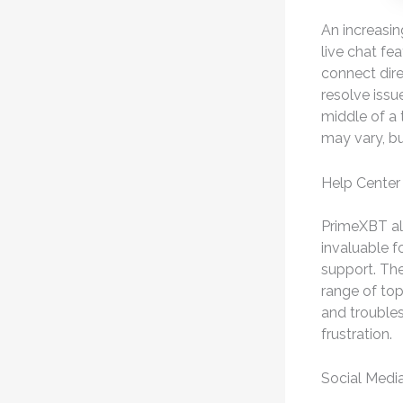
An increasin
live chat fe
connect dire
resolve issue
middle of a 
may vary, bu
Help Center
PrimeXBT al
invaluable f
support. The
range of to
and troubles
frustration.
Social Medi