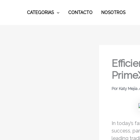
Ir
al
CATEGORIAS
CONTACTO
NOSOTROS
contenido
Effic
Prime
Por
Katy Mejia
In today’s f
success, par
leading trad