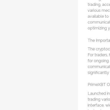
trading, acce
various me
available to 
communicatio
optimizing y
The Importa
The cryptoc
For traders,
for ongoing
communicate
significantl
PrimeXBT O
Launched in 
trading vario
interface, w