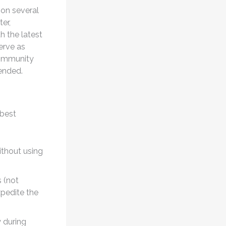
 on several
er,
h the latest
erve as
community
mended.
 best
ithout using
 (not
xpedite the
 during