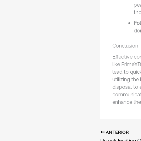
pea
tho
Fo
don
Conclusion
Effective co
like PrimeX
lead to quic
utilizing the
disposal to 
communicati
enhance thei
ANTERIOR