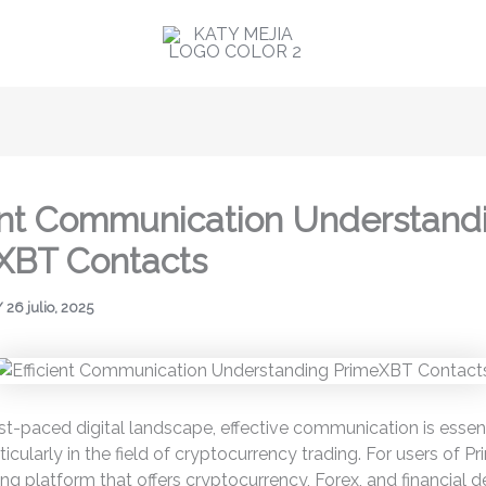
ient Communication Understand
XBT Contacts
/
26 julio, 2025
ast-paced digital landscape, effective communication is essent
ticularly in the field of cryptocurrency trading. For users of P
ing platform that offers cryptocurrency, Forex, and financial d