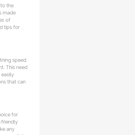
nto the
s made
es of
 tips for
tning speed.
nt. This need
 easily
ons that can
oice for
-friendly
ike any