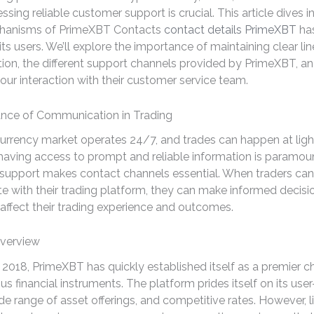
ssing reliable customer support is crucial. This article dives i
chanisms of PrimeXBT Contacts
contact details PrimeXBT
ha
its users. We’ll explore the importance of maintaining clear lin
n, the different support channels provided by PrimeXBT, and
our interaction with their customer service team.
nce of Communication in Trading
urrency market operates 24/7, and trades can happen at ligh
 having access to prompt and reliable information is paramou
 support makes contact channels essential. When traders can
 with their trading platform, they can make informed decisi
y affect their trading experience and outcomes.
verview
2018, PrimeXBT has quickly established itself as a premier ch
us financial instruments. The platform prides itself on its user
ide range of asset offerings, and competitive rates. However, l