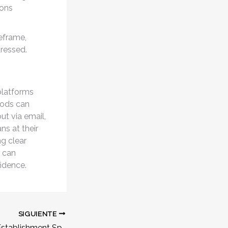
ions
meframe,
dressed.
platforms
hods can
ut via email,
ns at their
ng clear
 can
fidence.
SIGUIENTE
Online Gambling Establishment Split Second Play: The Ultimate Guide