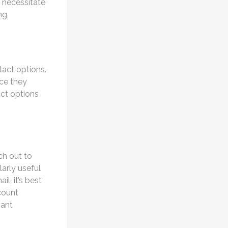
 necessitate
ng
tact options.
nce they
act options
ch out to
arly useful
l, it’s best
count
vant