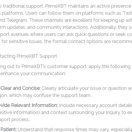
to traditional support, PrimeXBT maintains an active presence
 platforms. Users can follow them on platforms such as Twitt
d Telegram. These channels are excellent for keeping up wit
rm updates, and community interactions. Additionally, they s
pport avenues where users can ask quick questions or seek 
 for sensitive issues, the formal contact options are recom
ntacting PrimeXBT Support
ng out to PrimeXBT’s customer support, apply the following
o enhance your communication:
Clear and Concise:
Clearly articulate your issue or question w
rgon, which may confuse the support team.
vide Relevant Information:
Include necessary account details
sitive information) and context surrounding your inquiry to e
pport process.
Patient:
Understand that response times may vary, especially