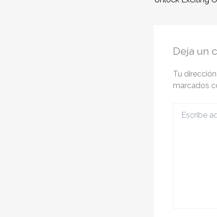
Deja un 
Tu dirección
marcados 
Escribe
aquí...