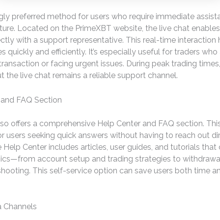
gly preferred method for users who require immediate assista
ature. Located on the PrimeXBT website, the live chat enables
ctly with a support representative. This real-time interaction
s quickly and efficiently. It’s especially useful for traders who 
transaction or facing urgent issues. During peak trading times
t the live chat remains a reliable support channel.
 and FAQ Section
so offers a comprehensive Help Center and FAQ section. This
or users seeking quick answers without having to reach out dir
 Help Center includes articles, user guides, and tutorials that
pics—from account setup and trading strategies to withdraw
hooting. This self-service option can save users both time a
a Channels