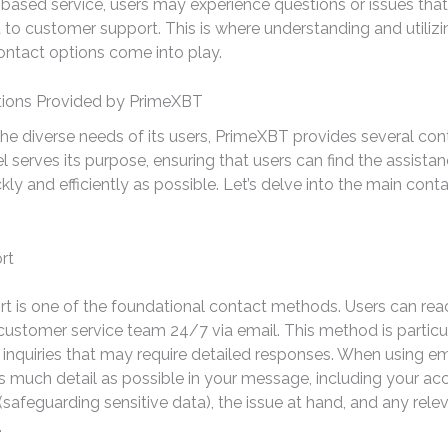
ased service, users may experience questions or issues that
 to customer support. This is where understanding and utilizi
ntact options come into play.
ions Provided by PrimeXBT
the diverse needs of its users, PrimeXBT provides several con
 serves its purpose, ensuring that users can find the assista
kly and efficiently as possible. Let’s delve into the main cont
rt
t is one of the foundational contact methods. Users can rea
ustomer service team 24/7 via email. This method is particul
inquiries that may require detailed responses. When using emai
s much detail as possible in your message, including your ac
(safeguarding sensitive data), the issue at hand, and any rele
.