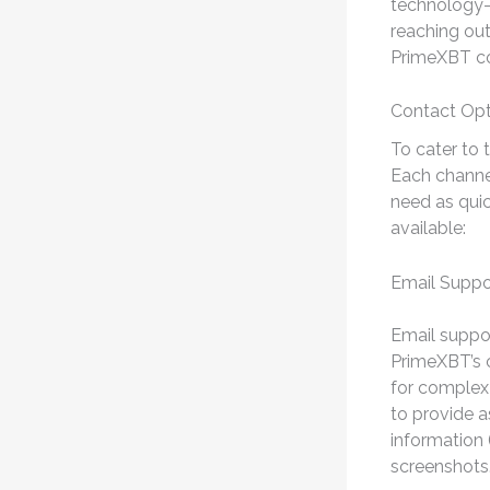
technology-b
reaching out
PrimeXBT co
Contact Opt
To cater to 
Each channel
need as quic
available:
Email Suppo
Email suppor
PrimeXBT’s c
for complex 
to provide a
information 
screenshots