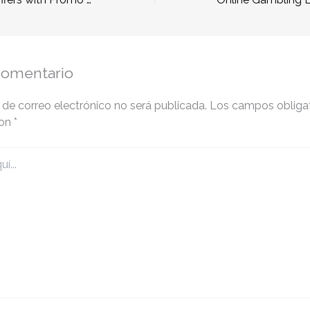
comentario
 de correo electrónico no será publicada.
Los campos obligat
con
*