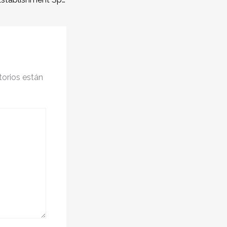
orios están