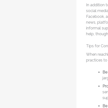
In addition 
social media
Facebook, an
news, platfo
informal su
help, though
Tips for Co
When reachi
practices t
Be 
ja
Pro
sen
su
Be 