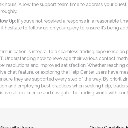
k hours. Allow the support team time to address your quest
roughly.
llow Up:
If you’ve not received a response in a reasonable ti
’t hesitate to follow up on your query to ensure it’s being ad
mmunication is integral to a seamless trading experience on 
BT. Understanding how to leverage their various contact met
ker resolutions and improved satisfaction. Whether reaching o
 live chat feature, or exploring the Help Center, users have mea
ensure they are supported every step of the way. By prioritizi
on and employing best practices when seeking help, traders
r overall experience and navigate the trading world with con
Unlock Exciting Offers with Promo Codes Betwinner 1