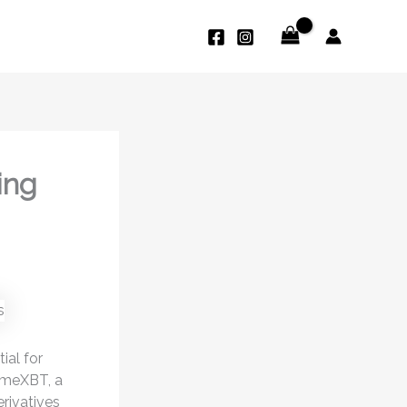
ing
ial for
rimeXBT, a
erivatives