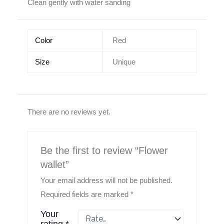
Clean gently with water sanding
Color
Red
Size
Unique
There are no reviews yet.
Be the first to review “Flower
wallet”
Your email address will not be published.
Required fields are marked
*
Your
rating
*