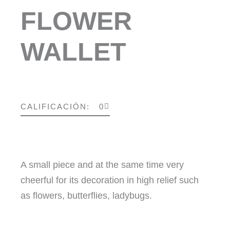
FLOWER
WALLET
CALIFICACIÓN: 0
A small piece and at the same time very
cheerful for its decoration in high relief such
as flowers, butterflies, ladybugs.