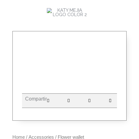
Skip
MAI
to
ME
content
Compartir
Home
/
Accessories
/ Flower wallet