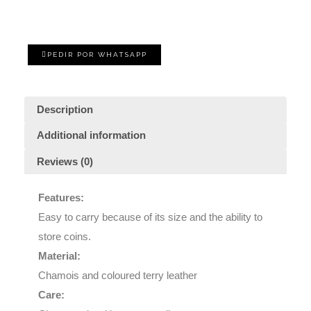
PEDIR POR WHATSAPP
Description
Additional information
Reviews (0)
Features:
Easy to carry because of its size and the ability to
store coins.
Material:
Chamois and coloured terry leather
Care: