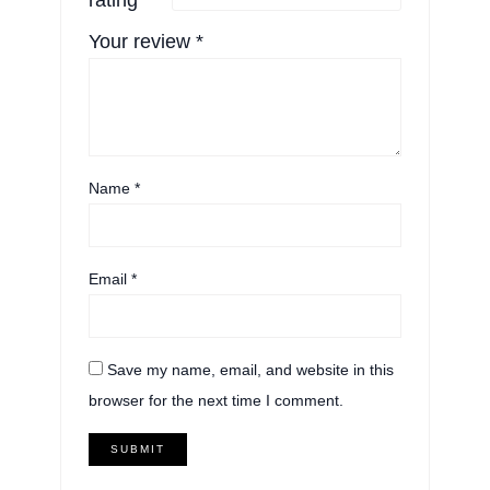
Your review
*
Name
*
Email
*
Save my name, email, and website in this
browser for the next time I comment.