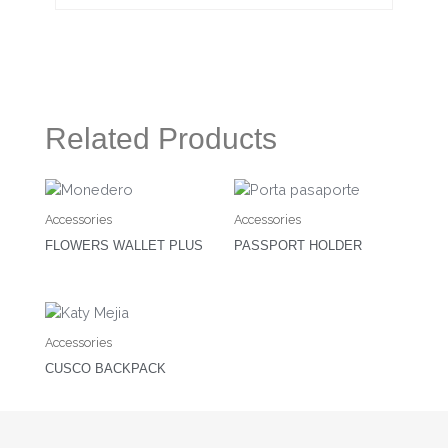
Related Products
Accessories
Accessories
FLOWERS WALLET PLUS
PASSPORT HOLDER
Accessories
CUSCO BACKPACK