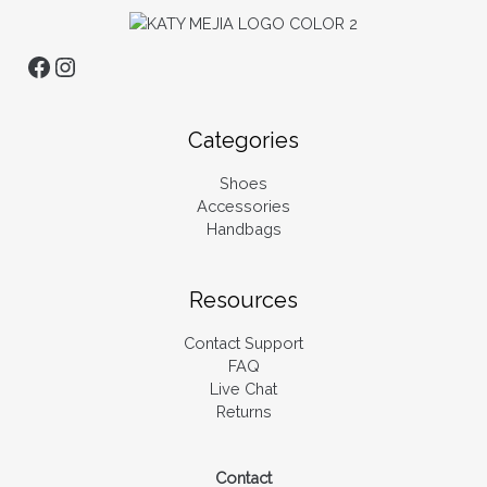
Categories
Shoes
Accessories
Handbags
Resources
Contact Support
FAQ
Live Chat
Returns
Contact