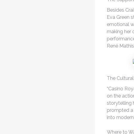
Besides Crai
Eva Green s
emotional we
making her o
performances
René Mathis, 
The Cultura
“Casino Roya
on the acti
storytelling
prompted a s
into modernit
Where to Wa