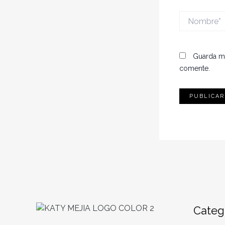
Nombre*
Guarda mi
comente.
Categ