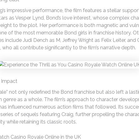
g’s impressive performance, the film features a stellar suppor
tars as Vesper Lynd, Bond’s love interest, whose complex ch
ight to the plot. Her performance is both magnetic and vuln
ne of the most memorable Bond girls in franchise history. O
 include Judi Dench as M, Jeffrey Wright as Felix Leiter, and 
who all contribute significantly to the film’s narrative depth.
l Impact
le” not only redefined the Bond franchise but also left a las
on genre as a whole. The film’s approach to character develo
 has influenced numerous action films that followed. Its succe
eries of sequels featuring Craig, further propelling the char
y while retaining its classic roots.
tch Casino Royale Online in the UK