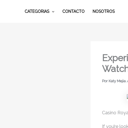
Ir
al
CATEGORIAS
CONTACTO
NOSOTROS
contenido
Experi
Watch
Por
Katy Mejia
Casino Roya
If you’re lo