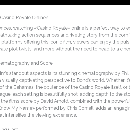
Casino Royale Online?
nces, watching «Casino Royale» online is a perfect way to e
reathtaking action sequences and riveting story from the com
 platforms offering this iconic film, viewers can enjoy the pu
icate plot twists, and more without the need to head to a cin
nematography and Score
ilm’s standout aspects is its stunning cinematography by Phi
 visually captivating perspective to Bond’s world. Whether it’
f the Bahamas, the opulence of the Casino Royale itself, or t
rague, each setting is beautifully shot, adding depth to the sto
, the film’s score by David Arnold, combined with the powerf
now My Name» performed by Chris Cornell, adds an engagi
t intensifies the viewing experience.
ing Cast