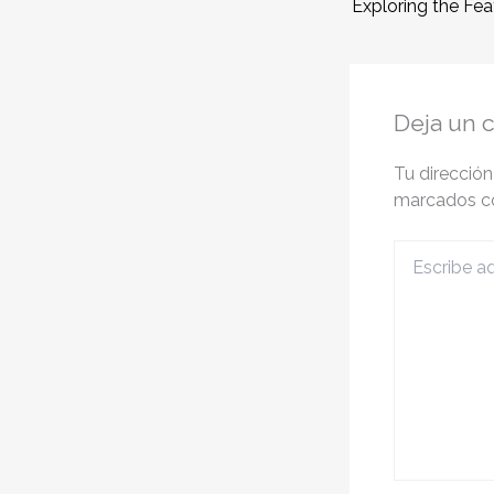
Deja un 
Tu dirección
marcados 
Escribe
aquí...