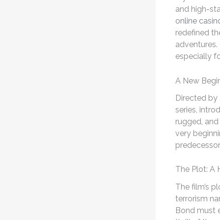
and high-sta
online casin
redefined th
adventures.
especially f
A New Begin
Directed by
series, intr
rugged, and 
very beginni
predecessor
The Plot: A
The film’s p
terrorism na
Bond must e