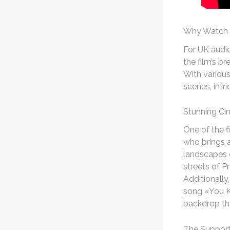
Why Watch 
For UK audie
the film’s b
With various
scenes, intr
Stunning Ci
One of the f
who brings a
landscapes o
streets of P
Additionally
song «You K
backdrop tha
The Support