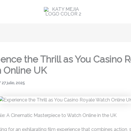
ence the Thrill as You Casino 
 Online UK
/
27 julio, 2025
le: A Cinematic Masterpiece to Watch Online in the UK
oking for an exhilarating film experience that combines action,