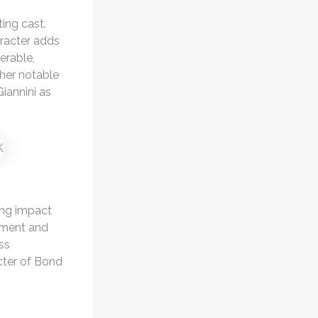
ting cast.
aracter adds
erable,
ther notable
Giannini as
ting impact
pment and
ss
acter of Bond