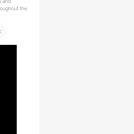
sk and
hroughout the