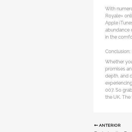
With numerou
Royale» onli
Apple iTunes
abundance o
in the comf
Conclusion:
Whether you
promises an 
depth, and c
experiencing
007. So grab
the UK. The
ANTERIOR