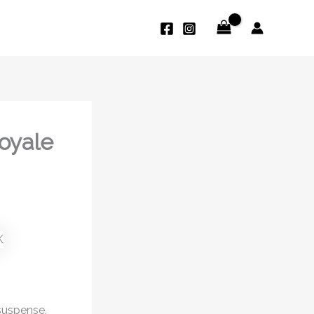
Royale
 suspense,