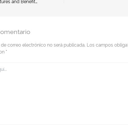
Exploring the Features and Benefits of PrimeXBT Platform
comentario
 de correo electrónico no será publicada.
Los campos obligat
con
*