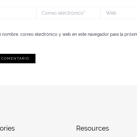
Correo
Web
electrónico*
 nombre, correo electrónico y web en este navegador para la próxi
ories
Resources