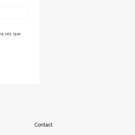
ma vez que
Contact