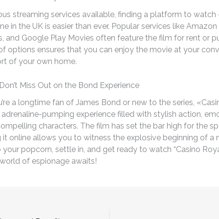
s streaming services available, finding a platform to watch
ne in the UK is easier than ever. Popular services like Amazon
, and Google Play Movies often feature the film for rent or p
f options ensures that you can enjoy the movie at your con
ort of your own home.
 Don’t Miss Out on the Bond Experience
’re a longtime fan of James Bond or new to the series, «Cas
adrenaline-pumping experience filled with stylish action, em
ompelling characters. The film has set the bar high for the s
 it online allows you to witness the explosive beginning of a 
 your popcorn, settle in, and get ready to watch “Casino Royal
 world of espionage awaits!