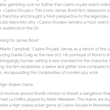
kes gambling, look no further than casino royale watch onli
o
«Casino Royale.» This iconic James Bond film, released in 2
e franchise and brought a fresh perspective to the legendary B
 Let’s delve into why «Casino Royale» remains a must-watch f
or audiences in the UK.
ning for James Bond
 Martin Campbell, “Casino Royale” serves as a reboot of the
oducing Daniel Craig as the new 007. His portrayal of Bond is s
intriguingly human, setting a new standard for the character.
ng, the film establishes a darker and grittier tone compared to
s, encapsulating the complexities of modern spy work.
 High-Stakes Game
lot revolves around Bond’s mission to thwart a dangerous fina
med Le Chiffre, played by Mads Mikkelsen. The stakes are sk
nter a high-stakes poker game at Casino Royale in Montene