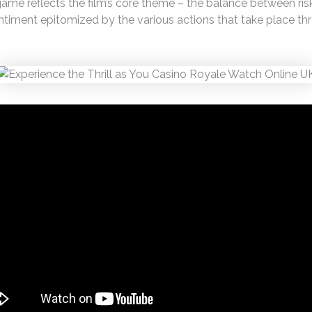
e game reflects the film’s core theme – the balance between ri
ntiment epitomized by the various actions that take place t