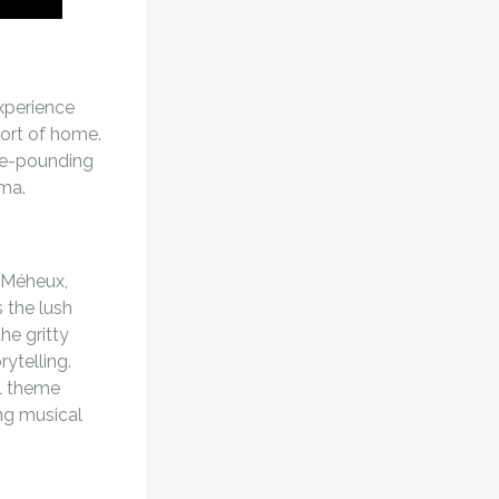
xperience
fort of home.
lse-pounding
ema.
l Méheux,
s the lush
he gritty
rytelling.
ul theme
ng musical