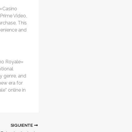
 «Casino
 Prime Video,
urchase. This
venience and
ino Royale»
otional
py genre, and
new era for
e” online in
SIGUIENTE