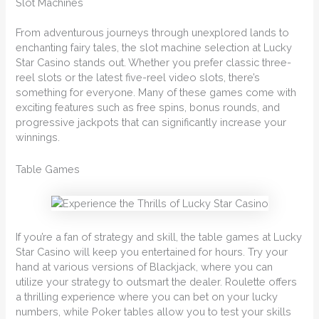
Slot Machines
From adventurous journeys through unexplored lands to
enchanting fairy tales, the slot machine selection at Lucky
Star Casino stands out. Whether you prefer classic three-
reel slots or the latest five-reel video slots, there’s
something for everyone. Many of these games come with
exciting features such as free spins, bonus rounds, and
progressive jackpots that can significantly increase your
winnings.
Table Games
If you’re a fan of strategy and skill, the table games at Lucky
Star Casino will keep you entertained for hours. Try your
hand at various versions of Blackjack, where you can
utilize your strategy to outsmart the dealer. Roulette offers
a thrilling experience where you can bet on your lucky
numbers, while Poker tables allow you to test your skills