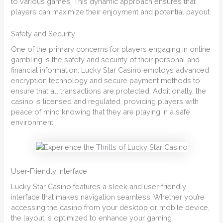
to various games. This dynamic approach ensures that
players can maximize their enjoyment and potential payout.
Safety and Security
One of the primary concerns for players engaging in online
gambling is the safety and security of their personal and
financial information. Lucky Star Casino employs advanced
encryption technology and secure payment methods to
ensure that all transactions are protected. Additionally, the
casino is licensed and regulated, providing players with
peace of mind knowing that they are playing in a safe
environment.
User-Friendly Interface
Lucky Star Casino features a sleek and user-friendly
interface that makes navigation seamless. Whether you’re
accessing the casino from your desktop or mobile device,
the layout is optimized to enhance your gaming