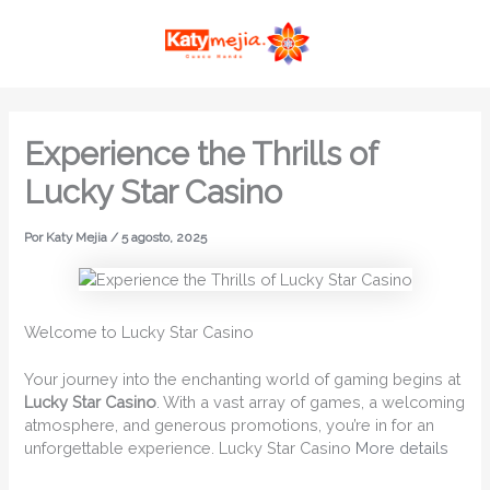
Ir
MAI
al
ME
contenido
Experience the Thrills of
Lucky Star Casino
Por
Katy Mejia
/
5 agosto, 2025
Welcome to Lucky Star Casino
Your journey into the enchanting world of gaming begins at
Lucky Star Casino
. With a vast array of games, a welcoming
atmosphere, and generous promotions, you’re in for an
unforgettable experience. Lucky Star Casino
More details