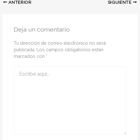
ANTERIOR
SIGUIENTE
Deja un comentario
Tu dirección de correo electrónico no será
publicada.
Los campos obligatorios están
marcados con
*
Escribe
aquí...