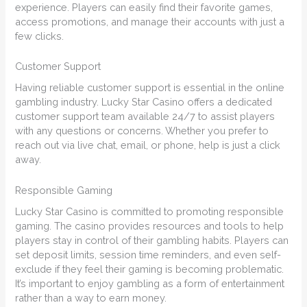
experience. Players can easily find their favorite games,
access promotions, and manage their accounts with just a
few clicks.
Customer Support
Having reliable customer support is essential in the online
gambling industry. Lucky Star Casino offers a dedicated
customer support team available 24/7 to assist players
with any questions or concerns. Whether you prefer to
reach out via live chat, email, or phone, help is just a click
away.
Responsible Gaming
Lucky Star Casino is committed to promoting responsible
gaming. The casino provides resources and tools to help
players stay in control of their gambling habits. Players can
set deposit limits, session time reminders, and even self-
exclude if they feel their gaming is becoming problematic.
It’s important to enjoy gambling as a form of entertainment
rather than a way to earn money.