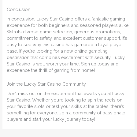
Conclusion
In conclusion, Lucky Star Casino offers a fantastic gaming
experience for both beginners and seasoned players alike.
With its diverse game selection, generous promotions,
commitment to safety, and excellent customer support, it’s
easy to see why this casino has garnered a loyal player
base. If you’re looking for a new online gambling
destination that combines excitement with security, Lucky
Star Casino is well worth your time. Sign up today and
experience the thrill of gaming from home!
Join the Lucky Star Casino Community
Don’t miss out on the excitement that awaits you at Lucky
Star Casino. Whether you’re looking to spin the reels on
your favorite slots or test your skills at the tables, there’s
something for everyone. Join a community of passionate
players and start your lucky journey today!