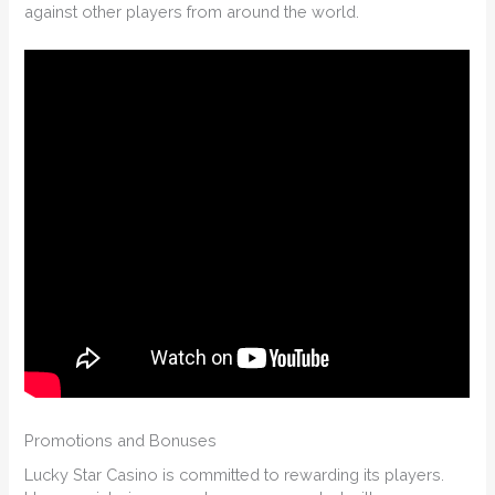
against other players from around the world.
Promotions and Bonuses
Lucky Star Casino is committed to rewarding its players.