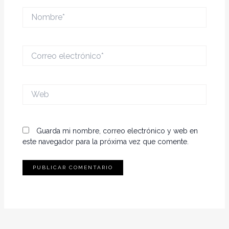
Nombre*
Correo
electrónico*
Web
Guarda mi nombre, correo electrónico y web en
este navegador para la próxima vez que comente.