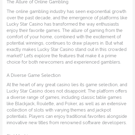
The Allure of Online Gambling
The online gambling industry has seen exponential growth
over the past decade, and the emergence of platforms like
Lucky Star Casino has transformed the way enthusiasts
enjoy their favorite games. The allure of gaming from the
comfort of your home, combined with the excitement of
potential winnings, continues to draw players in. But what
exactly makes Lucky Star Casino stand out in this crowded
market? Let’s explore the features that make it a prime
choice for both newcomers and experienced gamblers.
A Diverse Game Selection
At the heart of any great casino lies its game selection, and
Lucky Star Casino does not disappoint. The platform offers
a diverse range of games, including classic table games
like Blackjack, Roulette, and Poker, as well as an extensive
collection of slots with varying themes and jackpot
potentials. Players can enjoy traditional favorites alongside
innovative new titles from renowned software developers.