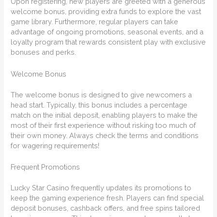
Upon registering, new players are greeted with a generous
welcome bonus, providing extra funds to explore the vast
game library. Furthermore, regular players can take
advantage of ongoing promotions, seasonal events, and a
loyalty program that rewards consistent play with exclusive
bonuses and perks.
Welcome Bonus
The welcome bonus is designed to give newcomers a
head start. Typically, this bonus includes a percentage
match on the initial deposit, enabling players to make the
most of their first experience without risking too much of
their own money. Always check the terms and conditions
for wagering requirements!
Frequent Promotions
Lucky Star Casino frequently updates its promotions to
keep the gaming experience fresh. Players can find special
deposit bonuses, cashback offers, and free spins tailored