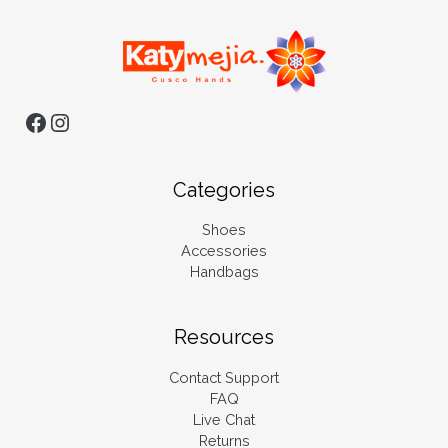
Categories
Shoes
Accessories
Handbags
Resources
Contact Support
FAQ
Live Chat
Returns