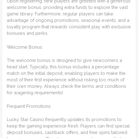
Upon registering, new players are greeted with a generous
welcome bonus, providing extra funds to explore the vast
game library. Furthermore, regular players can take
advantage of ongoing promotions, seasonal events, and a
loyalty program that rewards consistent play with exclusive
bonuses and perks.
Welcome Bonus
The welcome bonus is designed to give newcomers a
head start. Typically, this bonus includes a percentage
match on the initial deposit, enabling players to make the
most of their first experience without risking too much of
their own money. Always check the terms and conditions
for wagering requirements!
Frequent Promotions
Lucky Star Casino frequently updates its promotions to
keep the gaming experience fresh. Players can find special
deposit bonuses, cashback offers, and free spins tailored