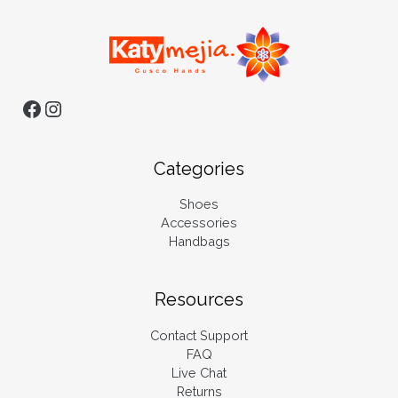
Categories
Shoes
Accessories
Handbags
Resources
Contact Support
FAQ
Live Chat
Returns