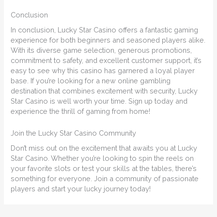
Conclusion
In conclusion, Lucky Star Casino offers a fantastic gaming
experience for both beginners and seasoned players alike.
With its diverse game selection, generous promotions,
commitment to safety, and excellent customer support, it’s
easy to see why this casino has garnered a loyal player
base. If you’re looking for a new online gambling
destination that combines excitement with security, Lucky
Star Casino is well worth your time. Sign up today and
experience the thrill of gaming from home!
Join the Lucky Star Casino Community
Don’t miss out on the excitement that awaits you at Lucky
Star Casino. Whether you’re looking to spin the reels on
your favorite slots or test your skills at the tables, there’s
something for everyone. Join a community of passionate
players and start your lucky journey today!