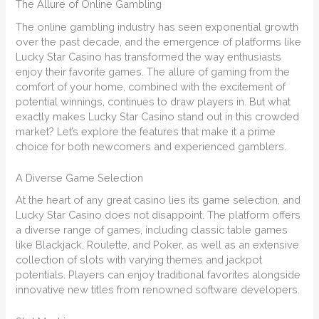
The Allure of Online Gambling
The online gambling industry has seen exponential growth
over the past decade, and the emergence of platforms like
Lucky Star Casino has transformed the way enthusiasts
enjoy their favorite games. The allure of gaming from the
comfort of your home, combined with the excitement of
potential winnings, continues to draw players in. But what
exactly makes Lucky Star Casino stand out in this crowded
market? Let’s explore the features that make it a prime
choice for both newcomers and experienced gamblers.
A Diverse Game Selection
At the heart of any great casino lies its game selection, and
Lucky Star Casino does not disappoint. The platform offers
a diverse range of games, including classic table games
like Blackjack, Roulette, and Poker, as well as an extensive
collection of slots with varying themes and jackpot
potentials. Players can enjoy traditional favorites alongside
innovative new titles from renowned software developers.