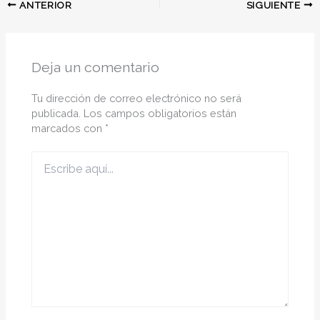
ANTERIOR
SIGUIENTE
Deja un comentario
Tu dirección de correo electrónico no será
publicada.
Los campos obligatorios están
marcados con
*
Escribe
aquí...