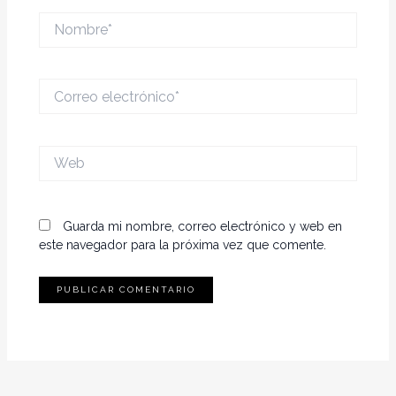
Nombre*
Correo
electrónico*
Web
Guarda mi nombre, correo electrónico y web en
este navegador para la próxima vez que comente.