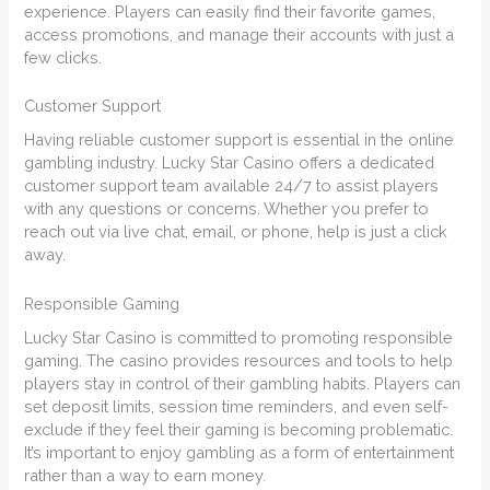
experience. Players can easily find their favorite games,
access promotions, and manage their accounts with just a
few clicks.
Customer Support
Having reliable customer support is essential in the online
gambling industry. Lucky Star Casino offers a dedicated
customer support team available 24/7 to assist players
with any questions or concerns. Whether you prefer to
reach out via live chat, email, or phone, help is just a click
away.
Responsible Gaming
Lucky Star Casino is committed to promoting responsible
gaming. The casino provides resources and tools to help
players stay in control of their gambling habits. Players can
set deposit limits, session time reminders, and even self-
exclude if they feel their gaming is becoming problematic.
It’s important to enjoy gambling as a form of entertainment
rather than a way to earn money.