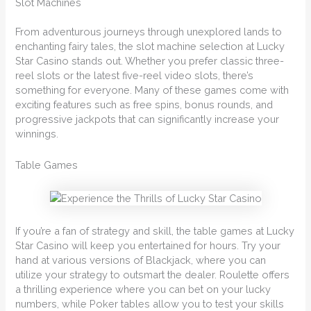
Slot Machines
From adventurous journeys through unexplored lands to
enchanting fairy tales, the slot machine selection at Lucky
Star Casino stands out. Whether you prefer classic three-
reel slots or the latest five-reel video slots, there’s
something for everyone. Many of these games come with
exciting features such as free spins, bonus rounds, and
progressive jackpots that can significantly increase your
winnings.
Table Games
If you’re a fan of strategy and skill, the table games at Lucky
Star Casino will keep you entertained for hours. Try your
hand at various versions of Blackjack, where you can
utilize your strategy to outsmart the dealer. Roulette offers
a thrilling experience where you can bet on your lucky
numbers, while Poker tables allow you to test your skills