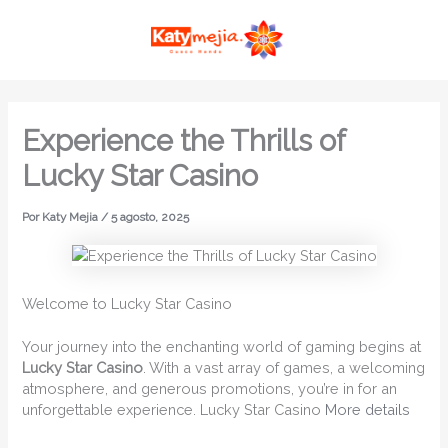
Ir
MAI
al
ME
contenido
Experience the Thrills of
Lucky Star Casino
Por
Katy Mejia
/
5 agosto, 2025
Welcome to Lucky Star Casino
Your journey into the enchanting world of gaming begins at
Lucky Star Casino
. With a vast array of games, a welcoming
atmosphere, and generous promotions, you’re in for an
unforgettable experience. Lucky Star Casino
More details