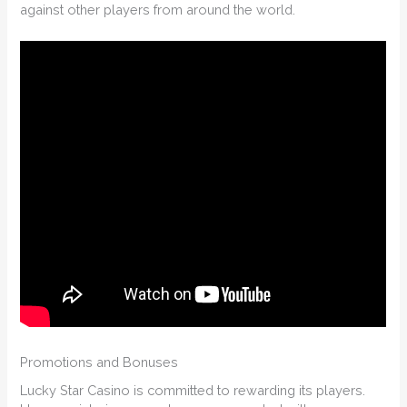
against other players from around the world.
Promotions and Bonuses
Lucky Star Casino is committed to rewarding its players.