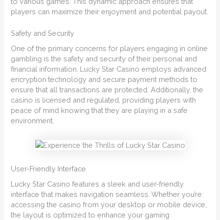
to various games. This dynamic approach ensures that
players can maximize their enjoyment and potential payout.
Safety and Security
One of the primary concerns for players engaging in online
gambling is the safety and security of their personal and
financial information. Lucky Star Casino employs advanced
encryption technology and secure payment methods to
ensure that all transactions are protected. Additionally, the
casino is licensed and regulated, providing players with
peace of mind knowing that they are playing in a safe
environment.
User-Friendly Interface
Lucky Star Casino features a sleek and user-friendly
interface that makes navigation seamless. Whether you’re
accessing the casino from your desktop or mobile device,
the layout is optimized to enhance your gaming