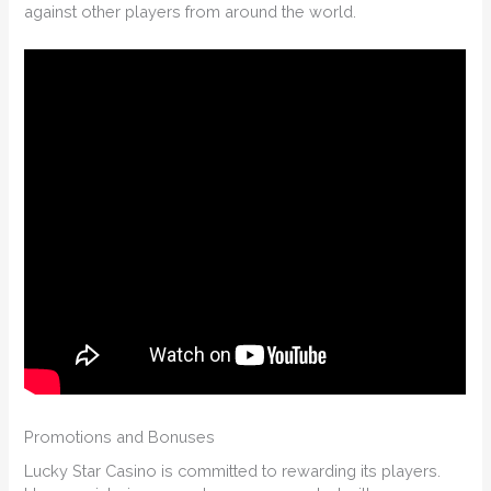
against other players from around the world.
Promotions and Bonuses
Lucky Star Casino is committed to rewarding its players.