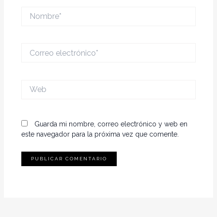
Nombre*
Correo
electrónico*
Web
Guarda mi nombre, correo electrónico y web en
este navegador para la próxima vez que comente.