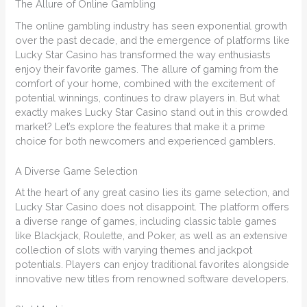
The Allure of Online Gambling
The online gambling industry has seen exponential growth
over the past decade, and the emergence of platforms like
Lucky Star Casino has transformed the way enthusiasts
enjoy their favorite games. The allure of gaming from the
comfort of your home, combined with the excitement of
potential winnings, continues to draw players in. But what
exactly makes Lucky Star Casino stand out in this crowded
market? Let’s explore the features that make it a prime
choice for both newcomers and experienced gamblers.
A Diverse Game Selection
At the heart of any great casino lies its game selection, and
Lucky Star Casino does not disappoint. The platform offers
a diverse range of games, including classic table games
like Blackjack, Roulette, and Poker, as well as an extensive
collection of slots with varying themes and jackpot
potentials. Players can enjoy traditional favorites alongside
innovative new titles from renowned software developers.