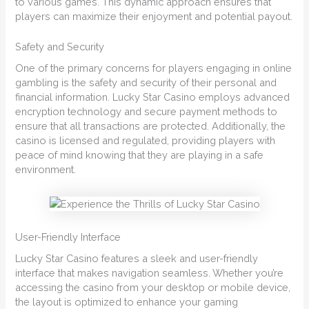
to various games. This dynamic approach ensures that
players can maximize their enjoyment and potential payout.
Safety and Security
One of the primary concerns for players engaging in online
gambling is the safety and security of their personal and
financial information. Lucky Star Casino employs advanced
encryption technology and secure payment methods to
ensure that all transactions are protected. Additionally, the
casino is licensed and regulated, providing players with
peace of mind knowing that they are playing in a safe
environment.
User-Friendly Interface
Lucky Star Casino features a sleek and user-friendly
interface that makes navigation seamless. Whether you’re
accessing the casino from your desktop or mobile device,
the layout is optimized to enhance your gaming