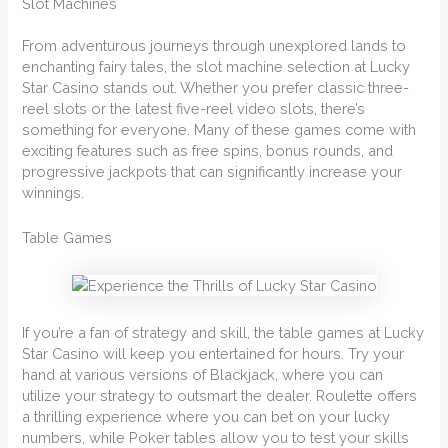
Slot Machines
From adventurous journeys through unexplored lands to
enchanting fairy tales, the slot machine selection at Lucky
Star Casino stands out. Whether you prefer classic three-
reel slots or the latest five-reel video slots, there’s
something for everyone. Many of these games come with
exciting features such as free spins, bonus rounds, and
progressive jackpots that can significantly increase your
winnings.
Table Games
If you’re a fan of strategy and skill, the table games at Lucky
Star Casino will keep you entertained for hours. Try your
hand at various versions of Blackjack, where you can
utilize your strategy to outsmart the dealer. Roulette offers
a thrilling experience where you can bet on your lucky
numbers, while Poker tables allow you to test your skills