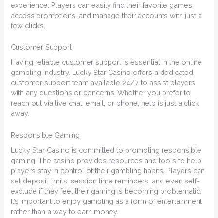
experience. Players can easily find their favorite games,
access promotions, and manage their accounts with just a
few clicks.
Customer Support
Having reliable customer support is essential in the online
gambling industry. Lucky Star Casino offers a dedicated
customer support team available 24/7 to assist players
with any questions or concerns. Whether you prefer to
reach out via live chat, email, or phone, help is just a click
away.
Responsible Gaming
Lucky Star Casino is committed to promoting responsible
gaming. The casino provides resources and tools to help
players stay in control of their gambling habits. Players can
set deposit limits, session time reminders, and even self-
exclude if they feel their gaming is becoming problematic.
It’s important to enjoy gambling as a form of entertainment
rather than a way to earn money.