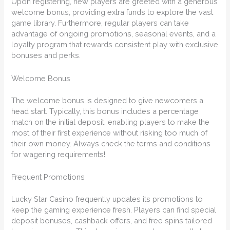
Upon registering, new players are greeted with a generous
welcome bonus, providing extra funds to explore the vast
game library. Furthermore, regular players can take
advantage of ongoing promotions, seasonal events, and a
loyalty program that rewards consistent play with exclusive
bonuses and perks.
Welcome Bonus
The welcome bonus is designed to give newcomers a
head start. Typically, this bonus includes a percentage
match on the initial deposit, enabling players to make the
most of their first experience without risking too much of
their own money. Always check the terms and conditions
for wagering requirements!
Frequent Promotions
Lucky Star Casino frequently updates its promotions to
keep the gaming experience fresh. Players can find special
deposit bonuses, cashback offers, and free spins tailored