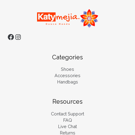
Categories
Shoes
Accessories
Handbags
Resources
Contact Support
FAQ
Live Chat
Returns