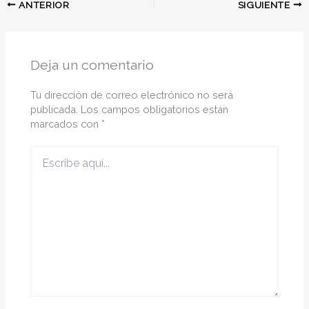
ANTERIOR
SIGUIENTE
Deja un comentario
Tu dirección de correo electrónico no será
publicada.
Los campos obligatorios están
marcados con
*
Escribe
aquí...