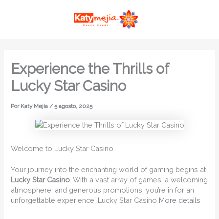
Ir
MAI
al
ME
contenido
Experience the Thrills of
Lucky Star Casino
Por
Katy Mejia
/
5 agosto, 2025
Welcome to Lucky Star Casino
Your journey into the enchanting world of gaming begins at
Lucky Star Casino
. With a vast array of games, a welcoming
atmosphere, and generous promotions, you’re in for an
unforgettable experience. Lucky Star Casino
More details