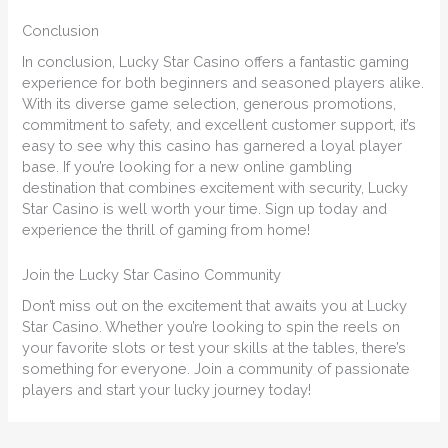
Conclusion
In conclusion, Lucky Star Casino offers a fantastic gaming
experience for both beginners and seasoned players alike.
With its diverse game selection, generous promotions,
commitment to safety, and excellent customer support, it’s
easy to see why this casino has garnered a loyal player
base. If you’re looking for a new online gambling
destination that combines excitement with security, Lucky
Star Casino is well worth your time. Sign up today and
experience the thrill of gaming from home!
Join the Lucky Star Casino Community
Don’t miss out on the excitement that awaits you at Lucky
Star Casino. Whether you’re looking to spin the reels on
your favorite slots or test your skills at the tables, there’s
something for everyone. Join a community of passionate
players and start your lucky journey today!