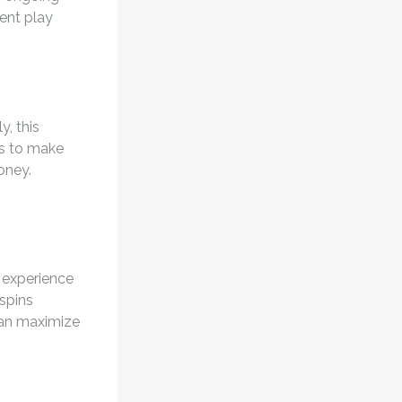
ent play
, this
rs to make
oney.
 experience
 spins
can maximize