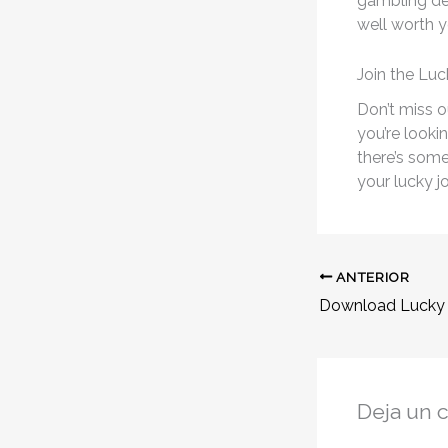
gambling des
well worth y
Join the Lu
Don’t miss o
you’re lookin
there’s some
your lucky j
ANTERIOR
Deja un 