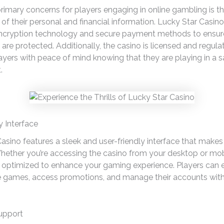
rimary concerns for players engaging in online gambling is t
 of their personal and financial information. Lucky Star Casi
cryption technology and secure payment methods to ensure 
 are protected. Additionally, the casino is licensed and regula
ayers with peace of mind knowing that they are playing in a s
.
y Interface
asino features a sleek and user-friendly interface that makes
hether you’re accessing the casino from your desktop or mob
s optimized to enhance your gaming experience. Players can e
te games, access promotions, and manage their accounts with
upport