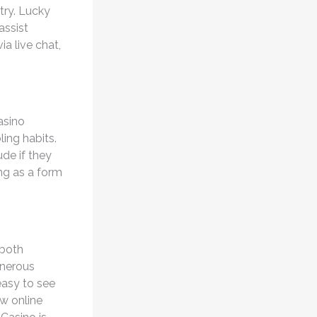
try. Lucky
assist
a live chat,
asino
ling habits.
ude if they
ng as a form
 both
enerous
easy to see
ew online