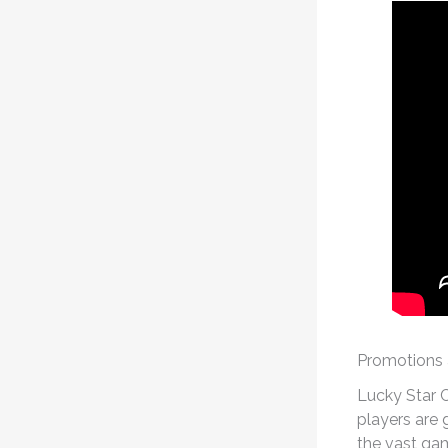
Promotions
Lucky Star C
players are 
the vast gam