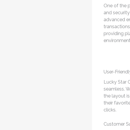
One of the p
and security
advanced en
transactions
providing pl
environment
User-Friendl
Lucky Star C
seamless. W
the layout i
their favori
clicks.
Customer S