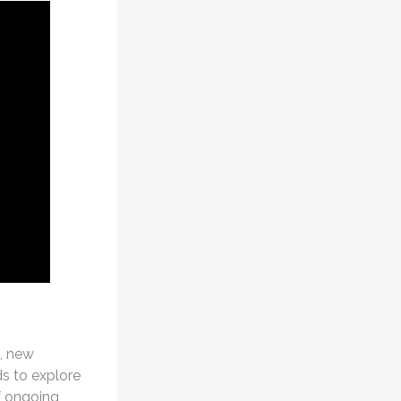
g, new
s to explore
f ongoing