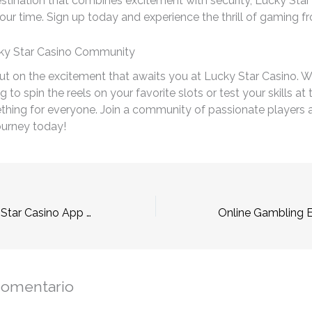
tination that combines excitement with security, Lucky Star 
our time. Sign up today and experience the thrill of gaming 
cky Star Casino Community
ut on the excitement that awaits you at Lucky Star Casino. 
g to spin the reels on your favorite slots or test your skills at 
thing for everyone. Join a community of passionate players 
ourney today!
Download Lucky Star Casino App for an Unforgettable Gaming Experience 14
comentario