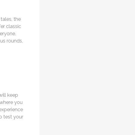
tales, the
er classic
veryone.
nus rounds,
will keep
, where you
 experience
o test your