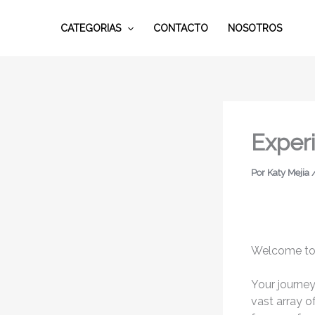
Ir
al
CATEGORIAS
CONTACTO
NOSOTROS
contenido
Experi
Por
Katy Mejia
Welcome to 
Your journe
vast array 