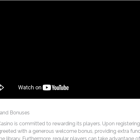
 and Bonuses
asino is committed to rewarding its players. Upon registerin
greeted with a generous welcome bonus, providing extra fund
e library. Furthermore, regular players can take advantage o