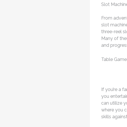
Slot Machin
From adventu
slot machine
three-reel sl
Many of the
and progress
Table Game
If you’re a 
you entertai
can utilize y
where you ca
skills again