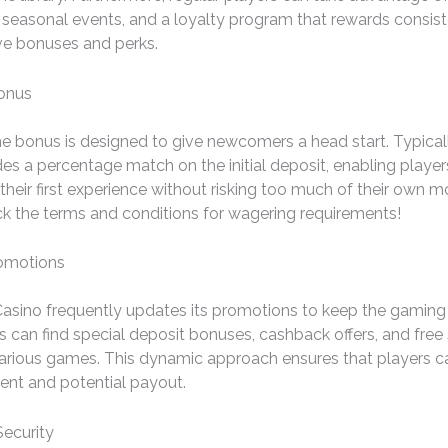
seasonal events, and a loyalty program that rewards consist
ve bonuses and perks.
onus
bonus is designed to give newcomers a head start. Typically
es a percentage match on the initial deposit, enabling playe
their first experience without risking too much of their own m
k the terms and conditions for wagering requirements!
omotions
Casino frequently updates its promotions to keep the gaming
rs can find special deposit bonuses, cashback offers, and free
 various games. This dynamic approach ensures that players 
ent and potential payout.
Security