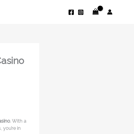
Casino
asino
. With a
you’re in