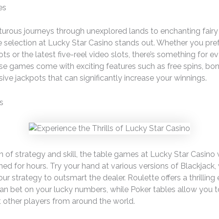
es
rous journeys through unexplored lands to enchanting fairy 
 selection at Lucky Star Casino stands out. Whether you pref
ots or the latest five-reel video slots, there’s something for e
se games come with exciting features such as free spins, bo
ive jackpots that can significantly increase your winnings.
s
fan of strategy and skill, the table games at Lucky Star Casino 
ned for hours. Try your hand at various versions of Blackjack
our strategy to outsmart the dealer. Roulette offers a thrilling
n bet on your lucky numbers, while Poker tables allow you t
st other players from around the world.