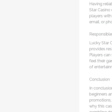
Having relia
Star Casino 
players with
email, or pho
Responsibl
Lucky Star 
provides res
Players can 
feel their g
of entertain
Conclusion
In conclusio
beginners an
promotions, 
why this cas