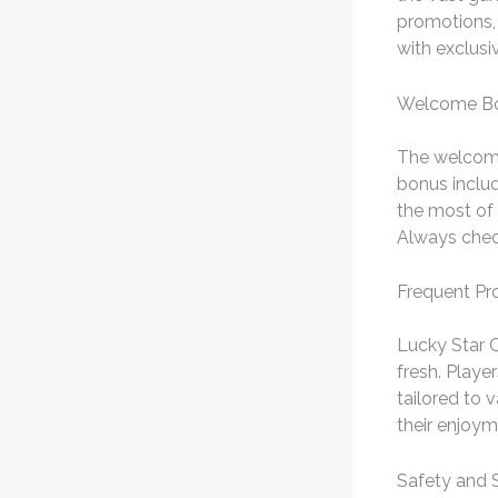
promotions, 
with exclusi
Welcome B
The welcome 
bonus includ
the most of 
Always chec
Frequent Pr
Lucky Star 
fresh. Playe
tailored to
their enjoym
Safety and 