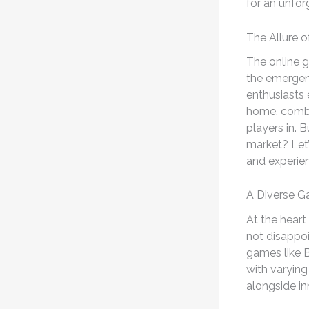
for an unfor
The Allure 
The online 
the emergen
enthusiasts 
home, combi
players in. 
market? Let’
and experie
A Diverse G
At the heart
not disappoi
games like B
with varying
alongside i