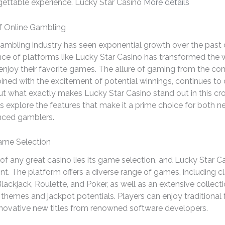
gettable experience. Lucky Star Casino
More details
of Online Gambling
gambling industry has seen exponential growth over the past
ce of platforms like Lucky Star Casino has transformed the
enjoy their favorite games. The allure of gaming from the co
ned with the excitement of potential winnings, continues to
But what exactly makes Lucky Star Casino stand out in this c
s explore the features that make it a prime choice for both
nced gamblers.
ame Selection
 of any great casino lies its game selection, and Lucky Star 
nt. The platform offers a diverse range of games, including cl
lackjack, Roulette, and Poker, as well as an extensive collecti
 themes and jackpot potentials. Players can enjoy traditional 
nnovative new titles from renowned software developers.