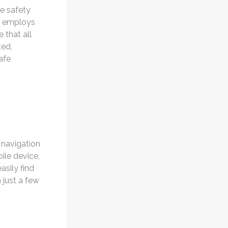
he safety
no employs
that all
ted,
afe
 navigation
ile device,
asily find
 just a few