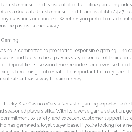
ble customer support is essential in the online gambling indus
offers a dedicated customer support team available 24/7 to 
 any questions or concerns. Whether you prefer to reach out vi
ne, help is just a click away.
e Gaming
Casino is committed to promoting responsible gaming. The c
ources and tools to help players stay in control of their gamb
set deposit limits, session time reminders, and even self-excl
aming is becoming problematic. It’s important to enjoy gambli
ment rather than a way to earn money.
n, Lucky Star Casino offers a fantastic gaming experience for
d seasoned players alike. With its diverse game selection, g
commitment to safety, and excellent customer support, it’s 
ino has garnered a loyal player base. If you’re looking for a n