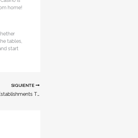
Casino is
from home!
Whether
the tables,
and start
SIGUIENTE
Online Gambling Establishments That Accept Bitcoin: Every Little Thing You Need to Know