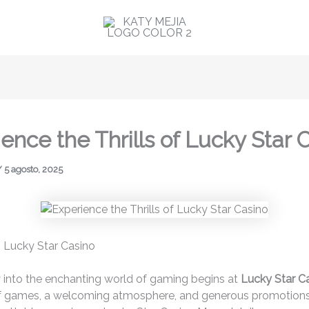
ence the Thrills of Lucky Star 
/
5 agosto, 2025
Lucky Star Casino
y into the enchanting world of gaming begins at
Lucky Star C
of games, a welcoming atmosphere, and generous promotions, 