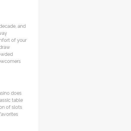
 decade, and
 way
mfort of your
 draw
rowded
 newcomers
Casino does
assic table
on of slots
favorites