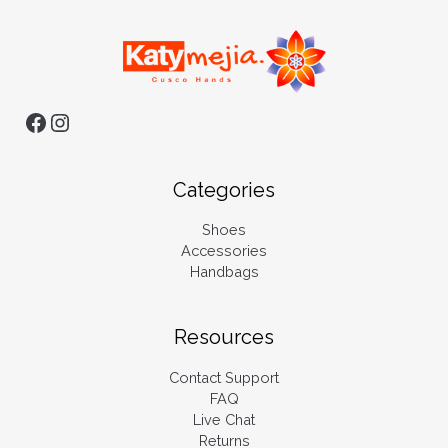
Categories
Shoes
Accessories
Handbags
Resources
Contact Support
FAQ
Live Chat
Returns