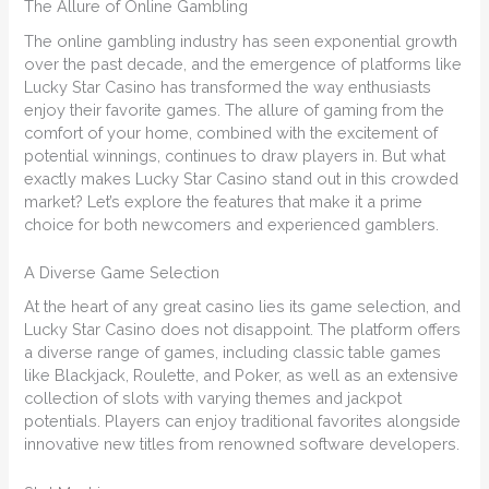
The Allure of Online Gambling
The online gambling industry has seen exponential growth
over the past decade, and the emergence of platforms like
Lucky Star Casino has transformed the way enthusiasts
enjoy their favorite games. The allure of gaming from the
comfort of your home, combined with the excitement of
potential winnings, continues to draw players in. But what
exactly makes Lucky Star Casino stand out in this crowded
market? Let’s explore the features that make it a prime
choice for both newcomers and experienced gamblers.
A Diverse Game Selection
At the heart of any great casino lies its game selection, and
Lucky Star Casino does not disappoint. The platform offers
a diverse range of games, including classic table games
like Blackjack, Roulette, and Poker, as well as an extensive
collection of slots with varying themes and jackpot
potentials. Players can enjoy traditional favorites alongside
innovative new titles from renowned software developers.