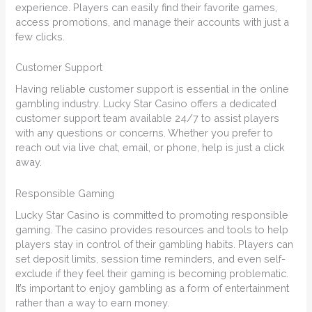
experience. Players can easily find their favorite games,
access promotions, and manage their accounts with just a
few clicks.
Customer Support
Having reliable customer support is essential in the online
gambling industry. Lucky Star Casino offers a dedicated
customer support team available 24/7 to assist players
with any questions or concerns. Whether you prefer to
reach out via live chat, email, or phone, help is just a click
away.
Responsible Gaming
Lucky Star Casino is committed to promoting responsible
gaming. The casino provides resources and tools to help
players stay in control of their gambling habits. Players can
set deposit limits, session time reminders, and even self-
exclude if they feel their gaming is becoming problematic.
It’s important to enjoy gambling as a form of entertainment
rather than a way to earn money.