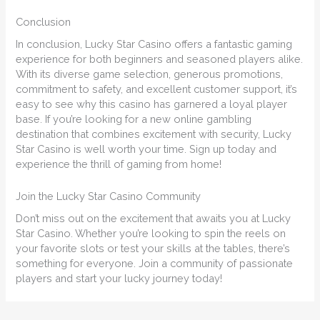
Conclusion
In conclusion, Lucky Star Casino offers a fantastic gaming
experience for both beginners and seasoned players alike.
With its diverse game selection, generous promotions,
commitment to safety, and excellent customer support, it’s
easy to see why this casino has garnered a loyal player
base. If you’re looking for a new online gambling
destination that combines excitement with security, Lucky
Star Casino is well worth your time. Sign up today and
experience the thrill of gaming from home!
Join the Lucky Star Casino Community
Don’t miss out on the excitement that awaits you at Lucky
Star Casino. Whether you’re looking to spin the reels on
your favorite slots or test your skills at the tables, there’s
something for everyone. Join a community of passionate
players and start your lucky journey today!