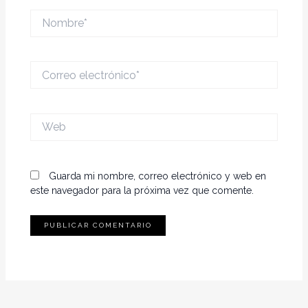
Nombre*
Correo
electrónico*
Web
Guarda mi nombre, correo electrónico y web en
este navegador para la próxima vez que comente.