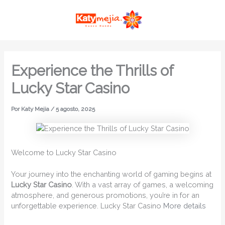
Ir
MAI
al
ME
contenido
Experience the Thrills of
Lucky Star Casino
Por
Katy Mejia
/
5 agosto, 2025
Welcome to Lucky Star Casino
Your journey into the enchanting world of gaming begins at
Lucky Star Casino
. With a vast array of games, a welcoming
atmosphere, and generous promotions, you’re in for an
unforgettable experience. Lucky Star Casino
More details