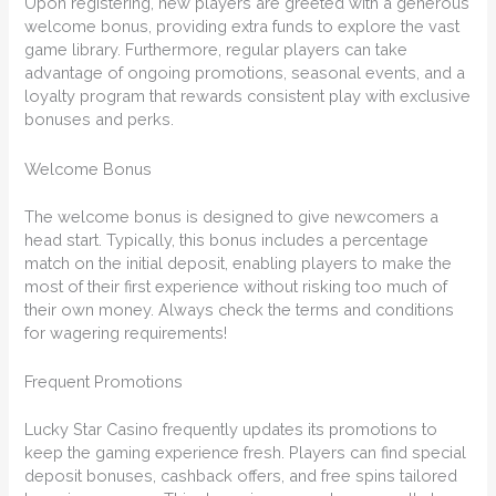
Upon registering, new players are greeted with a generous
welcome bonus, providing extra funds to explore the vast
game library. Furthermore, regular players can take
advantage of ongoing promotions, seasonal events, and a
loyalty program that rewards consistent play with exclusive
bonuses and perks.
Welcome Bonus
The welcome bonus is designed to give newcomers a
head start. Typically, this bonus includes a percentage
match on the initial deposit, enabling players to make the
most of their first experience without risking too much of
their own money. Always check the terms and conditions
for wagering requirements!
Frequent Promotions
Lucky Star Casino frequently updates its promotions to
keep the gaming experience fresh. Players can find special
deposit bonuses, cashback offers, and free spins tailored