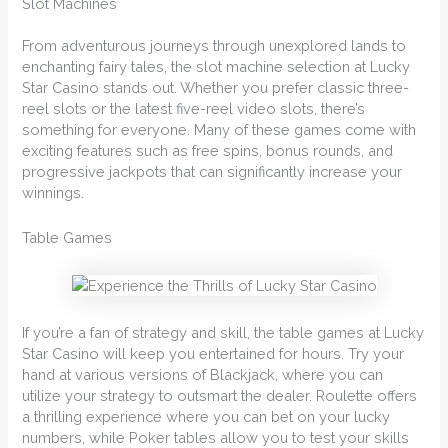
Slot Machines
From adventurous journeys through unexplored lands to
enchanting fairy tales, the slot machine selection at Lucky
Star Casino stands out. Whether you prefer classic three-
reel slots or the latest five-reel video slots, there’s
something for everyone. Many of these games come with
exciting features such as free spins, bonus rounds, and
progressive jackpots that can significantly increase your
winnings.
Table Games
If you’re a fan of strategy and skill, the table games at Lucky
Star Casino will keep you entertained for hours. Try your
hand at various versions of Blackjack, where you can
utilize your strategy to outsmart the dealer. Roulette offers
a thrilling experience where you can bet on your lucky
numbers, while Poker tables allow you to test your skills