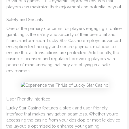
to various games. This dynamic approach ensures that
players can maximize their enjoyment and potential payout.
Safety and Security
One of the primary concerns for players engaging in online
gambling is the safety and security of their personal and
financial information. Lucky Star Casino employs advanced
encryption technology and secure payment methods to
ensure that all transactions are protected. Additionally, the
casino is licensed and regulated, providing players with
peace of mind knowing that they are playing in a safe
environment.
User-Friendly Interface
Lucky Star Casino features a sleek and user-friendly
interface that makes navigation seamless. Whether you’re
accessing the casino from your desktop or mobile device,
the layout is optimized to enhance your gaming