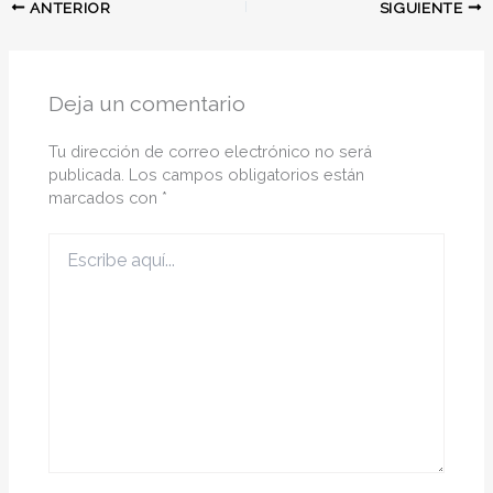
ANTERIOR
SIGUIENTE
Deja un comentario
Tu dirección de correo electrónico no será
publicada.
Los campos obligatorios están
marcados con
*
Escribe
aquí...