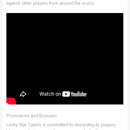
against other players from around the world.
Promotions and Bonuses
Lucky Star Casino is committed to rewarding its players.