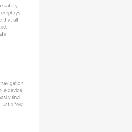
he safety
no employs
that all
ted,
afe
 navigation
ile device,
asily find
 just a few