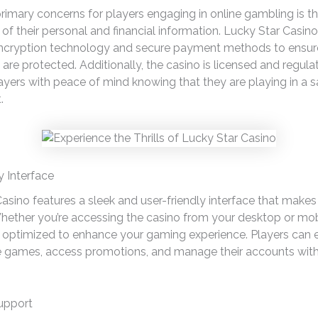
rimary concerns for players engaging in online gambling is t
 of their personal and financial information. Lucky Star Casi
cryption technology and secure payment methods to ensure 
 are protected. Additionally, the casino is licensed and regula
ayers with peace of mind knowing that they are playing in a s
.
y Interface
asino features a sleek and user-friendly interface that makes
hether you’re accessing the casino from your desktop or mob
s optimized to enhance your gaming experience. Players can e
te games, access promotions, and manage their accounts with
upport