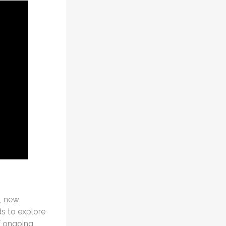
g, new
s to explore
f ongoing