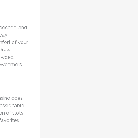
 decade, and
 way
mfort of your
 draw
rowded
 newcomers
Casino does
assic table
on of slots
favorites