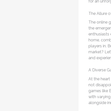
for an unfor
The Allure 
The online 
the emergen
enthusiasts 
home, combi
players in. 
market? Let’
and experie
A Diverse G
At the heart
not disappoi
games like B
with varying
alongside i