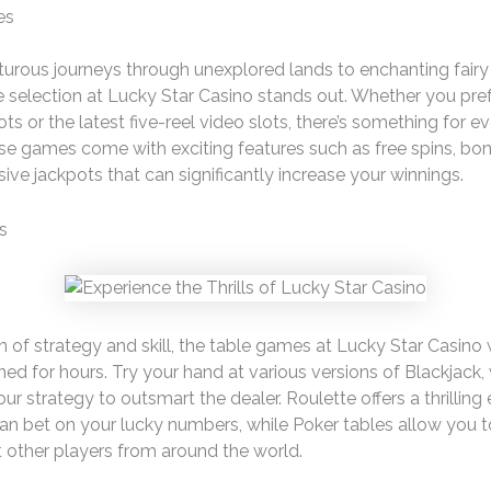
es
rous journeys through unexplored lands to enchanting fairy 
 selection at Lucky Star Casino stands out. Whether you pref
ots or the latest five-reel video slots, there’s something for e
se games come with exciting features such as free spins, bo
ive jackpots that can significantly increase your winnings.
s
fan of strategy and skill, the table games at Lucky Star Casino 
ned for hours. Try your hand at various versions of Blackjack
our strategy to outsmart the dealer. Roulette offers a thrilling
n bet on your lucky numbers, while Poker tables allow you t
st other players from around the world.