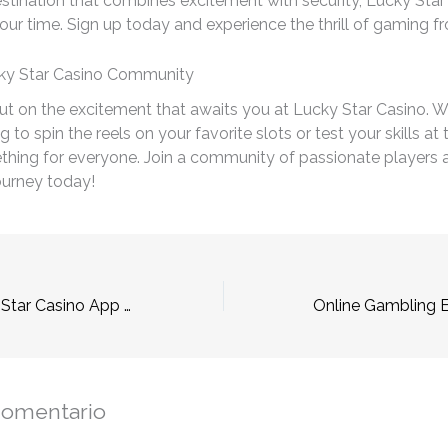
tination that combines excitement with security, Lucky Star 
our time. Sign up today and experience the thrill of gaming 
cky Star Casino Community
ut on the excitement that awaits you at Lucky Star Casino. 
g to spin the reels on your favorite slots or test your skills at 
thing for everyone. Join a community of passionate players 
ourney today!
Download Lucky Star Casino App for an Unforgettable Gaming Experience 14
comentario