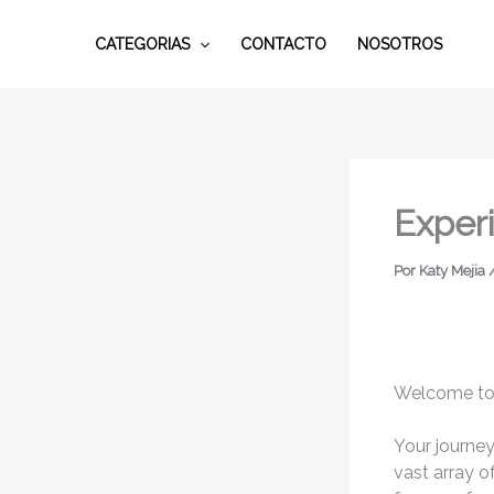
Ir
al
CATEGORIAS
CONTACTO
NOSOTROS
contenido
Experi
Por
Katy Mejia
Welcome to 
Your journe
vast array 