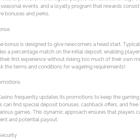
seasonal events, and a loyalty program that rewards consist
ve bonuses and perks.
onus
bonus is designed to give newcomers a head start. Typically
es a percentage match on the initial deposit, enabling playe
their first experience without risking too much of their own m
k the terms and conditions for wagering requirements!
omotions
Casino frequently updates its promotions to keep the gaming
rs can find special deposit bonuses, cashback offers, and free
 various games. This dynamic approach ensures that players 
ent and potential payout.
Security