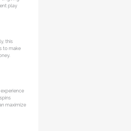
ent play
, this
rs to make
oney.
 experience
 spins
can maximize