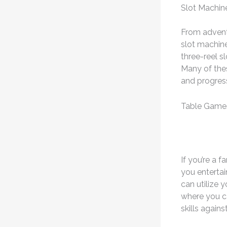
Slot Machin
From adventu
slot machine
three-reel sl
Many of the
and progress
Table Game
If you’re a 
you entertai
can utilize y
where you ca
skills again