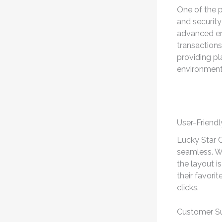
One of the p
and security
advanced en
transactions
providing pl
environment
User-Friendl
Lucky Star C
seamless. W
the layout i
their favori
clicks.
Customer S