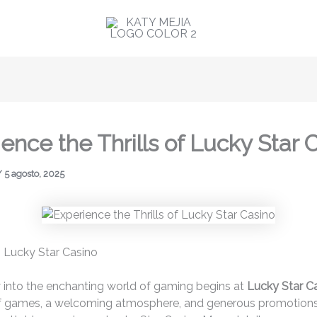
ence the Thrills of Lucky Star 
/
5 agosto, 2025
Lucky Star Casino
y into the enchanting world of gaming begins at
Lucky Star C
of games, a welcoming atmosphere, and generous promotions, 