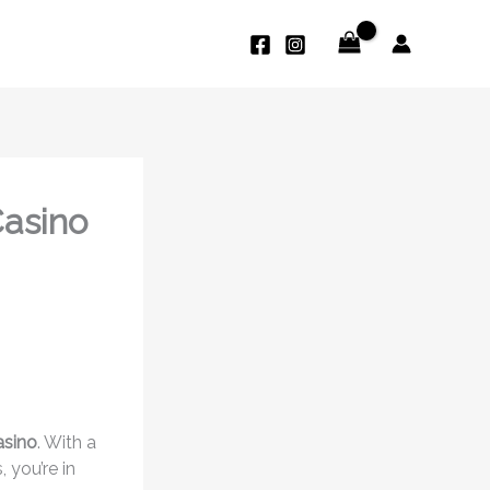
Casino
asino
. With a
you’re in