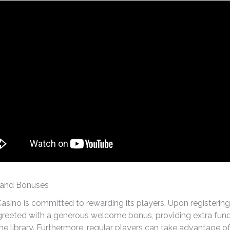
 and Bonuses
asino is committed to rewarding its players. Upon registerin
greeted with a generous welcome bonus, providing extra fund
e library. Furthermore, regular players can take advantage o