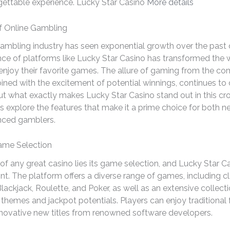
gettable experience. Lucky Star Casino
More details
of Online Gambling
gambling industry has seen exponential growth over the past
ce of platforms like Lucky Star Casino has transformed the
enjoy their favorite games. The allure of gaming from the co
ned with the excitement of potential winnings, continues to
But what exactly makes Lucky Star Casino stand out in this c
s explore the features that make it a prime choice for both
nced gamblers.
ame Selection
 of any great casino lies its game selection, and Lucky Star 
nt. The platform offers a diverse range of games, including cl
lackjack, Roulette, and Poker, as well as an extensive collecti
 themes and jackpot potentials. Players can enjoy traditional 
nnovative new titles from renowned software developers.