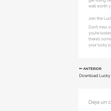
gambling des
well worth y
Join the Lu
Don’t miss o
you’re lookin
there’s some
your lucky j
ANTERIOR
Deja un 