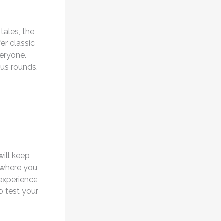
tales, the
er classic
veryone.
nus rounds,
will keep
, where you
 experience
o test your