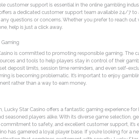
ble customer support is essential in the online gambling indus
offers a dedicated customer support team available 24/7 to 
 any questions or concerns. Whether you prefer to reach out vi
ne, help is just a click away.
e Gaming
Casino is committed to promoting responsible gaming. The c
ources and tools to help players stay in control of their gamb
set deposit limits, session time reminders, and even self-excl
aming is becoming problematic. It’s important to enjoy gambli
ment rather than a way to earn money.
n, Lucky Star Casino offers a fantastic gaming experience for
d seasoned players alike. With its diverse game selection, g
commitment to safety, and excellent customer support, it’s 
ino has garnered a loyal player base. If you’re looking for a n