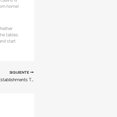
Casino is
from home!
Whether
the tables,
and start
SIGUIENTE
Online Gambling Establishments That Accept Bitcoin: Every Little Thing You Need to Know