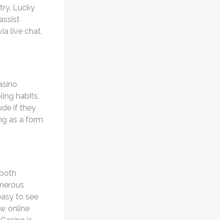
try. Lucky
assist
a live chat,
asino
ling habits.
ude if they
ng as a form
 both
enerous
easy to see
ew online