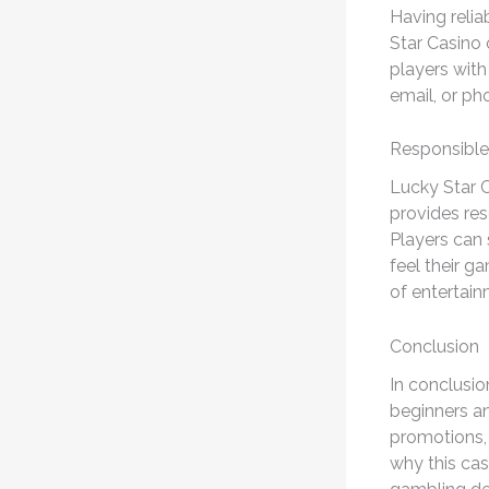
Having relia
Star Casino 
players with
email, or pho
Responsibl
Lucky Star 
provides res
Players can 
feel their g
of entertain
Conclusion
In conclusio
beginners an
promotions, 
why this cas