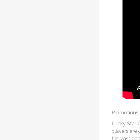
Promotions
Lucky Star C
players are 
the vast gam