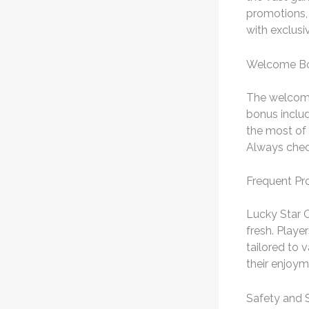
promotions, 
with exclusi
Welcome B
The welcome 
bonus includ
the most of 
Always chec
Frequent Pr
Lucky Star 
fresh. Playe
tailored to
their enjoym
Safety and 