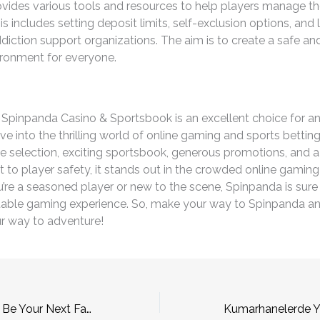
vides various tools and resources to help players manage th
his includes setting deposit limits, self-exclusion options, and 
iction support organizations. The aim is to create a safe an
ronment for everyone.
 Spinpanda Casino & Sportsbook is an excellent choice for a
ve into the thrilling world of online gaming and sports betting.
 selection, exciting sportsbook, generous promotions, and a
to player safety, it stands out in the crowded online gaming
re a seasoned player or new to the scene, Spinpanda is sure
table gaming experience. So, make your way to Spinpanda an
ur way to adventure!
Could Spinmama Be Your Next Favorite Destination for Exciting Wins