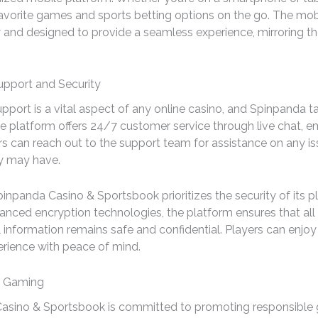
avorite games and sports betting options on the go. The mobil
y and designed to provide a seamless experience, mirroring t
pport and Security
port is a vital aspect of any online casino, and Spinpanda ta
he platform offers 24/7 customer service through live chat, em
s can reach out to the support team for assistance on any is
ey may have.
inpanda Casino & Sportsbook prioritizes the security of its pl
vanced encryption technologies, the platform ensures that all
l information remains safe and confidential. Players can enjoy 
rience with peace of mind.
e Gaming
asino & Sportsbook is committed to promoting responsible