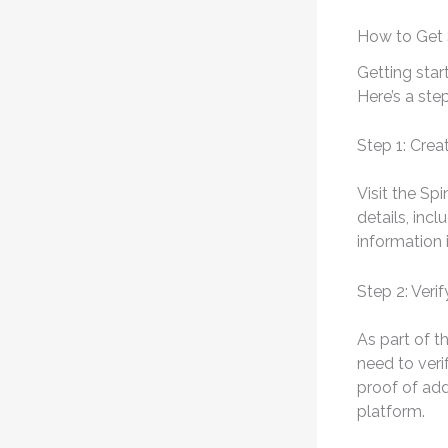
How to Get 
Getting star
Here’s a ste
Step 1: Cre
Visit the Sp
details, inc
information 
Step 2: Verif
As part of 
need to veri
proof of add
platform.