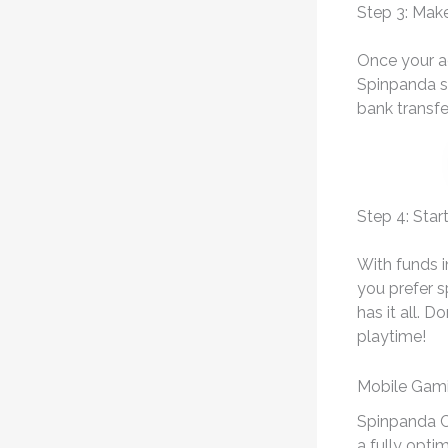
Step 3: Make
Once your ac
Spinpanda s
bank transfe
Step 4: Star
With funds i
you prefer s
has it all. 
playtime!
Mobile Gami
Spinpanda Ca
a fully opti