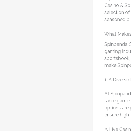
Casino & S
selection of
seasoned pl
What Makes
Spinpanda Ca
gaming indus
sportsbook, 
make Spinpa
1. A Divers
At Spinpanda
table games 
options are 
ensure high
2. Live Casi