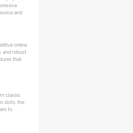
mpressive
 novice and
titive online
n, and robust
tures that
om classic
o slots, the
ers to