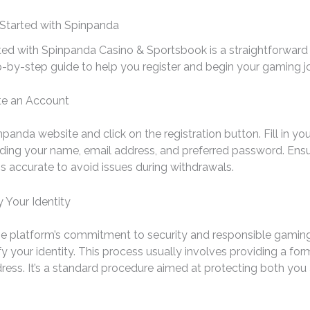
Started with Spinpanda
ted with Spinpanda Casino & Sportsbook is a straightforward
p-by-step guide to help you register and begin your gaming j
ate an Account
inpanda website and click on the registration button. Fill in yo
luding your name, email address, and preferred password. Ensu
is accurate to avoid issues during withdrawals.
y Your Identity
the platform’s commitment to security and responsible gamin
fy your identity. This process usually involves providing a for
ress. It’s a standard procedure aimed at protecting both you