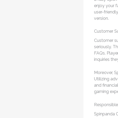
enjoy your f
user-friendl
version.
Customer Su
Customer sup
seriously. T
FAQs. Player
inquiries th
Moreover, Sp
Utilizing ad
and financia
gaming expe
Responsibl
Spinpanda C