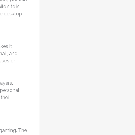
e site is
he desktop
kes it
ail, and
sues or
ayers.
 personal
their
 gaming. The