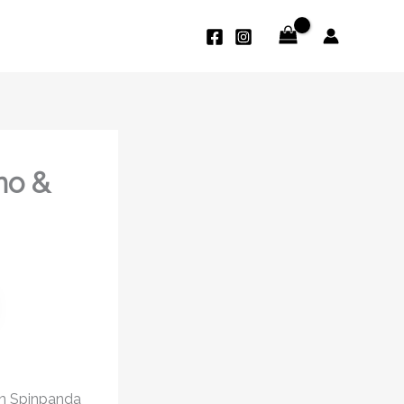
no &
han Spinpanda