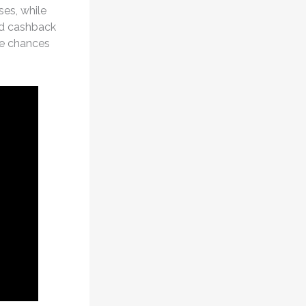
es, while
nd cashback
re chances