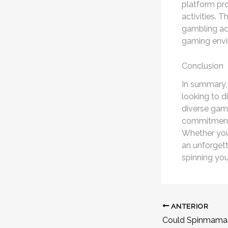
platform pro
activities. T
gambling add
gaming envi
Conclusion
In summary,
looking to di
diverse game
commitment 
Whether you’
an unforget
spinning yo
ANTERIOR