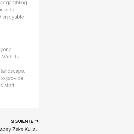
eir gambling
links to
d enjoyable
nyone
 With its
 landscape.
 to provide
d start
SIGUIENTE
Kumarhanelerde Yapay Zeka Kullanımı