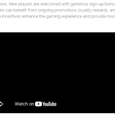
ons. New players are welcomed with generous sign-up bonus
ers can benefit from ongoing promotions, loyalty rewards, a
se incentives enhance the gaming experience and provide mo