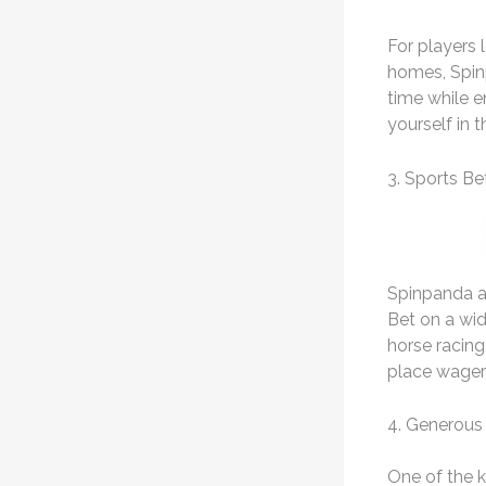
For players 
homes, Spinp
time while e
yourself in t
3. Sports Bet
Spinpanda a
Bet on a wid
horse racing
place wagers
4. Generous
One of the k