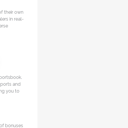
of their own
ers in real-
erse
sportsbook.
sports and
ing you to
 of bonuses