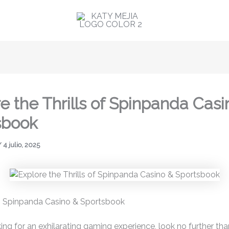
e the Thrills of Spinpanda Casi
sbook
/
4 julio, 2025
 Spinpanda Casino & Sportsbook
oking for an exhilarating gaming experience, look no further t