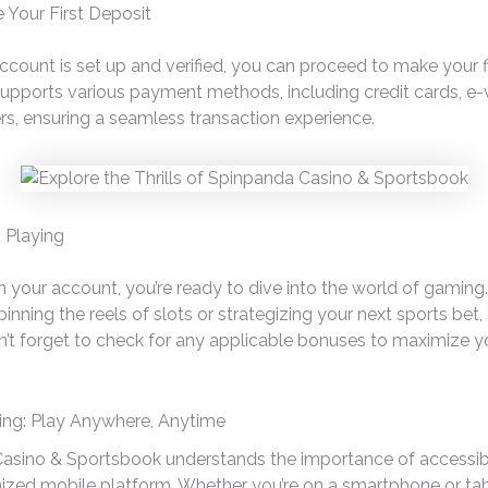
 Your First Deposit
count is set up and verified, you can proceed to make your fi
upports various payment methods, including credit cards, e-
rs, ensuring a seamless transaction experience.
t Playing
n your account, you’re ready to dive into the world of gamin
pinning the reels of slots or strategizing your next sports bet
Don’t forget to check for any applicable bonuses to maximize y
ng: Play Anywhere, Anytime
sino & Sportsbook understands the importance of accessibili
mized mobile platform. Whether you’re on a smartphone or tab