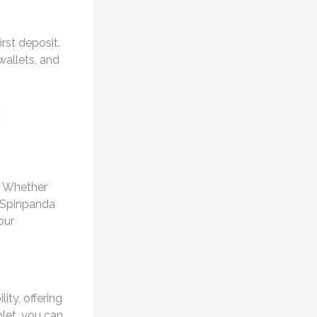
rst deposit.
wallets, and
g. Whether
, Spinpanda
our
ty, offering
let, you can