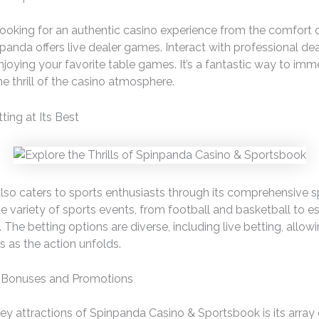
looking for an authentic casino experience from the comfort 
anda offers live dealer games. Interact with professional deal
njoying your favorite table games. It’s a fantastic way to imm
he thrill of the casino atmosphere.
ting at Its Best
lso caters to sports enthusiasts through its comprehensive 
e variety of sports events, from football and basketball to e
. The betting options are diverse, including live betting, allow
 as the action unfolds.
 Bonuses and Promotions
ey attractions of Spinpanda Casino & Sportsbook is its array