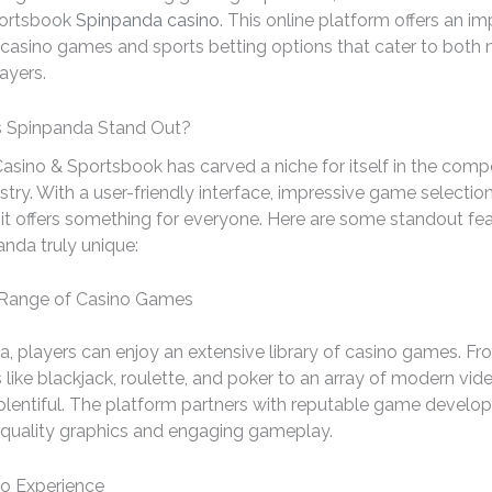
portsbook
Spinpanda casino
. This online platform offers an i
 casino games and sports betting options that cater to both
ayers.
 Spinpanda Stand Out?
sino & Sportsbook has carved a niche for itself in the compe
try. With a user-friendly interface, impressive game selectio
it offers something for everyone. Here are some standout fea
nda truly unique:
e Range of Casino Games
, players can enjoy an extensive library of casino games. Fr
like blackjack, roulette, and poker to an array of modern vide
plentiful. The platform partners with reputable game develop
-quality graphics and engaging gameplay.
no Experience