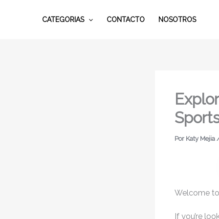
Ir
al
CATEGORIAS
CONTACTO
NOSOTROS
contenido
Explor
Sport
Por
Katy Mejia
Welcome to
If you’re lo