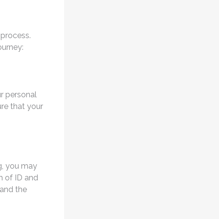
 process.
ourney:
ur personal
re that your
g, you may
m of ID and
 and the