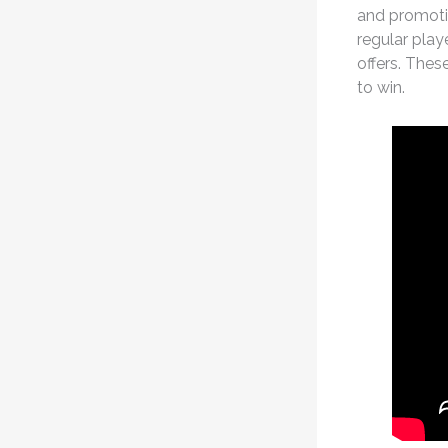
and promoti
regular play
offers. The
to win.