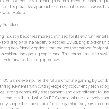
 rolled out regularly, indicating a commitment to enhancing th
nce. This proactive approach ensures that players always ha
ew to explore.
ty Practices
ng industry becomes more scrutinized for its environmental 
 focusing on sustainability practices. By utilizing blockchain
loring eco-friendly options that reduce their carbon footprint
an exhilarating gaming experience. This commitment to sustain
 their forward-thinking approach.
on, BC Game exemplifies the future of online gaming by comb
gaming elements with cutting-edge cryptocurrency technology
ngs, strong community engagement, and commitment to user
as a leader in the industry. As BC Game continues to evolve and
edly shape the landscape of online gaming for years to come,