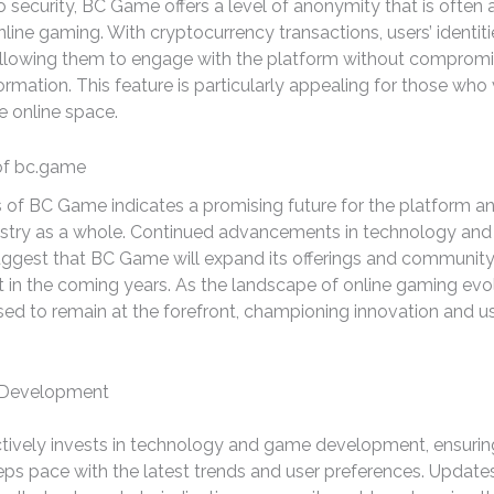
to security, BC Game offers a level of anonymity that is often 
online gaming. With cryptocurrency transactions, users’ identiti
allowing them to engage with the platform without compromis
ormation. This feature is particularly appealing for those who 
he online space.
of bc.game
of BC Game indicates a promising future for the platform an
stry as a whole. Continued advancements in technology and
uggest that BC Game will expand its offerings and communit
in the coming years. As the landscape of online gaming evo
ed to remain at the forefront, championing innovation and u
 Development
ively invests in technology and game development, ensuring
eps pace with the latest trends and user preferences. Updat