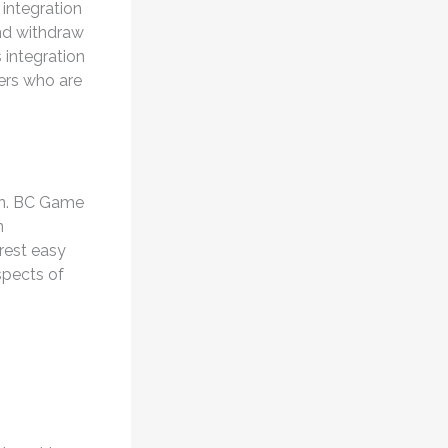
integration
and withdraw
s integration
ers who are
ern. BC Game
n
rest easy
spects of