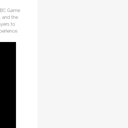
y. BC Game
, and the
ayers to
perience.