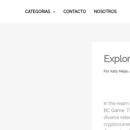
Ir
al
CATEGORIAS
CONTACTO
NOSOTROS
contenido
Explor
Por
Katy Mejia
In the realm
BC Game
. 
diverse sel
cryptocurren