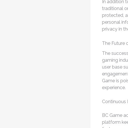
In addition 
traditional 
protected, 
personal inf
privacy in t
The Future 
The success 
gaming indu
user base s
engagement 
Game is pois
experience.
Continuous
BC Game act
platform ke