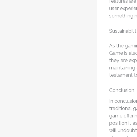
features are
user experie
something n
Sustainabili
As the gami
Game is also
they are exp
maintaining 
testament to
Conclusion
In conclusi
traditional 
game offeri
position it 
will undoubt