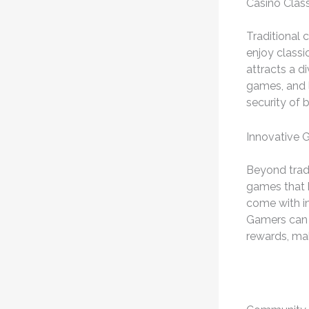
Casino Clas
Traditional 
enjoy classi
attracts a di
games, and l
security of 
Innovative
Beyond tradi
games that 
come with in
Gamers can e
rewards, mak