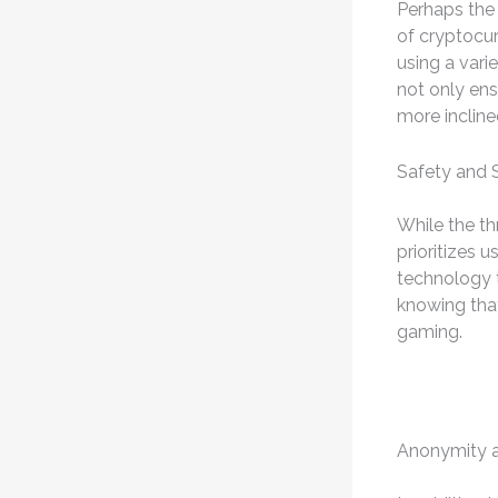
Perhaps the 
of cryptocu
using a vari
not only ens
more incline
Safety and 
While the th
prioritizes 
technology t
knowing that
gaming.
Anonymity a