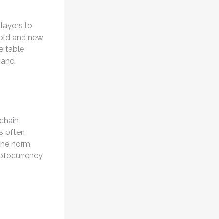
layers to
f old and new
ve table
y and
kchain
s often
the norm.
ryptocurrency