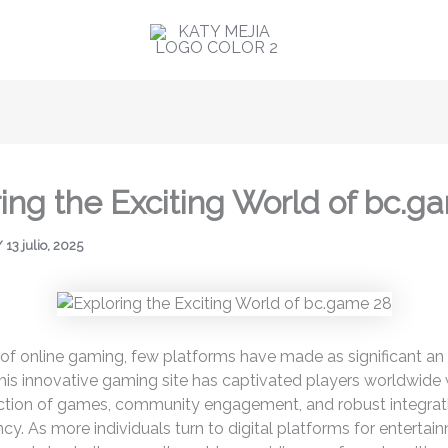
ing the Exciting World of bc.g
/
13 julio, 2025
 of online gaming, few platforms have made as significant an
This innovative gaming site has captivated players worldwide w
ection of games, community engagement, and robust integrat
cy. As more individuals turn to digital platforms for entertai