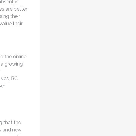
absent in
es are better
ing their
value their
d the online
 a growing
y
lves, BC
ser
 that the
es and new