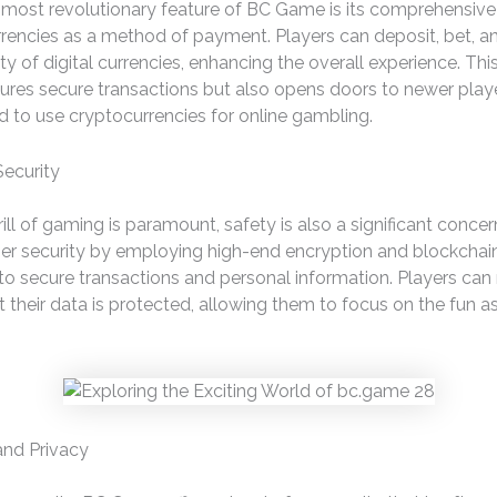
most revolutionary feature of BC Game is its comprehensive 
rrencies as a method of payment. Players can deposit, bet, 
ety of digital currencies, enhancing the overall experience. Thi
ures secure transactions but also opens doors to newer play
d to use cryptocurrencies for online gambling.
Security
rill of gaming is paramount, safety is also a significant conc
user security by employing high-end encryption and blockchai
o secure transactions and personal information. Players can 
 their data is protected, allowing them to focus on the fun a
nd Privacy