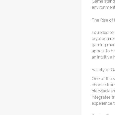
Game stands
environment
The Rise of
Founded to 
cryptocurren
gaming marke
appeal to b
an intuitive
Variety of 
One of the s
choose from 
blackjack an
integrates t
experience 