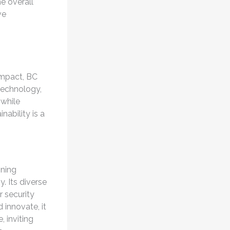
e overall
ve
impact, BC
 technology,
 while
ability is a
ining
. Its diverse
 security
 innovate, it
 inviting