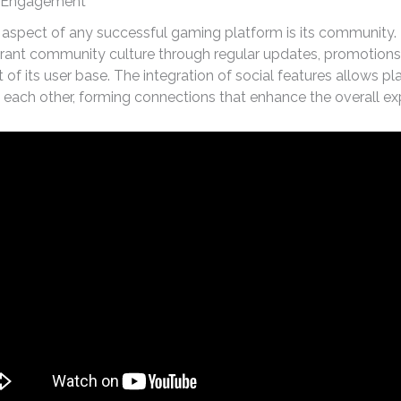
 Engagement
l aspect of any successful gaming platform is its communit
brant community culture through regular updates, promotions
f its user base. The integration of social features allows pl
h each other, forming connections that enhance the overall ex