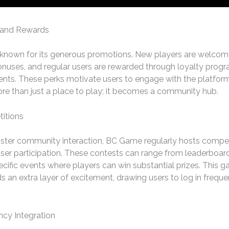
 and Rewards
known for its generous promotions. New players are welcom
onuses, and regular users are rewarded through loyalty prog
nts. These perks motivate users to engage with the platform 
re than just a place to play; it becomes a community hub.
itions
oster community interaction, BC Game regularly hosts compet
ser participation. These contests can range from leaderboar
ific events where players can win substantial prizes. This g
 an extra layer of excitement, drawing users to log in freque
ncy Integration