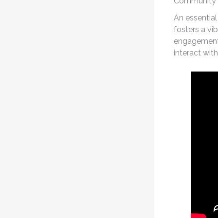
Community
An essentia
fosters a vi
engagement o
interact wit