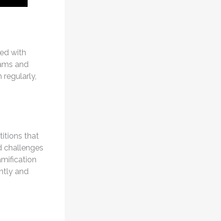
ed with
rams and
regularly,
itions that
d challenges
amification
ntly and