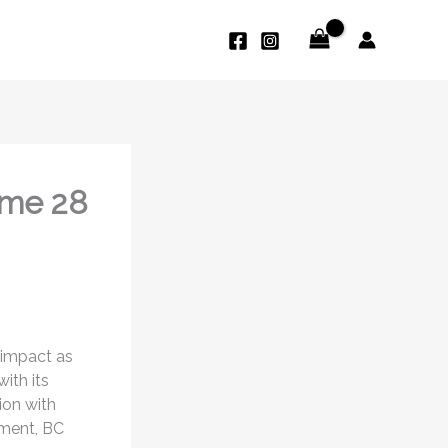
ame 28
 impact as
ith its
ion with
nment, BC