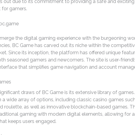
 out due to its commitment to providing a safe and exciting
 for gamers.
 bc.game
merge the digital gaming experience with the burgeoning wor
cies, BC Game has carved out its niche within the competitiv
t. Since its inception, the platform has offered unique featu
oth seasoned gamers and newcomers. The site is user-friendl
 interface that simplifies game navigation and account mana
Games
ignificant draws of BC Game is its extensive library of games
a wide array of options, including classic casino games suc
d roulette, as well as innovative blockchain-based games. T
raditional gaming with modern digital elements, allowing for 
that keeps users engaged.