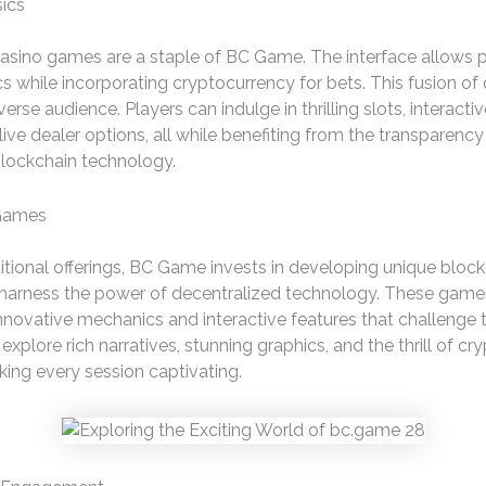
sics
casino games are a staple of BC Game. The interface allows p
cs while incorporating cryptocurrency for bets. This fusion o
verse audience. Players can indulge in thrilling slots, interacti
ive dealer options, all while benefiting from the transparenc
blockchain technology.
 Games
tional offerings, BC Game invests in developing unique bloc
harness the power of decentralized technology. These game
novative mechanics and interactive features that challenge 
xplore rich narratives, stunning graphics, and the thrill of c
ing every session captivating.