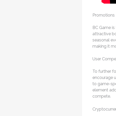
Promotions
BC Game is 
attractive b
seasonal eve
making it mo
User Compet
To further f
encourage u
to game-spec
element adds
compete.
Cryptocurre