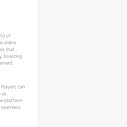
ld of
e online
res that
y, boasting
gement.
. Players can
h as
he platform
a seamless