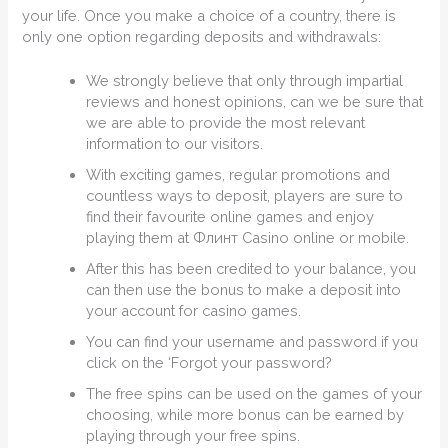
your life. Once you make a choice of a country, there is
only one option regarding deposits and withdrawals:
We strongly believe that only through impartial
reviews and honest opinions, can we be sure that
we are able to provide the most relevant
information to our visitors.
With exciting games, regular promotions and
countless ways to deposit, players are sure to
find their favourite online games and enjoy
playing them at Флинт Casino online or mobile.
After this has been credited to your balance, you
can then use the bonus to make a deposit into
your account for casino games.
You can find your username and password if you
click on the ‘Forgot your password?
The free spins can be used on the games of your
choosing, while more bonus can be earned by
playing through your free spins.