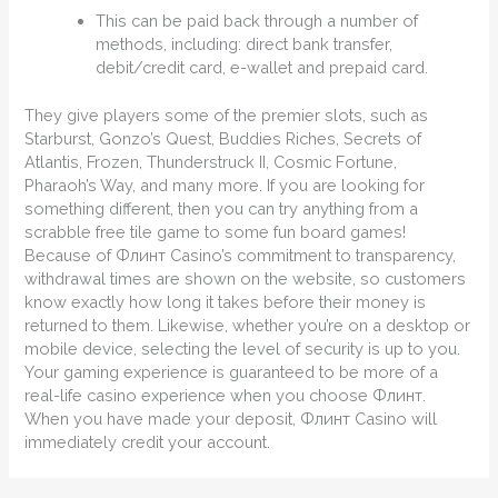
This can be paid back through a number of
methods, including: direct bank transfer,
debit/credit card, e-wallet and prepaid card.
They give players some of the premier slots, such as
Starburst, Gonzo’s Quest, Buddies Riches, Secrets of
Atlantis, Frozen, Thunderstruck II, Cosmic Fortune,
Pharaoh’s Way, and many more. If you are looking for
something different, then you can try anything from a
scrabble free tile game to some fun board games!
Because of Флинт Casino’s commitment to transparency,
withdrawal times are shown on the website, so customers
know exactly how long it takes before their money is
returned to them. Likewise, whether you’re on a desktop or
mobile device, selecting the level of security is up to you.
Your gaming experience is guaranteed to be more of a
real-life casino experience when you choose Флинт.
When you have made your deposit, Флинт Casino will
immediately credit your account.