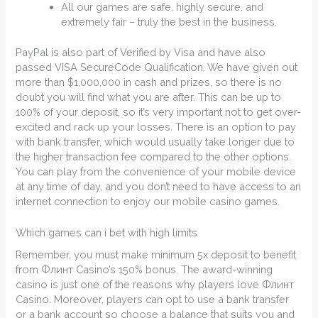
All our games are safe, highly secure, and
extremely fair – truly the best in the business.
PayPal is also part of Verified by Visa and have also
passed VISA SecureCode Qualification. We have given out
more than $1,000,000 in cash and prizes, so there is no
doubt you will find what you are after. This can be up to
100% of your deposit, so it’s very important not to get over-
excited and rack up your losses. There is an option to pay
with bank transfer, which would usually take longer due to
the higher transaction fee compared to the other options.
You can play from the convenience of your mobile device
at any time of day, and you don’t need to have access to an
internet connection to enjoy our mobile casino games.
Which games can i bet with high limits
Remember, you must make minimum 5x deposit to benefit
from Флинт Casino’s 150% bonus. The award-winning
casino is just one of the reasons why players love Флинт
Casino. Moreover, players can opt to use a bank transfer
or a bank account so choose a balance that suits you and