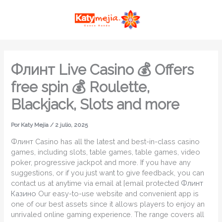
Ir
MAI
al
ME
contenido
Флинт Live Casino 💰 Offers
free spin 💰 Roulette,
Blackjack, Slots and more
Por
Katy Mejia
/
2 julio, 2025
Флинт Casino has all the latest and best-in-class casino
games, including slots, table games, table games, video
poker, progressive jackpot and more. If you have any
suggestions, or if you just want to give feedback, you can
contact us at anytime via email at [email protected
Флинт
Казино
Our easy-to-use website and convenient app is
one of our best assets since it allows players to enjoy an
unrivaled online gaming experience. The range covers all