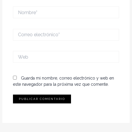
Nombre*
Correo
electrónico*
Web
Guarda mi nombre, correo electrónico y web en
este navegador para la próxima vez que comente.