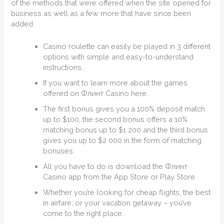
of the methods that were offered when the site opened for
business as well as a few more that have since been
added.
Casino roulette can easily be played in 3 different
options with simple and easy-to-understand
instructions.
If you want to learn more about the games
offered on Флинт Casino here.
The first bonus gives you a 100% deposit match
up to $100, the second bonus offers a 10%
matching bonus up to $1 200 and the third bonus
gives you up to $2 000 in the form of matching
bonuses.
All you have to do is download the Флинт
Casino app from the App Store or Play Store.
Whether you’re looking for cheap flights, the best
in airfare, or your vacation getaway – you’ve
come to the right place.