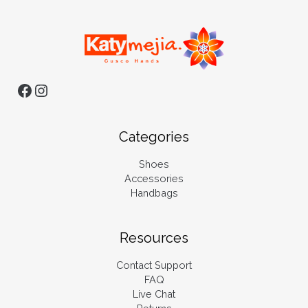
Categories
Shoes
Accessories
Handbags
Resources
Contact Support
FAQ
Live Chat