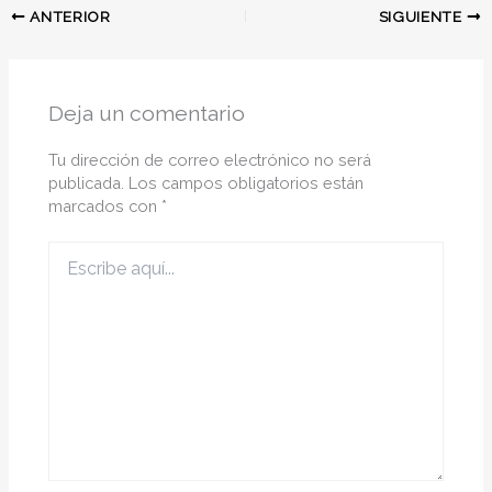
ANTERIOR
SIGUIENTE
Deja un comentario
Tu dirección de correo electrónico no será
publicada.
Los campos obligatorios están
marcados con
*
Escribe
aquí...