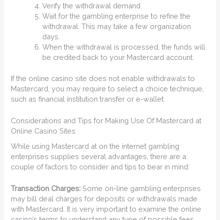
Verify the withdrawal demand.
Wait for the gambling enterprise to refine the
withdrawal. This may take a few organization
days.
When the withdrawal is processed, the funds will
be credited back to your Mastercard account.
If the online casino site does not enable withdrawals to
Mastercard, you may require to select a choice technique,
such as financial institution transfer or e-wallet.
Considerations and Tips for Making Use Of Mastercard at
Online Casino Sites
While using Mastercard at on the internet gambling
enterprises supplies several advantages, there are a
couple of factors to consider and tips to bear in mind:
Transaction Charges:
Some on-line gambling enterprises
may bill deal charges for deposits or withdrawals made
with Mastercard. It is very important to examine the online
casino’s terms to understand any type of possible fees.