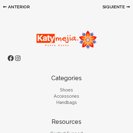
ANTERIOR
SIGUIENTE
Categories
Shoes
Accessories
Handbags
Resources