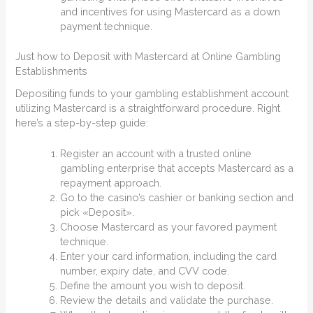
and incentives for using Mastercard as a down
payment technique.
Just how to Deposit with Mastercard at Online Gambling
Establishments
Depositing funds to your gambling establishment account
utilizing Mastercard is a straightforward procedure. Right
here’s a step-by-step guide:
Register an account with a trusted online
gambling enterprise that accepts Mastercard as a
repayment approach.
Go to the casino’s cashier or banking section and
pick «Deposit».
Choose Mastercard as your favored payment
technique.
Enter your card information, including the card
number, expiry date, and CVV code.
Define the amount you wish to deposit.
Review the details and validate the purchase.