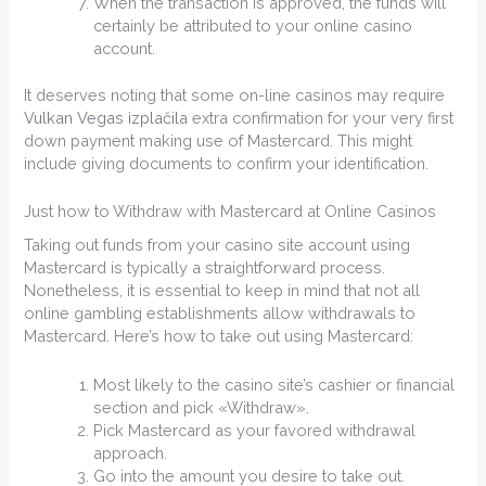
When the transaction is approved, the funds will
certainly be attributed to your online casino
account.
It deserves noting that some on-line casinos may require
Vulkan Vegas izplačila
extra confirmation for your very first
down payment making use of Mastercard. This might
include giving documents to confirm your identification.
Just how to Withdraw with Mastercard at Online Casinos
Taking out funds from your casino site account using
Mastercard is typically a straightforward process.
Nonetheless, it is essential to keep in mind that not all
online gambling establishments allow withdrawals to
Mastercard. Here’s how to take out using Mastercard:
Most likely to the casino site’s cashier or financial
section and pick «Withdraw».
Pick Mastercard as your favored withdrawal
approach.
Go into the amount you desire to take out.