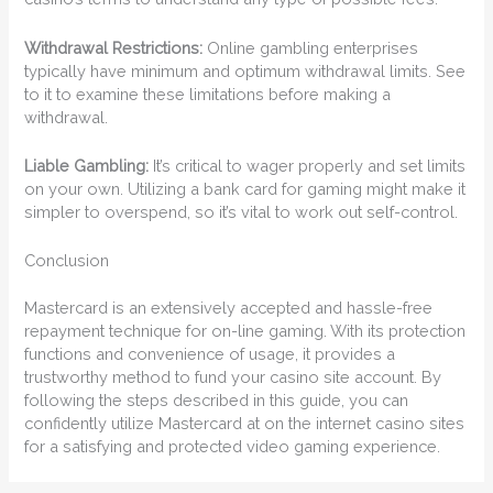
Withdrawal Restrictions:
Online gambling enterprises
typically have minimum and optimum withdrawal limits. See
to it to examine these limitations before making a
withdrawal.
Liable Gambling:
It’s critical to wager properly and set limits
on your own. Utilizing a bank card for gaming might make it
simpler to overspend, so it’s vital to work out self-control.
Conclusion
Mastercard is an extensively accepted and hassle-free
repayment technique for on-line gaming. With its protection
functions and convenience of usage, it provides a
trustworthy method to fund your casino site account. By
following the steps described in this guide, you can
confidently utilize Mastercard at on the internet casino sites
for a satisfying and protected video gaming experience.