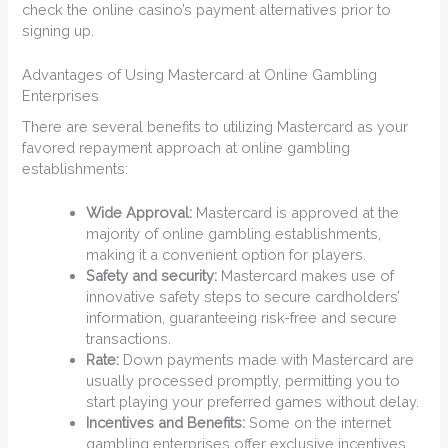
check the online casino’s payment alternatives prior to
signing up.
Advantages of Using Mastercard at Online Gambling
Enterprises
There are several benefits to utilizing Mastercard as your
favored repayment approach at online gambling
establishments:
Wide Approval:
Mastercard is approved at the
majority of online gambling establishments,
making it a convenient option for players.
Safety and security:
Mastercard makes use of
innovative safety steps to secure cardholders’
information, guaranteeing risk-free and secure
transactions.
Rate:
Down payments made with Mastercard are
usually processed promptly, permitting you to
start playing your preferred games without delay.
Incentives and Benefits:
Some on the internet
gambling enterprises offer exclusive incentives