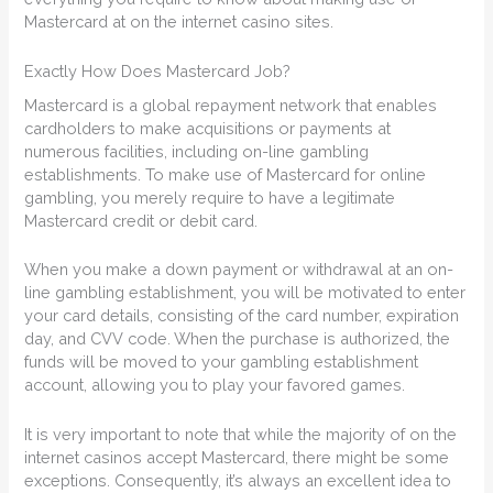
Mastercard at on the internet casino sites.
Exactly How Does Mastercard Job?
Mastercard is a global repayment network that enables
cardholders to make acquisitions or payments at
numerous facilities, including on-line gambling
establishments. To make use of Mastercard for online
gambling, you merely require to have a legitimate
Mastercard credit or debit card.
When you make a down payment or withdrawal at an on-
line gambling establishment, you will be motivated to enter
your card details, consisting of the card number, expiration
day, and CVV code. When the purchase is authorized, the
funds will be moved to your gambling establishment
account, allowing you to play your favored games.
It is very important to note that while the majority of on the
internet casinos accept Mastercard, there might be some
exceptions. Consequently, it’s always an excellent idea to