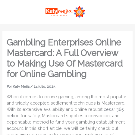
Ir
MAI
al
ME
contenido
Gambling Enterprises Online
Mastercard: A Full Overview
to Making Use Of Mastercard
for Online Gambling
Por
Katy Mejia
/
24 julio, 2025
When it comes to online gaming, among the most popular
and widely accepted settlement techniques is Mastercard.
With its extensive availability and online reputat
cesar 365
bet
ion for safety, Mastercard supplies a convenient and
dependable method to fund your gambling establishment
account. In this short article,
we will certainly check out
everything you require to know about making use of