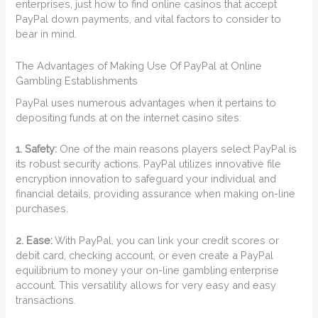
enterprises, just how to find online casinos that accept
PayPal down payments, and vital factors to consider to
bear in mind.
The Advantages of Making Use Of PayPal at Online
Gambling Establishments
PayPal uses numerous advantages when it pertains to
depositing funds at on the internet casino sites:
1. Safety:
One of the main reasons players select PayPal is
its robust security actions. PayPal utilizes innovative file
encryption innovation to safeguard your individual and
financial details, providing assurance when making on-line
purchases.
2. Ease:
With PayPal, you can link your credit scores or
debit card, checking account, or even create a PayPal
equilibrium to money your on-line gambling enterprise
account. This versatility allows for very easy and easy
transactions.