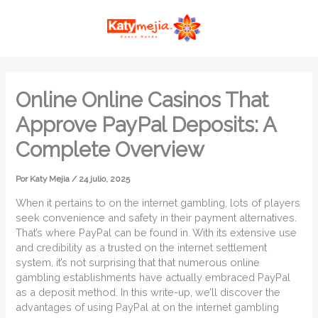
Ir
MAI
al
ME
contenido
Online Online Casinos That
Approve PayPal Deposits: A
Complete Overview
Por
Katy Mejia
/
24 julio, 2025
When it pertains to on the internet gambling, lots of players
seek convenience and safety in their payment alternatives.
That’s where PayPal can be found in. With its extensive use
and credibility as a trusted on the internet settlement
system, it’s not surprising that that numerous online
gambling establishments have actually embraced PayPal
as
a deposit method. In this write-up, we’ll discover the
advantages of using PayPal at on the internet gambling