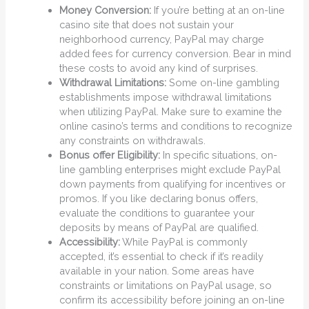
Money Conversion:
If you’re betting at an on-line
casino site that does not sustain your
neighborhood currency, PayPal may charge
added fees for currency conversion. Bear in mind
these costs to avoid any kind of surprises.
Withdrawal Limitations:
Some on-line gambling
establishments impose withdrawal limitations
when utilizing PayPal. Make sure to examine the
online casino’s terms and conditions to recognize
any constraints on withdrawals.
Bonus offer Eligibility:
In specific situations, on-
line gambling enterprises might exclude PayPal
down payments from qualifying for incentives or
promos. If you like declaring bonus offers,
evaluate the conditions to guarantee your
deposits by means of PayPal are qualified.
Accessibility:
While PayPal is commonly
accepted, it’s essential to check if it’s readily
available in your nation. Some areas have
constraints or limitations on PayPal usage, so
confirm its accessibility before joining an on-line