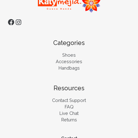
Categories
Shoes
Accessories
Handbags
Resources
Contact Support
FAQ
Live Chat
Returns