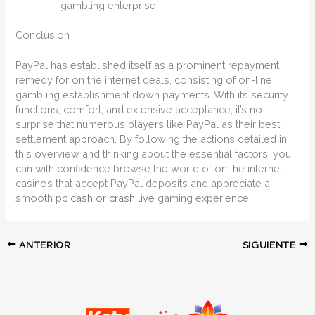
gambling enterprise.
Conclusion
PayPal has established itself as a prominent repayment
remedy for on the internet deals, consisting of on-line
gambling establishment down payments. With its security
functions, comfort, and extensive acceptance, it’s no
surprise that numerous players like PayPal as their best
settlement approach. By following the actions detailed in
this overview and thinking about the essential factors, you
can with confidence browse the world of on the internet
casinos that accept PayPal deposits and appreciate a
smooth pc
cash or crash live
gaming experience.
ANTERIOR
SIGUIENTE