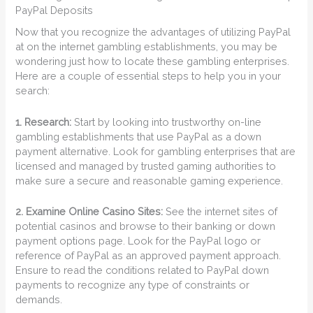
PayPal Deposits
Now that you recognize the advantages of utilizing PayPal
at on the internet gambling establishments, you may be
wondering just how to locate these gambling enterprises.
Here are a couple of essential steps to help you in your
search:
1. Research:
Start by looking into trustworthy on-line
gambling establishments that use PayPal as a down
payment alternative. Look for gambling enterprises that are
licensed and managed by trusted gaming authorities to
make sure a secure and reasonable gaming experience.
2. Examine Online Casino Sites:
See the internet sites of
potential casinos and browse to their banking or down
payment options page. Look for the PayPal logo or
reference of PayPal as an approved payment approach.
Ensure to read the conditions related to PayPal down
payments to recognize any type of constraints or
demands.