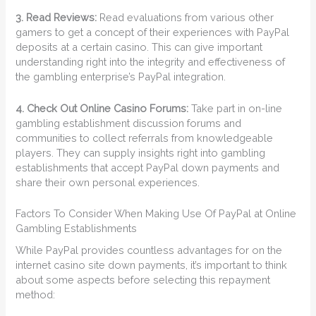
3. Read Reviews:
Read evaluations from various other
gamers to get a concept of their experiences with PayPal
deposits at a certain casino. This can give important
understanding right into the integrity and effectiveness of
the gambling enterprise’s PayPal integration.
4. Check Out Online Casino Forums:
Take part in on-line
gambling establishment discussion forums and
communities to collect referrals from knowledgeable
players. They can supply insights right into gambling
establishments that accept PayPal down payments and
share their own personal experiences.
Factors To Consider When Making Use Of PayPal at Online
Gambling Establishments
While PayPal provides countless advantages for on the
internet casino site down payments, it’s important to think
about some aspects before selecting this repayment
method: