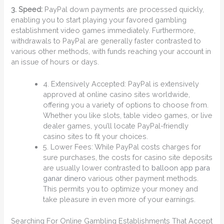
3. Speed:
PayPal down payments are processed quickly,
enabling you to start playing your favored gambling
establishment video games immediately. Furthermore,
withdrawals to PayPal are generally faster contrasted to
various other methods, with funds reaching your account in
an issue of hours or days.
4. Extensively Accepted: PayPal is extensively
approved at online casino sites worldwide,
offering you a variety of options to choose from.
Whether you like slots, table video games, or live
dealer games, you’ll locate PayPal-friendly
casino sites to fit your choices.
5. Lower Fees: While PayPal costs charges for
sure purchases, the costs for casino site deposits
are usually lower contrasted to
balloon app para
ganar dinero
various other payment methods.
This permits you to optimize your money and
take pleasure in even more of your earnings.
Searching For Online Gambling Establishments That Accept