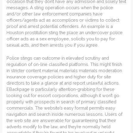
occasion that they don’t have any admission and solely text
messages. A sting operation occurs when the police
and/or other law enforcement companies have
officers/agents act as accomplices or victims to collect
proof and arrest potential offenders. An example is a
Houston prostitution sting the place an undercover police
officer acts as a sex employee, solicits you to pay for
sexual acts, and then arrests you if you agree.
Police stings can outcome in elevated scrutiny and
regulation of on-line classified platforms. This might finish
in stricter content material materials materials moderation
insurance coverage policies and higher duty for site
directors to take a glance at and report unlawful actions.
EBackpage is particularly attention-grabbing for these
looking out for escort corporations, although it won’t go
properly with prospects in search of primary classified
commercials. The website’s easy format permits easy
navigation and search inside numerous lessons. Users of
the web site are answerable for guaranteeing that their
adverts modify to the law, and they’re normally held
accountable if they’re found to be involved in unlawful