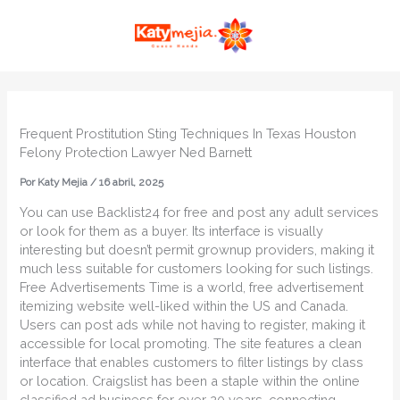
Ir
MAI
al
ME
contenido
Frequent Prostitution Sting Techniques In Texas Houston
Felony Protection Lawyer Ned Barnett
Por
Katy Mejia
/
16 abril, 2025
You can use Backlist24 for free and post any adult services
or look for them as a buyer. Its interface is visually
interesting but doesn’t permit grownup providers, making it
much less suitable for customers looking for such listings.
Free Advertisements Time is a world, free advertisement
itemizing website well-liked within the US and Canada.
Users can post ads while not having to register, making it
accessible for local promoting. The site features a clean
interface that enables customers to filter listings by class
or location. Craigslist has been a staple within the online
classified ad business for over 20 years, connecting