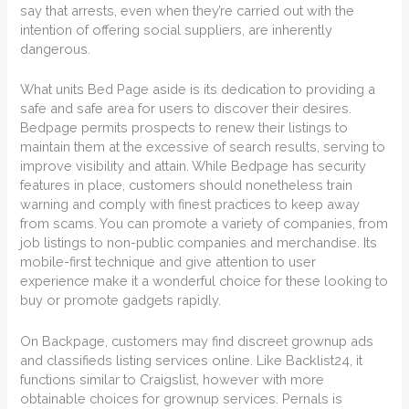
say that arrests, even when they’re carried out with the
intention of offering social suppliers, are inherently
dangerous.
What units Bed Page aside is its dedication to providing a
safe and safe area for users to discover their desires.
Bedpage permits prospects to renew their listings to
maintain them at the excessive of search results, serving to
improve visibility and attain. While Bedpage has security
features in place, customers should nonetheless train
warning and comply with finest practices to keep away
from scams. You can promote a variety of companies, from
job listings to non-public companies and merchandise. Its
mobile-first technique and give attention to user
experience make it a wonderful choice for these looking to
buy or promote gadgets rapidly.
On Backpage, customers may find discreet grownup ads
and classifieds listing services online. Like Backlist24, it
functions similar to Craigslist, however with more
obtainable choices for grownup services. Pernals is