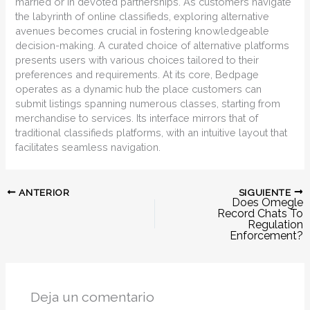
married or in devoted partnerships. As customers navigate
the labyrinth of online classifieds, exploring alternative
avenues becomes crucial in fostering knowledgeable
decision-making. A curated choice of alternative platforms
presents users with various choices tailored to their
preferences and requirements. At its core, Bedpage
operates as a dynamic hub the place customers can
submit listings spanning numerous classes, starting from
merchandise to services. Its interface mirrors that of
traditional classifieds platforms, with an intuitive layout that
facilitates seamless navigation.
SIGUIENTE
ANTERIOR
Does Omegle
Record Chats To
Regulation
Enforcement?
Deja un comentario