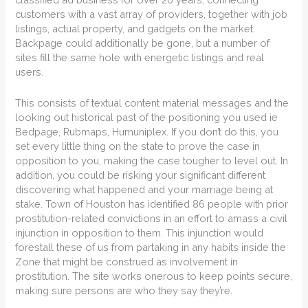
customers with a vast array of providers, together with job
listings, actual property, and gadgets on the market.
Backpage could additionally be gone, but a number of
sites fill the same hole with energetic listings and real
users.
This consists of textual content material messages and the
looking out historical past of the positioning you used ie
Bedpage, Rubmaps, Humuniplex. If you don’t do this, you
set every little thing on the state to prove the case in
opposition to you, making the case tougher to level out. In
addition, you could be risking your significant different
discovering what happened and your marriage being at
stake. Town of Houston has identified 86 people with prior
prostitution-related convictions in an effort to amass a civil
injunction in opposition to them. This injunction would
forestall these of us from partaking in any habits inside the
Zone that might be construed as involvement in
prostitution. The site works onerous to keep points secure,
making sure persons are who they say they’re.