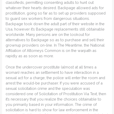
classifieds, permitting consenting adults to hunt out
whatever their hearts desired. Backpage allowed ads for
prostitution, going so far as to set up providers supposed
to guard sex workers from dangerous situations.
Backpage took down the adult part of their website in the
Usa, however it’s Backpage replacements still obtainable
worldwide. Many persons are on the lookout for
alternatives to Backpage so as to purchase and sell their
grownup providers on-line. In The Meantime, the National
Affiliation of Attorneys Common is on the warpath as
rapidly as as soon as more.
Once the undercover prostitute (almost at all times a
woman) reaches an settlement to have interaction in a
sexual act for a charge, the police will enter the room and
arrest the would-be purchaser. If you were accused of a
sexual solicitation crime and the speculation was
considered one of Solicitation of Prostitution Via Text, then
it’s necessary that you realize the choices obtainable to
you primarily based in your information. The crime of
solicitation is hard to show for law enforcement in the