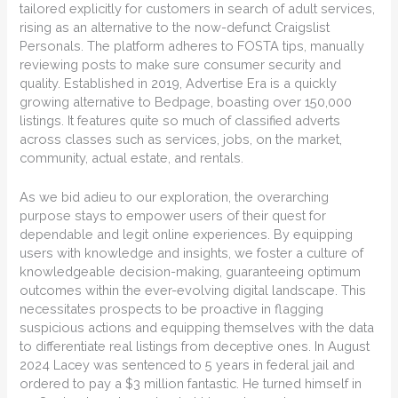
tailored explicitly for customers in search of adult services,
rising as an alternative to the now-defunct Craigslist
Personals. The platform adheres to FOSTA tips, manually
reviewing posts to make sure consumer security and
quality. Established in 2019, Advertise Era is a quickly
growing alternative to Bedpage, boasting over 150,000
listings. It features quite so much of classified adverts
across classes such as services, jobs, on the market,
community, actual estate, and rentals.
As we bid adieu to our exploration, the overarching
purpose stays to empower users of their quest for
dependable and legit online experiences. By equipping
users with knowledge and insights, we foster a culture of
knowledgeable decision-making, guaranteeing optimum
outcomes within the ever-evolving digital landscape. This
necessitates prospects to be proactive in flagging
suspicious actions and equipping themselves with the data
to differentiate real listings from deceptive ones. In August
2024 Lacey was sentenced to 5 years in federal jail and
ordered to pay a $3 million fantastic. He turned himself in