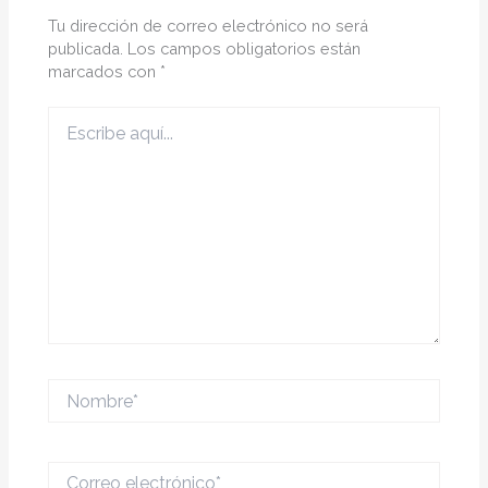
Tu dirección de correo electrónico no será
publicada.
Los campos obligatorios están
marcados con
*
Escribe
aquí...
Nombre*
Correo