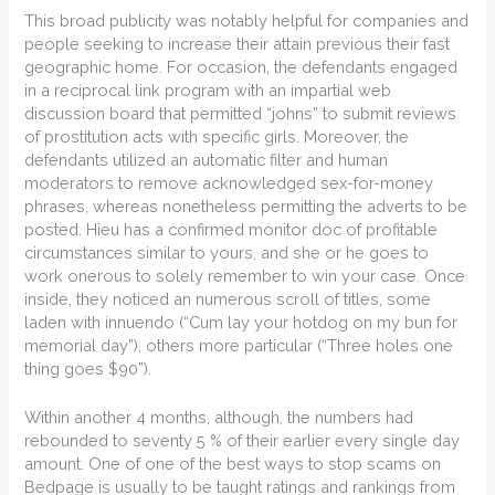
This broad publicity was notably helpful for companies and
people seeking to increase their attain previous their fast
geographic home. For occasion, the defendants engaged
in a reciprocal link program with an impartial web
discussion board that permitted “johns” to submit reviews
of prostitution acts with specific girls. Moreover, the
defendants utilized an automatic filter and human
moderators to remove acknowledged sex-for-money
phrases, whereas nonetheless permitting the adverts to be
posted. Hieu has a confirmed monitor doc of profitable
circumstances similar to yours, and she or he goes to
work onerous to solely remember to win your case. Once
inside, they noticed an numerous scroll of titles, some
laden with innuendo (“Cum lay your hotdog on my bun for
memorial day”), others more particular (“Three holes one
thing goes $90”).
Within another 4 months, although, the numbers had
rebounded to seventy 5 % of their earlier every single day
amount. One of one of the best ways to stop scams on
Bedpage is usually to be taught ratings and rankings from