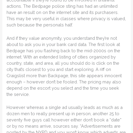
actions. The Bedpage police sting has had an unlimited
have an result on on the internet site and its purchasers.
This may be very useful in classes where privacy is valued,
such because the personals half.
And if they value anonymity, you understand they’re not
about to ask you in your bank card data. The first look at
Bedpage has you flashing back to the mid-2000s on the
internet. With an extended listing of cities organized by
country, state, and area, all you should do is click on the
city that’s closest to you and start exploring. A riff on
Craigslist more than Backpage, this site appears innocent
enough – however don’t be fooled. The pricing may also
depend on the escort you select and the time you seek
the service.
However whereas a single ad usually leads as much as a
dozen men to really present up in person, another 25 to
seventy five guys call however either don’t book a “date”
or by no means arrive, sources say. “Advertisements are
posted by the NYPD and you won’t know which adverts are