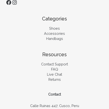
Categories
Shoes
Accessories
Handbags
Resources
Contact Support
FAQ
Live Chat
Returns
Contact
Calle Ruinas 447, Cusco, Peru