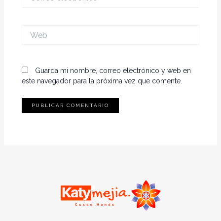
electrónico*
Web
Guarda mi nombre, correo electrónico y web en
este navegador para la próxima vez que comente.