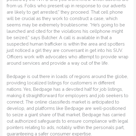
from us. Folks who present up in response to our adverts
are likely to get arrested,” they proceed. That cell phone
will be crucial as they work to construct a case, which
seems may be extremely troublesome. “He’s going to be
launched and cited for the violations his cellphone might
be seized,” says Butcher. A call is available in that a
suspected human trafficker is within the area and spotters
just noticed a girl they are conversant in get into his SUV.
Officers work with advocates who attempt to provide wrap
around services and provide a way out of the life.
Bedpage is out there in loads of regions around the globe,
providing localized listings for customers in different
nations. Yes, Bedpage has a devoted half for job listings,
making it straightforward for employers and job seekers to
connect. The online classifieds market is anticipated to
develop, and platforms like Bedpage are well-positioned
to seize a giant share of that market. Bedpage has carried
out authorized safeguards to ensure compliance with legal
pointers relating to ads, notably within the personals part,
guaranteeing a safer consumer expertise.