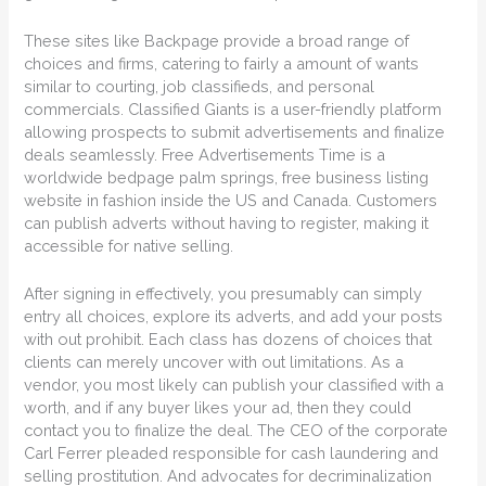
These sites like Backpage provide a broad range of
choices and firms, catering to fairly a amount of wants
similar to courting, job classifieds, and personal
commercials. Classified Giants is a user-friendly platform
allowing prospects to submit advertisements and finalize
deals seamlessly. Free Advertisements Time is a
worldwide bedpage palm springs, free business listing
website in fashion inside the US and Canada. Customers
can publish adverts without having to register, making it
accessible for native selling.
After signing in effectively, you presumably can simply
entry all choices, explore its adverts, and add your posts
with out prohibit. Each class has dozens of choices that
clients can merely uncover with out limitations. As a
vendor, you most likely can publish your classified with a
worth, and if any buyer likes your ad, then they could
contact you to finalize the deal. The CEO of the corporate
Carl Ferrer pleaded responsible for cash laundering and
selling prostitution. And advocates for decriminalization