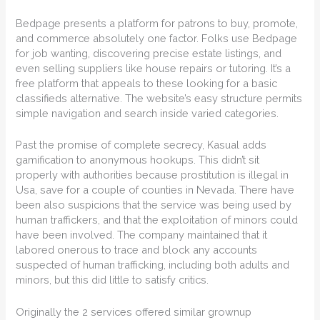
Bedpage presents a platform for patrons to buy, promote,
and commerce absolutely one factor. Folks use Bedpage
for job wanting, discovering precise estate listings, and
even selling suppliers like house repairs or tutoring. It’s a
free platform that appeals to these looking for a basic
classifieds alternative. The website’s easy structure permits
simple navigation and search inside varied categories.
Past the promise of complete secrecy, Kasual adds
gamification to anonymous hookups. This didn’t sit
properly with authorities because prostitution is illegal in
Usa, save for a couple of counties in Nevada. There have
been also suspicions that the service was being used by
human traffickers, and that the exploitation of minors could
have been involved. The company maintained that it
labored onerous to trace and block any accounts
suspected of human trafficking, including both adults and
minors, but this did little to satisfy critics.
Originally the 2 services offered similar grownup