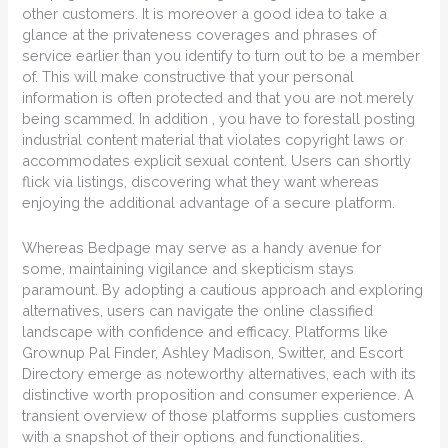
other customers. It is moreover a good idea to take a
glance at the privateness coverages and phrases of
service earlier than you identify to turn out to be a member
of. This will make constructive that your personal
information is often protected and that you are not merely
being scammed. In addition , you have to forestall posting
industrial content material that violates copyright laws or
accommodates explicit sexual content. Users can shortly
flick via listings, discovering what they want whereas
enjoying the additional advantage of a secure platform.
Whereas Bedpage may serve as a handy avenue for
some, maintaining vigilance and skepticism stays
paramount. By adopting a cautious approach and exploring
alternatives, users can navigate the online classified
landscape with confidence and efficacy. Platforms like
Grownup Pal Finder, Ashley Madison, Switter, and Escort
Directory emerge as noteworthy alternatives, each with its
distinctive worth proposition and consumer experience. A
transient overview of those platforms supplies customers
with a snapshot of their options and functionalities.