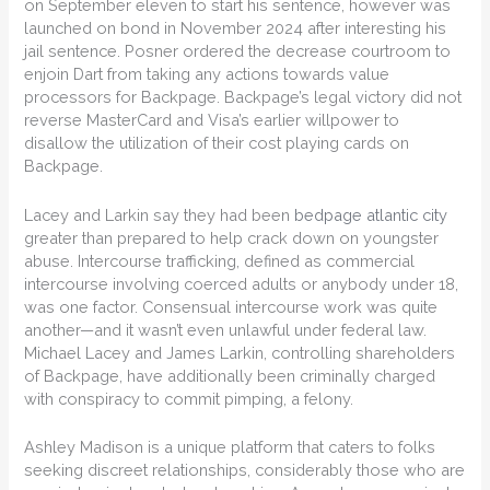
on September eleven to start his sentence, however was
launched on bond in November 2024 after interesting his
jail sentence. Posner ordered the decrease courtroom to
enjoin Dart from taking any actions towards value
processors for Backpage. Backpage’s legal victory did not
reverse MasterCard and Visa’s earlier willpower to
disallow the utilization of their cost playing cards on
Backpage.
Lacey and Larkin say they had been
bedpage atlantic city
greater than prepared to help crack down on youngster
abuse. Intercourse trafficking, defined as commercial
intercourse involving coerced adults or anybody under 18,
was one factor. Consensual intercourse work was quite
another—and it wasn’t even unlawful under federal law.
Michael Lacey and James Larkin, controlling shareholders
of Backpage, have additionally been criminally charged
with conspiracy to commit pimping, a felony.
Ashley Madison is a unique platform that caters to folks
seeking discreet relationships, considerably those who are