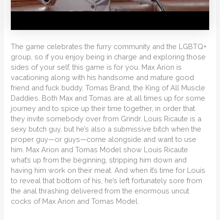
The game celebrates the furry community and the LGBTQ+
group, so if you enjoy being in charge and exploring those
sides of your self, this game is for you. Max Arion is
vacationing along with his handsome and mature good
friend and fuck buddy, Tomas Brand, the King of All Muscle
Daddies. Both Max and Tomas are at all times up for some
journey and to spice up their time together, in order that
they invite somebody over from Grindr. Louis Ricaute is a
sexy butch guy, but he’s also a submissive bitch when the
proper guy—or guys—come alongside and want to use
him. Max Arion and Tomas Model show Louis Ricaute
what’s up from the beginning, stripping him down and
having him work on their meat. And when it’s time for Louis
to reveal that bottom of his, he’s left fortunately sore from
the anal thrashing delivered from the enormous uncut
cocks of Max Arion and Tomas Model.