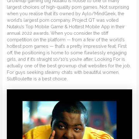
Grownup gaming big Nutaku is house to one of many
largest choices of high-quality porn games. Not surprising
when you realise that it’s owned by Aylo/MindGeek, the
world’s largest porn company. Project QT was voted
Nutaku’s Top Mobile Game & Hottest Mobile App in their
annual 2022 awards. When you consider the stiff
competition on the platform — from a few of the world’s
hottest porn games — that’s a pretty impressive feat. First
off, the positioning is home to some flawlessly engaging
girls, and if it’s straight 10/10’s you’re after, Looking For is
actually one of the best grownup chat websites for the job.
For guys seeking steamy chats with beautiful women,
SlutRoulette is a best choice.