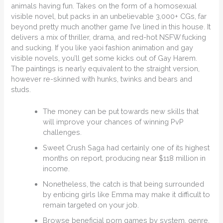
animals having fun. Takes on the form of a homosexual
visible novel, but packs in an unbelievable 3,000+ CGs, far
beyond pretty much another game I’ve lined in this house. It
delivers a mix of thriller, drama, and red-hot NSFW fucking
and sucking. If you like yaoi fashion animation and gay
visible novels, you’ll get some kicks out of Gay Harem.
The paintings is nearly equivalent to the straight version,
however re-skinned with hunks, twinks and bears and
studs.
The money can be put towards new skills that
will improve your chances of winning PvP
challenges.
Sweet Crush Saga had certainly one of its highest
months on report, producing near $118 million in
income.
Nonetheless, the catch is that being surrounded
by enticing girls like Emma may make it difficult to
remain targeted on your job.
Browse beneficial porn games by system, genre,