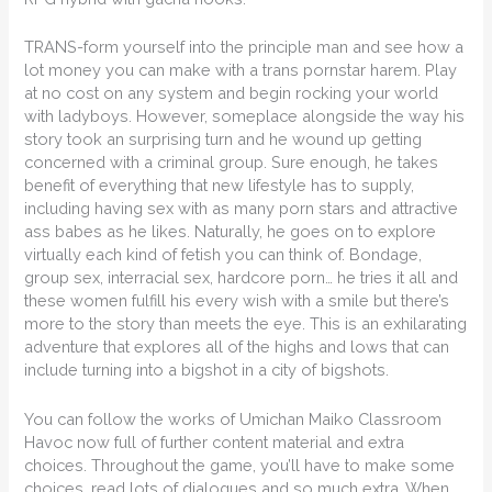
TRANS-form yourself into the principle man and see how a
lot money you can make with a trans pornstar harem. Play
at no cost on any system and begin rocking your world
with ladyboys. However, someplace alongside the way his
story took an surprising turn and he wound up getting
concerned with a criminal group. Sure enough, he takes
benefit of everything that new lifestyle has to supply,
including having sex with as many porn stars and attractive
ass babes as he likes. Naturally, he goes on to explore
virtually each kind of fetish you can think of. Bondage,
group sex, interracial sex, hardcore porn… he tries it all and
these women fulfill his every wish with a smile but there’s
more to the story than meets the eye. This is an exhilarating
adventure that explores all of the highs and lows that can
include turning into a bigshot in a city of bigshots.
You can follow the works of Umichan Maiko Classroom
Havoc now full of further content material and extra
choices. Throughout the game, you’ll have to make some
choices, read lots of dialogues and so much extra. When