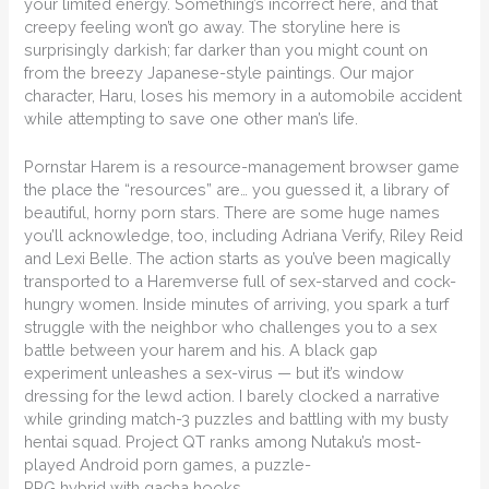
your limited energy. Something’s incorrect here, and that
creepy feeling won’t go away. The storyline here is
surprisingly darkish; far darker than you might count on
from the breezy Japanese-style paintings. Our major
character, Haru, loses his memory in a automobile accident
while attempting to save one other man’s life.
Pornstar Harem is a resource-management browser game
the place the “resources” are… you guessed it, a library of
beautiful, horny porn stars. There are some huge names
you’ll acknowledge, too, including Adriana Verify, Riley Reid
and Lexi Belle. The action starts as you’ve been magically
transported to a Haremverse full of sex-starved and cock-
hungry women. Inside minutes of arriving, you spark a turf
struggle with the neighbor who challenges you to a sex
battle between your harem and his. A black gap
experiment unleashes a sex-virus — but it’s window
dressing for the lewd action. I barely clocked a narrative
while grinding match-3 puzzles and battling with my busty
hentai squad. Project QT ranks among Nutaku’s most-
played Android porn games, a puzzle-
RPG hybrid with gacha hooks.