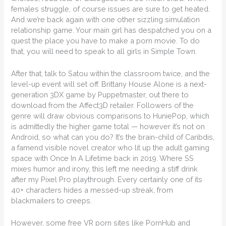
females struggle, of course issues are sure to get heated.
And we’re back again with one other sizzling simulation
relationship game. Your main girl has despatched you on a
quest the place you have to make a porn movie. To do
that, you will need to speak to all girls in Simple Town.
After that, talk to Satou within the classroom twice, and the
level-up event will set off. Brittany House Alone is a next-
generation 3DX game by Puppetmaster, out there to
download from the Affect3D retailer. Followers of the
genre will draw obvious comparisons to HuniePop, which
is admittedly the higher game total — however it’s not on
Android, so what can you do? It’s the brain-child of Caribdis,
a famend visible novel creator who lit up the adult gaming
space with Once In A Lifetime back in 2019. Where SS
mixes humor and irony, this left me needing a stiff drink
after my Pixel Pro playthrough. Every certainly one of its
40+ characters hides a messed-up streak, from
blackmailers to creeps.
However, some free VR porn sites like PornHub and