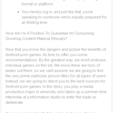
format or platform.
You merely log in, and just like that, you’re
speaking to someone who’s equally prepared for
an thrilling time.
How Am I In A Position To Guarantee I’m Consuming
Grownup Content Material Ethically?
Now that you know the dangers and picture the benefits of
Android porn games, it’s time to offer you some
recommendations. By the greatest way, we won’t embrace
individual games on this list. We know there are tons of
tastes out there, so we can’t assume we are going to find
the very prime particular person titles for all types of users.
Instead, we are going to direct you to the best sources for
Android porn games. In this story, you play a media
production major in university who takes up a summer time
internship at a information studio to enter the trade as
deliberate.