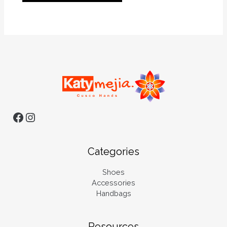
Categories
Shoes
Accessories
Handbags
Resources