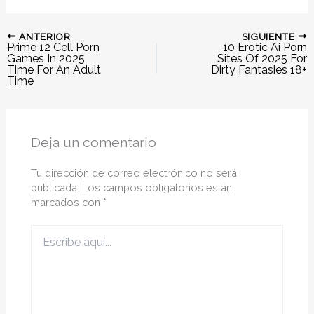
ANTERIOR
SIGUIENTE
Prime 12 Cell Porn
10 Erotic Ai Porn
Games In 2025
Sites Of 2025 For
Time For An Adult
Dirty Fantasies 18+
Time
Deja un comentario
Tu dirección de correo electrónico no será
publicada.
Los campos obligatorios están
marcados con
*
Escribe
aquí...