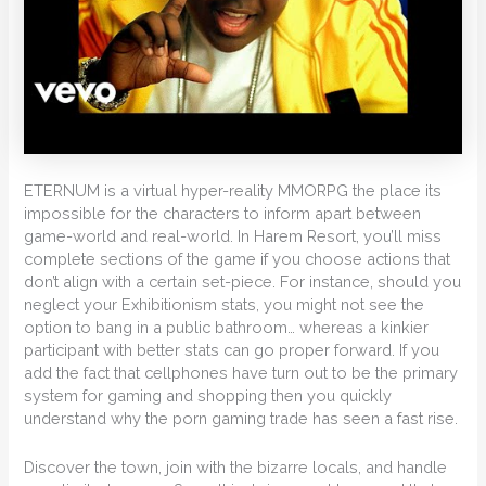
ETERNUM is a virtual hyper-reality MMORPG the place its
impossible for the characters to inform apart between
game-world and real-world. In Harem Resort, you’ll miss
complete sections of the game if you choose actions that
don’t align with a certain set-piece. For instance, should you
neglect your Exhibitionism stats, you might not see the
option to bang in a public bathroom… whereas a kinkier
participant with better stats can go proper forward. If you
add the fact that cellphones have turn out to be the primary
system for gaming and shopping then you quickly
understand why the porn gaming trade has seen a fast rise.
Discover the town, join with the bizarre locals, and handle