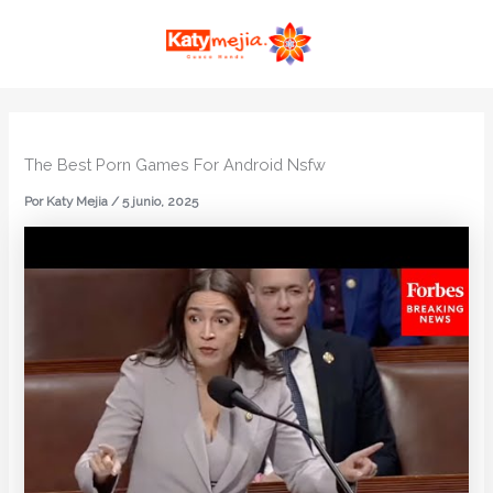
Ir
MAI
al
ME
contenido
The Best Porn Games For Android Nsfw
Por
Katy Mejia
/
5 junio, 2025