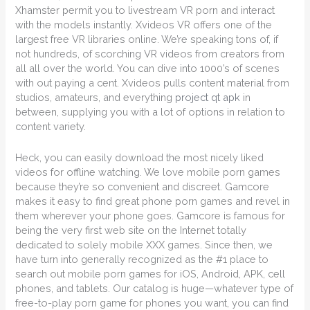
Xhamster permit you to livestream VR porn and interact
with the models instantly. Xvideos VR offers one of the
largest free VR libraries online. We’re speaking tons of, if
not hundreds, of scorching VR videos from creators from
all all over the world. You can dive into 1000’s of scenes
with out paying a cent. Xvideos pulls content material from
studios, amateurs, and everything
project qt apk
in
between, supplying you with a lot of options in relation to
content variety.
Heck, you can easily download the most nicely liked
videos for offline watching. We love mobile porn games
because they’re so convenient and discreet. Gamcore
makes it easy to find great phone porn games and revel in
them wherever your phone goes. Gamcore is famous for
being the very first web site on the Internet totally
dedicated to solely mobile XXX games. Since then, we
have turn into generally recognized as the #1 place to
search out mobile porn games for iOS, Android, APK, cell
phones, and tablets. Our catalog is huge—whatever type of
free-to-play porn game for phones you want, you can find