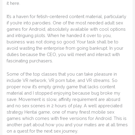
it here.
It’s a haven for fetish-centered content material, particularly
if you’re into parodies. One of the most needed adult sex
games for Android, absolutely available with cool options
and intriguing plots. When he handed it over to you,
business was not doing so good. Your task shall be to
avoid wasting the enterprise from going bankrupt. In your
duties because the CEO, you will meet and interact with
fascinating purchasers.
Some of the top classes that you can take pleasure in
include VR network, VR porn tube, and VR streams. So
proper now it’s empty grindy game that lacks content
material and I stopped enjoying because bug broke my
save. Movement is slow, affinity requirement are absurd
and no sex scenes in 2 hours of play. A well appreciated
strategy Hentai game, one of many finest mobile sex
games which comes with free versions for Android. This is
another part about how you and your mates are at all times
on a quest for the next sex journey.