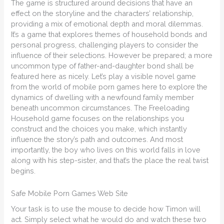
The game is structured around decisions that have an
effect on the storyline and the characters’ relationship,
providing a mix of emotional depth and moral dilemmas.
It’s a game that explores themes of household bonds and
personal progress, challenging players to consider the
influence of their selections. However be prepared; a more
uncommon type of father-and-daughter bond shall be
featured here as nicely. Let’s play a visible novel game
from the world of mobile porn games here to explore the
dynamics of dwelling with a newfound family member
beneath uncommon circumstances. The Freeloading
Household game focuses on the relationships you
construct and the choices you make, which instantly
influence the story’s path and outcomes. And most
importantly, the boy who lives on this world falls in love
along with his step-sister, and that’s the place the real twist
begins.
Safe Mobile Porn Games Web Site
Your task is to use the mouse to decide how Timon will
act. Simply select what he would do and watch these two