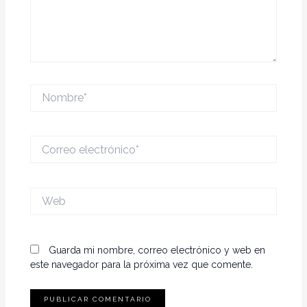
Nombre*
Correo
electrónico*
Web
Guarda mi nombre, correo electrónico y web en
este navegador para la próxima vez que comente.