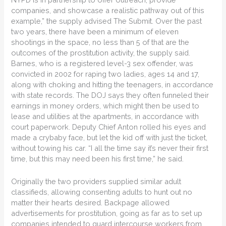
companies, and showcase a realistic pathway out of this
example,” the supply advised The Submit. Over the past
two years, there have been a minimum of eleven
shootings in the space, no less than 5 of that are the
outcomes of the prostitution activity, the supply said.
Barnes, who is a registered level-3 sex offender, was
convicted in 2002 for raping two ladies, ages 14 and 17,
along with choking and hitting the teenagers, in accordance
with state records. The DOJ says they often funneled their
earnings in money orders, which might then be used to
lease and utilities at the apartments, in accordance with
court paperwork. Deputy Chief Anton rolled his eyes and
made a crybaby face, but let the kid off with just the ticket,
without towing his car. “I all the time say it’s never their first
time, but this may need been his first time,” he said.
Originally the two providers supplied similar adult
classifieds, allowing consenting adults to hunt out no
matter their hearts desired. Backpage allowed
advertisements for prostitution, going as far as to set up
companies intended to guard intercourse workers from