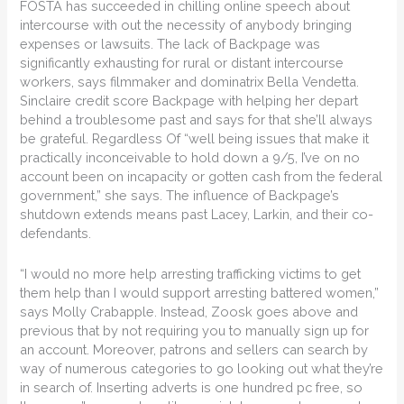
FOSTA has succeeded in chilling online speech about
intercourse with out the necessity of anybody bringing
expenses or lawsuits. The lack of Backpage was
significantly exhausting for rural or distant intercourse
workers, says filmmaker and dominatrix Bella Vendetta.
Sinclaire credit score Backpage with helping her depart
behind a troublesome past and says for that she’ll always
be grateful. Regardless Of “well being issues that make it
practically inconceivable to hold down a 9/5, I’ve on no
account been on incapacity or gotten cash from the federal
government,” she says. The influence of Backpage’s
shutdown extends means past Lacey, Larkin, and their co-
defendants.
“I would no more help arresting trafficking victims to get
them help than I would support arresting battered women,”
says Molly Crabapple. Instead, Zoosk goes above and
previous that by not requiring you to manually sign up for
an account. Moreover, patrons and sellers can search by
way of numerous categories to go looking out what they’re
in search of. Inserting adverts is one hundred pc free, so