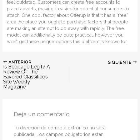
feel outdated. Customers can create free accounts to
place adverts, making it easier for potential consumers to
attach. One cool factor about Offerup is that it has a “free”
area the place you ought to purchase factors that people
are making an attempt to do away with rapidly. The free
model can additionally be quite practical, however you
won’t get these unique options this platform is known for.
ANTERIOR
SIGUIENTE
Is Bedpage Legit? A
Review Of The
Favored Classifieds
Site Weekly
Magazine
Deja un comentario
Tu dirección de correo electrónico no será
publicada.
Los campos obligatorios están