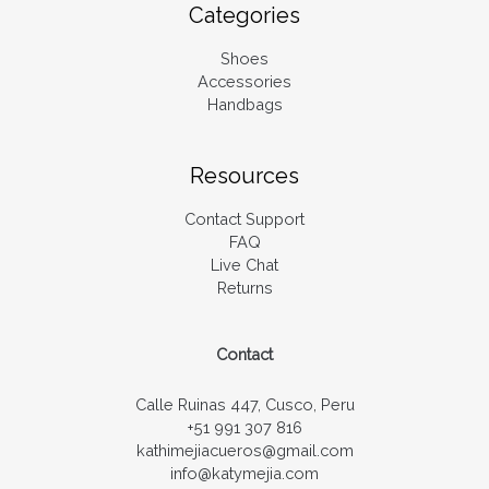
Categories
Shoes
Accessories
Handbags
Resources
Contact Support
FAQ
Live Chat
Returns
Contact
Calle Ruinas 447, Cusco, Peru
+51 991 307 816
kathimejiacueros@gmail.com
info@katymejia.com