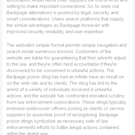
setting to make important connections. So, to seek out
Backpage alternatives is pushed by legal, security, and
smart considerations. Users search platforms that supply
the similar advantages as Backpage however with
improved security, reliability, and user expertise.
The website’s simple format permits simple navigation and
search inside numerous lessons. Customers of the
website are liable for guaranteeing that their adverts adjust
to the law, and they’re often held accountable if they’re
discovered to be concerned in unlawful actions. The
Bedpage police sting has had an infinite have an result on
on the web site and its clients. The sting has led to the
arrest of a variety of individuals involved in unlawful
actions, and the website has confronted elevated scrutiny
from law enforcement corporations. These stings typically
embrace undercover officers posing as clients or service
suppliers to assemble proof of wrongdoing. Bedpage
police stings symbolize an necessary side of law
enforcement’s efforts to battle illegal actions contained
within the digital age.