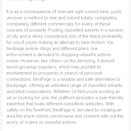
It is as a consequence of relevant right correct here, you’ll
uncover a method to see and submit totally completely
completely different commercials for every of these
courses of property. Posting classified adverts in a number
of city and is likely considered one of the finest probability
for you if you’re making an attempt to take motion. Via
bedpage police stings and different plans, law
enforcement is devoted to stopping unlawful actions
online. However, like others on this itemizing, it doesn’t
assist grownup suppliers, which may prohibit its
enchantment to prospects in search of personal
connections. BedPage is a reliable and safe alternative to
Backpage, offering an unlimited range of classified adverts
and adult corporations. Whether Or Not you’re posting an
ad or looking for one, the platform provides a user-friendly
expertise that rivals different classifieds websites. With
safety on the forefront, BedPage is devoted to creating an
area the place clients can browse and connect with out the
worry of scams or unlawful actions.