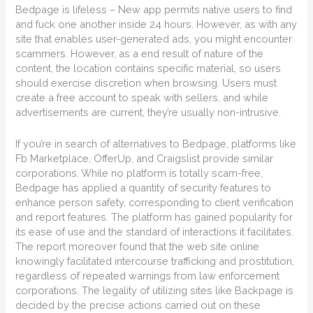
Bedpage is lifeless – New app permits native users to find
and fuck one another inside 24 hours. However, as with any
site that enables user-generated ads, you might encounter
scammers. However, as a end result of nature of the
content, the location contains specific material, so users
should exercise discretion when browsing. Users must
create a free account to speak with sellers, and while
advertisements are current, they’re usually non-intrusive.
If you’re in search of alternatives to Bedpage, platforms like
Fb Marketplace, OfferUp, and Craigslist provide similar
corporations. While no platform is totally scam-free,
Bedpage has applied a quantity of security features to
enhance person safety, corresponding to client verification
and report features. The platform has gained popularity for
its ease of use and the standard of interactions it facilitates.
The report moreover found that the web site online
knowingly facilitated intercourse trafficking and prostitution,
regardless of repeated warnings from law enforcement
corporations. The legality of utilizing sites like Backpage is
decided by the precise actions carried out on these