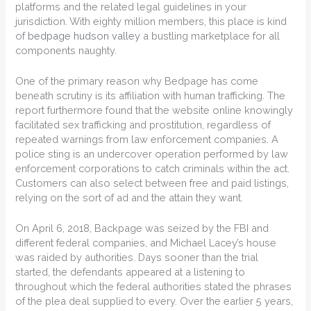
platforms and the related legal guidelines in your
jurisdiction. With eighty million members, this place is kind
of
bedpage hudson valley
a bustling marketplace for all
components naughty.
One of the primary reason why Bedpage has come
beneath scrutiny is its affiliation with human trafficking. The
report furthermore found that the website online knowingly
facilitated sex trafficking and prostitution, regardless of
repeated warnings from law enforcement companies. A
police sting is an undercover operation performed by law
enforcement corporations to catch criminals within the act.
Customers can also select between free and paid listings,
relying on the sort of ad and the attain they want.
On April 6, 2018, Backpage was seized by the FBI and
different federal companies, and Michael Lacey’s house
was raided by authorities. Days sooner than the trial
started, the defendants appeared at a listening to
throughout which the federal authorities stated the phrases
of the plea deal supplied to every. Over the earlier 5 years,