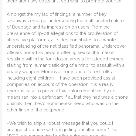
there aren’t any costs until you wish to promote your ad.
Amongst the myriad of findings, a number of key
takeaways emerge, underscoring the multifaceted nature
of Bedpage and its impression on users. From the
prevalence of rip-off allegations to the proliferation of
alternative platforms, all sides contributes to a whole
understanding of the net classified panorama. Undercover
officers posed as people offering sex on the market,
resulting within the four dozen arrests for alleged crimes
starting from human trafficking of a minor to assault with a
deadly weapon. Moreover, forty one different folks —
including eight children — have been provided assist
companies on account of the operation. It is a really
onerous case to prove if law enforcement has by no
means ran into a defendant. If all that they had was a phone
quantity then they’d nonetheless need who was on the
other finish of the cellphone.
«We wish to ship a robust message that you could’t
arrange shop here without getting our attention.» “The
NYPD is in partnership to offer outreach, provide