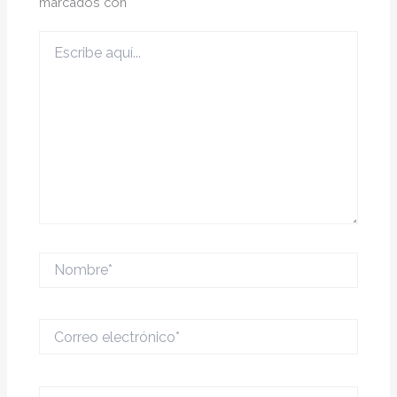
marcados con
*
Escribe
aquí...
Nombre*
Correo
electrónico*
Web