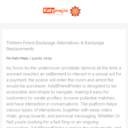
Ir
MAI
al
ME
contenido
Thirteen Finest Backpage Alternatives & Backpage
Replacements
Por
Katy Mejia
/
5 junio, 2025
As Soon As the undercover prostitute (almost all the time a
woman) reaches an settlement to interact in a sexual act for
a payment, the police will enter the room and arrest the
would-be purchaser. AdultFriendFinder is designed to be
accessible and simple to navigate, making it easy for
customers to create profiles, browse potential matches,
and have interaction in conversations. The platform helps
various types of interactions, together with keep video
chats, group boards, and personal messaging. Whether Or
Not you’re looking for a fast fling or an ongoing
association, AdultFriendFinder supplies the instruments and