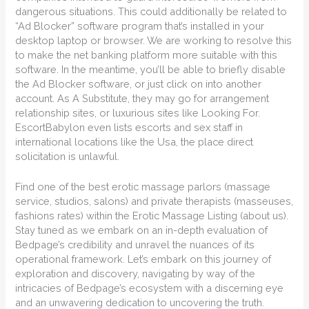
dangerous situations. This could additionally be related to
“Ad Blocker” software program that’s installed in your
desktop laptop or browser. We are working to resolve this
to make the net banking platform more suitable with this
software. In the meantime, you’ll be able to briefly disable
the Ad Blocker software, or just click on into another
account. As A Substitute, they may go for arrangement
relationship sites, or luxurious sites like Looking For.
EscortBabylon even lists escorts and sex staff in
international locations like the Usa, the place direct
solicitation is unlawful.
Find one of the best erotic massage parlors (massage
service, studios, salons) and private therapists (masseuses,
fashions rates) within the Erotic Massage Listing (about us).
Stay tuned as we embark on an in-depth evaluation of
Bedpage’s credibility and unravel the nuances of its
operational framework. Let’s embark on this journey of
exploration and discovery, navigating by way of the
intricacies of Bedpage’s ecosystem with a discerning eye
and an unwavering dedication to uncovering the truth.