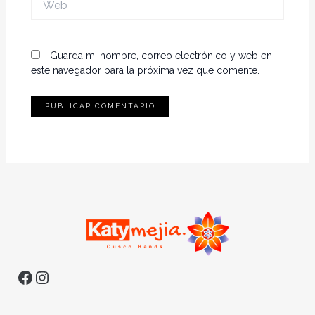
Guarda mi nombre, correo electrónico y web en
este navegador para la próxima vez que comente.