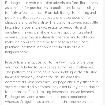
Bedpage is an web classified adverts platform that serves
as a market for purchasers to publish and browse listings
for fairly a few suppliers. From job listings to housing and
personals, Bedpage supplies a one-stop decision for
shoppers and sellers alike. The platform covers each little
factor from jobs and exact estate to personals and
suppliers, making it a whole journey spot for classified
adverts. Locanto’s user-friendly interface and local focus
make it a popular alternative for these in search of to
purchase, promote, or connect with of us of their
neighborhood.
Prostitution is in opposition to the law in lots of the Usa,
which contributed to Backpage’s authorized challenges.
The platform has since developed right right into a trusted
name for anybody looking for on-line classified
commercials. Whereas each Bedpage and Craigslist are in
style classified ad platforms, they differ in key areas similar
to person interface, itemizing expenses, and ad lessons.
Bedpage provides a more streamlined experience,
whereas Craigslist has a broader attain nonetheless can